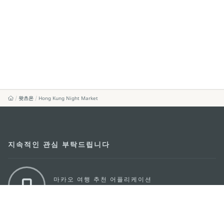
왓츠온
Hong Kung Night Market
지속적인 관심 부탁드립니다
마카오 여행 추천 어플리케이션
모바일 어플리케이션