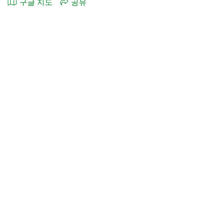
구글 지도
공유