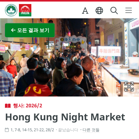
Skip to Main Content
마카오정부관광청
전체 이미지 보기
모든 결과 보기
행사: 2026/2
Hong Kung Night Market
1, 7-8, 14-15, 21-22, 28/2
끝났습니다
다른 것들