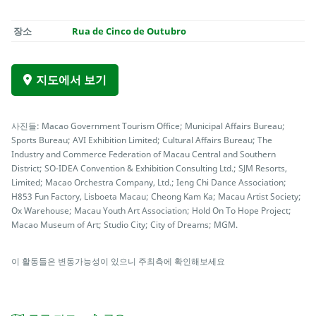
장소
Rua de Cinco de Outubro
지도에서 보기
사진들: Macao Government Tourism Office; Municipal Affairs Bureau;
Sports Bureau; AVI Exhibition Limited; Cultural Affairs Bureau; The
Industry and Commerce Federation of Macau Central and Southern
District; SO-IDEA Convention & Exhibition Consulting Ltd.; SJM Resorts,
Limited; Macao Orchestra Company, Ltd.; Ieng Chi Dance Association;
H853 Fun Factory, Lisboeta Macau; Cheong Kam Ka; Macau Artist Society;
Ox Warehouse; Macau Youth Art Association; Hold On To Hope Project;
Macao Museum of Art; Studio City; City of Dreams; MGM.
이 활동들은 변동가능성이 있으니 주최측에 확인해보세요