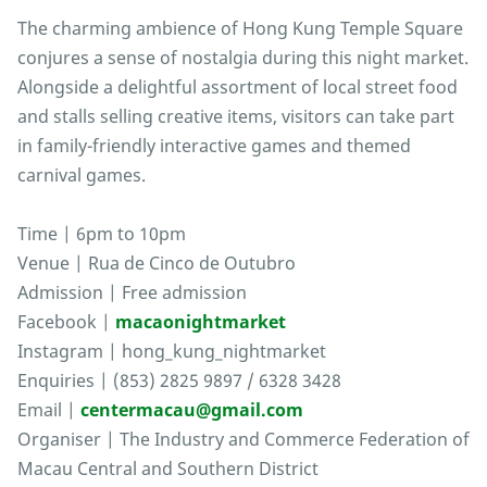
The charming ambience of Hong Kung Temple Square
conjures a sense of nostalgia during this night market.
Alongside a delightful assortment of local street food
and stalls selling creative items, visitors can take part
in family-friendly interactive games and themed
carnival games.
Time | 6pm to 10pm
Venue | Rua de Cinco de Outubro
Admission | Free admission
Facebook |
macaonightmarket
Instagram | hong_kung_nightmarket
Enquiries | (853) 2825 9897 / 6328 3428
Email |
centermacau@gmail.com
Organiser | The Industry and Commerce Federation of
Macau Central and Southern District