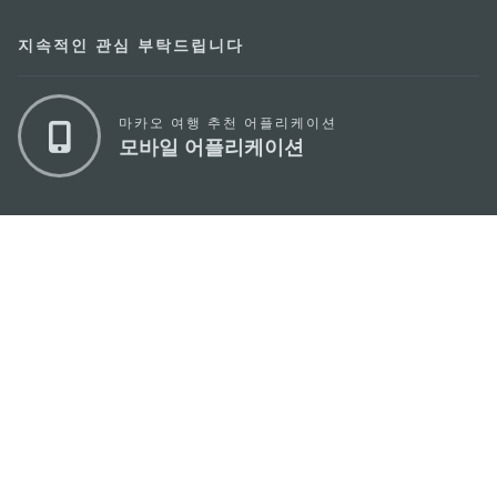
지속적인 관심 부탁드립니다
마카오 여행 추천 어플리케이션
모바일 어플리케이션
마카오정부관광청
주소
04533, 서울시 중구 남대문로7길 16
이메일
korea@macaotourism.kr
전화
+82 2 778 4402