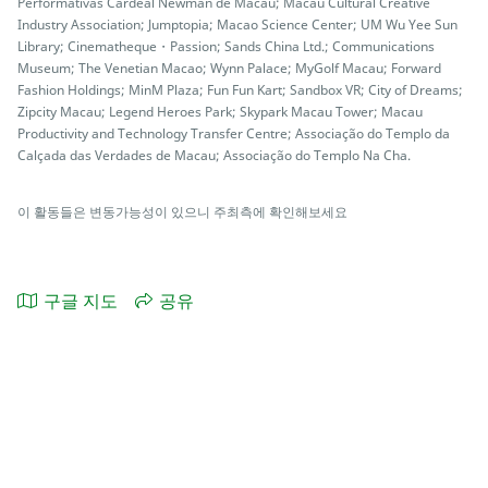
Performativas Cardeal Newman de Macau; Macau Cultural Creative
Industry Association; Jumptopia; Macao Science Center; UM Wu Yee Sun
Library; Cinematheque・Passion; Sands China Ltd.; Communications
Museum; The Venetian Macao; Wynn Palace; MyGolf Macau; Forward
Fashion Holdings; MinM Plaza; Fun Fun Kart; Sandbox VR; City of Dreams;
Zipcity Macau; Legend Heroes Park; Skypark Macau Tower; Macau
Productivity and Technology Transfer Centre; Associação do Templo da
Calçada das Verdades de Macau; Associação do Templo Na Cha.
이 활동들은 변동가능성이 있으니 주최측에 확인해보세요
구글 지도
공유