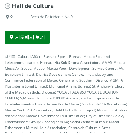
Hall de Cultura
B
주소
Beco da Felicidade, No.9
지도에서 보기
사진들: Cultural Affairs Bureau; Sports Bureau; Macao Post and
Telecommunications Bureau; Hiu Kok Drama Association; MMAS-Macau
Music Art Space, Macao; Macau Youth Development Service Centre; AVI
Exhibition Limited; District Development Centre; The Industry and
Commerce Federation of Macau Central and Southern District; MGM; A
Plus International Limited; Municipal Affairs Bureau; St. Anthony’s Church
of the Macau Catholic Diocese; YOGA SHALA 853 YOGA EDUCATION
CENTER; SJM Resorts, Limited; IPOR; Associação dos Proprietários de
Estabelecimentos União da San Kio de Macau; Studio City; Ox Warehouse;
Macau Youth Art Association; Hold On To Hope Project; Macau Illustrators
Association; Macao Government Tourism Office; City of Dreams; Galaxy
Entertainment Group; Cheong Kam Ka; Social Welfare Bureau; Macau
Fishermen’s Mutual Help Association; Centro de Cultura e Artes