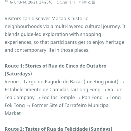
6-7, 13-14, 20-21, 27-28/6
끝났습니다
다른 것들
Visitors can discover Macao’s historic
neighbourhoods via a multi-layered cultural journey. It
blends guide-led exploration with shopping
experiences, so that participants get to enjoy heritage
and contemporary life in those places.
Route 1: Stories of Rua de Cinco de Outubro
(Saturdays)
Venue | Largo do Pagode do Bazar (meeting point) →
Estabelecimento de Comidas Tai Long Fong → Va Lun
Tea Company → Foc Tac Temple → Pan Fong → Tong
Fok Tong → Former Site of Tarrafeiro Municipal
Market
Route 2: Tastes of Rua da Felicidade (Sundays)