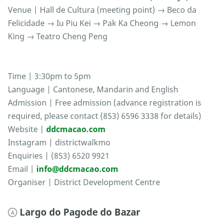
Venue | Hall de Cultura (meeting point) → Beco da
Felicidade → Iu Piu Kei → Pak Ka Cheong → Lemon
King → Teatro Cheng Peng
Time | 3:30pm to 5pm
Language | Cantonese, Mandarin and English
Admission | Free admission (advance registration is
required, please contact (853) 6596 3338 for details)
Website |
ddcmacao.com
Instagram | districtwalkmo
Enquiries | (853) 6520 9921
Email |
info@ddcmacao.com
Organiser | District Development Centre
Largo do Pagode do Bazar
A