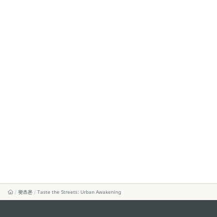
왓츠온
Taste the Streets: Urban Awakening