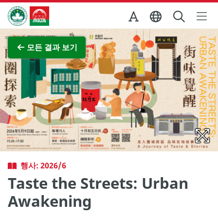
Skip to Main Content
마카오정부관광청
전체 이미지 보기
모든 결과 보기
행사: 2026/6
Taste the Streets: Urban
Awakening