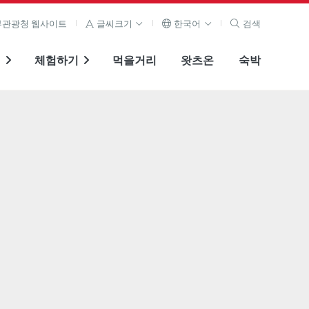
관광청 웹사이트
글씨크기
한국어
검색
기
체험하기
먹을거리
왓츠온
숙박