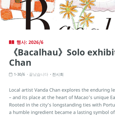
행사: 2026/6
《Bacalhau》Solo exhibi
Chan
1-30/6
끝났습니다
전시회
Local artist Vanda Chan explores the enduring le
– and its place at the heart of Macao’s unique E
Rooted in the city’s longstanding ties with Port
a humble ingredient became a lasting symbol of 