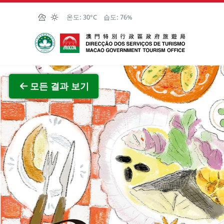
Skip to Main Content
온도:
30°C
습도:
76%
마카오정부관광청
전체 이
모든 결과 보기