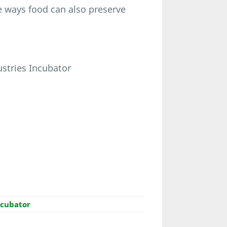
he ways food can also preserve
ustries Incubator
ncubator