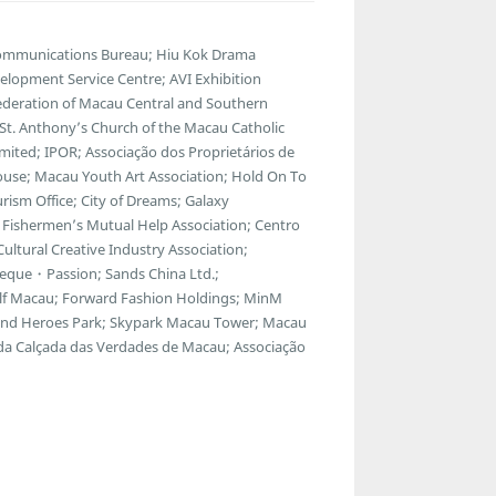
communications Bureau; Hiu Kok Drama
lopment Service Centre; AVI Exhibition
ederation of Macau Central and Southern
; St. Anthony’s Church of the Macau Catholic
ted; IPOR; Associação dos Proprietários de
ouse; Macau Youth Art Association; Hold On To
ism Office; City of Dreams; Galaxy
Fishermen’s Mutual Help Association; Centro
ltural Creative Industry Association;
eque・Passion; Sands China Ltd.;
f Macau; Forward Fashion Holdings; MinM
egend Heroes Park; Skypark Macau Tower; Macau
 da Calçada das Verdades de Macau; Associação