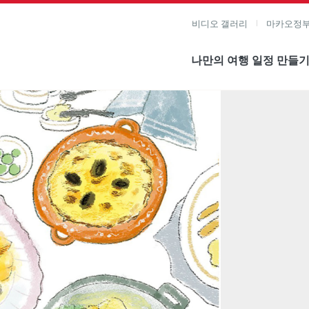
비디오 갤러리
마카오정부
나만의 여행 일정 만들
미지 보기