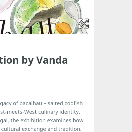
tion by Vanda
gacy of bacalhau – salted codfish
ast-meets-West culinary identity.
ugal, the exhibition examines how
cultural exchange and tradition.