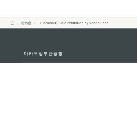
왓츠온
《Bacalhau》Solo exhibition by Vanda Chan
마카오정부관광청
주소
04533, 서울시 중구 남대
이메일
korea@macaotourism.kr
전화
+82 2 778 4402
관광문의직통전화
+853 2833 3000
마카오정부관광청 안내
연락처
이용 약관
개인정