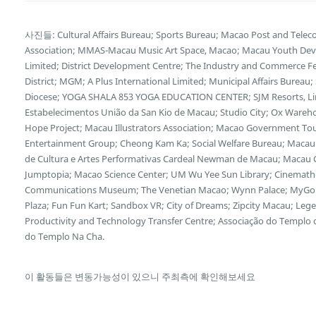
사진들: Cultural Affairs Bureau; Sports Bureau; Macao Post and Tele
Association; MMAS-Macau Music Art Space, Macao; Macau Youth Deve
Limited; District Development Centre; The Industry and Commerce F
District; MGM; A Plus International Limited; Municipal Affairs Bureau
Diocese; YOGA SHALA 853 YOGA EDUCATION CENTER; SJM Resorts, Limi
Estabelecimentos União da San Kio de Macau; Studio City; Ox Wareh
Hope Project; Macau Illustrators Association; Macao Government Tour
Entertainment Group; Cheong Kam Ka; Social Welfare Bureau; Macau 
de Cultura e Artes Performativas Cardeal Newman de Macau; Macau Cu
Jumptopia; Macao Science Center; UM Wu Yee Sun Library; Cinemath
Communications Museum; The Venetian Macao; Wynn Palace; MyGol
Plaza; Fun Fun Kart; Sandbox VR; City of Dreams; Zipcity Macau; L
Productivity and Technology Transfer Centre; Associação do Templo
do Templo Na Cha.
이 활동들은 변동가능성이 있으니 주최측에 확인해보세요