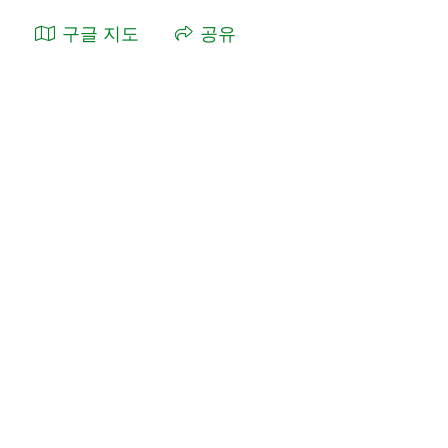
구글 지도
공유