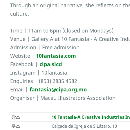
Through an original narrative, she reflects on t
culture.
Time | 11am to 6pm (closed on Mondays)
Venue | Gallery A at 10 Fantasia - A Creative Ind
Admission | Free admission
Website |
10fantasia.com
Facebook |
cipa.slcd
Instagram | 10fantasia
Enquiries | (853) 2835 4582
Email |
fantasia@cipa.org.mo
Organiser | Macau Illustrators Association
장소
10 Fantasia-A Creative Industries I
주소
Calçada da Igreja de S.Lázaro, 10