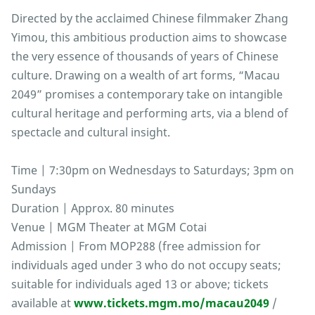
Directed by the acclaimed Chinese filmmaker Zhang
Yimou, this ambitious production aims to showcase
the very essence of thousands of years of Chinese
culture. Drawing on a wealth of art forms, “Macau
2049” promises a contemporary take on intangible
cultural heritage and performing arts, via a blend of
spectacle and cultural insight.
Time | 7:30pm on Wednesdays to Saturdays; 3pm on
Sundays
Duration | Approx. 80 minutes
Venue | MGM Theater at MGM Cotai
Admission | From MOP288 (free admission for
individuals aged under 3 who do not occupy seats;
suitable for individuals aged 13 or above; tickets
available at
www.tickets.mgm.mo/macau2049
/