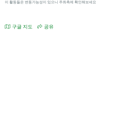
이 활동들은 변동가능성이 있으니 주최측에 확인해보세요
구글 지도
공유