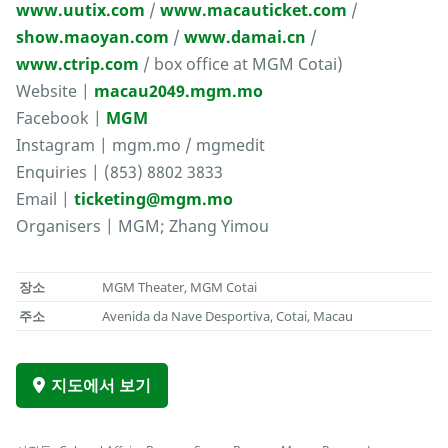
www.uutix.com
/
www.macauticket.com
/
show.maoyan.com
/
www.damai.cn
/
www.ctrip.com
/ box office at MGM Cotai)
Website |
macau2049.mgm.mo
Facebook |
MGM
Instagram | mgm.mo / mgmedit
Enquiries | (853) 8802 3833
Email |
ticketing@mgm.mo
Organisers | MGM; Zhang Yimou
장소
MGM Theater, MGM Cotai
주소
Avenida da Nave Desportiva, Cotai, Macau
지도에서 보기