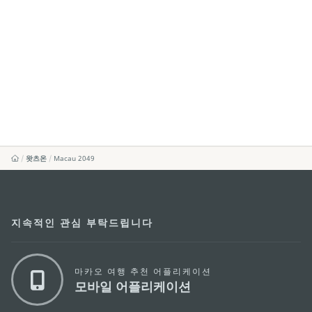
왓츠온
Macau 2049
지속적인 관심 부탁드립니다
마카오 여행 추천 어플리케이션
모바일 어플리케이션