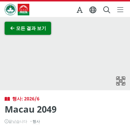
Skip to Main Content
마카오정부관광청
전체 이미지 보기
모든 결과 보기
행사: 2026/6
Macau 2049
끝났습니다
행사