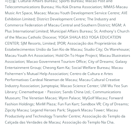
사진들: Cultural Affairs Bureau; Sports Bureau; Macao Post and
Telecommunications Bureau; Hiu Kok Drama Association; MMAS-Macau
Music Art Space, Macao; Macau Youth Development Service Centre; AVI
Exhibition Limited; District Development Centre; The Industry and
Commerce Federation of Macau Central and Southern District; MGM; A
Plus International Limited; Municipal Affairs Bureau; St. Anthony’s Church
of the Macau Catholic Diocese; YOGA SHALA 853 YOGA EDUCATION
CENTER; SJM Resorts, Limited; IPOR; Associação dos Proprietários de
Estabelecimentos União da San Kio de Macau; Studio City; Ox Warehouse;
Macau Youth Art Association; Hold On To Hope Project; Macau Illustrators
Association; Macao Government Tourism Office; City of Dreams; Galaxy
Entertainment Group; Cheong Kam Ka; Social Welfare Bureau; Macau
Fishermen’s Mutual Help Association; Centro de Cultura e Artes
Performativas Cardeal Newman de Macau; Macau Cultural Creative
Industry Association; Jumptopia; Macao Science Center; UM Wu Yee Sun
Library; Cinematheque・Passion; Sands China Ltd.; Communications
Museum; The Venetian Macao; Wynn Palace; MyGolf Macau; Forward
Fashion Holdings; MinM Plaza; Fun Fun Kart; Sandbox VR; City of Dreams;
Zipcity Macau; Legend Heroes Park; Skypark Macau Tower; Macau
Productivity and Technology Transfer Centre; Associação do Templo da
Calçada das Verdades de Macau; Associação do Templo Na Cha.