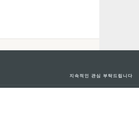
지속적인 관심 부탁드립니다
마카오 여행 추천
문로7길 16
리케이션
모바일 어플리
션