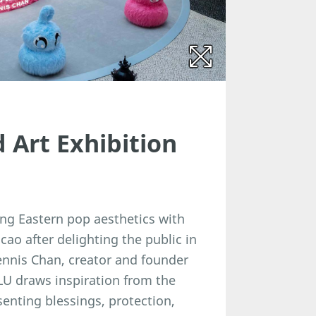
Art Exhibition
ng Eastern pop aesthetics with
cao after delighting the public in
Dennis Chan, creator and founder
LU draws inspiration from the
senting blessings, protection,