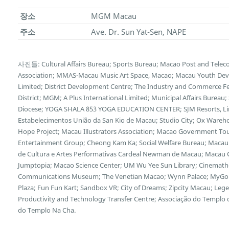
장소
MGM Macau
주소
Ave. Dr. Sun Yat-Sen, NAPE
사진들: Cultural Affairs Bureau; Sports Bureau; Macao Post and Tele
Association; MMAS-Macau Music Art Space, Macao; Macau Youth Deve
Limited; District Development Centre; The Industry and Commerce F
District; MGM; A Plus International Limited; Municipal Affairs Bureau
Diocese; YOGA SHALA 853 YOGA EDUCATION CENTER; SJM Resorts, Limi
Estabelecimentos União da San Kio de Macau; Studio City; Ox Wareh
Hope Project; Macau Illustrators Association; Macao Government Tour
Entertainment Group; Cheong Kam Ka; Social Welfare Bureau; Macau 
de Cultura e Artes Performativas Cardeal Newman de Macau; Macau Cu
Jumptopia; Macao Science Center; UM Wu Yee Sun Library; Cinemath
Communications Museum; The Venetian Macao; Wynn Palace; MyGol
Plaza; Fun Fun Kart; Sandbox VR; City of Dreams; Zipcity Macau; L
Productivity and Technology Transfer Centre; Associação do Templo
do Templo Na Cha.