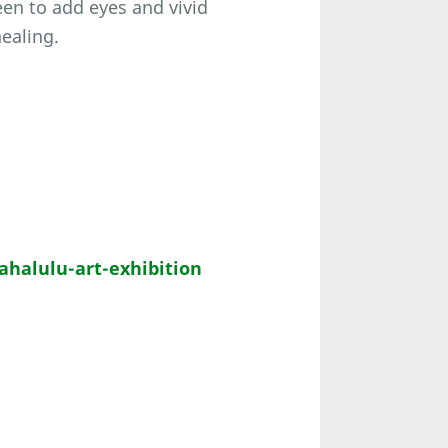
een to add eyes and vivid
healing.
alulu-art-exhibition