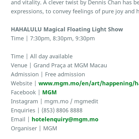
and vitality. A clever twist by Dennis Chan has b
expressions, to convey feelings of pure joy and 
HAHALULU Magical Floating Light Show
Time | 7:30pm, 8:30pm, 9:30pm
Time | All day available
Venue | Grand Praça at MGM Macau
Admission | Free admission
Website |
www.mgm.mo/en/art/happening/hah
Facebook |
MGM
Instagram | mgm.mo / mgmedit
Enquiries | (853) 8806 8888
Email |
hotelenquiry@mgm.mo
Organiser | MGM