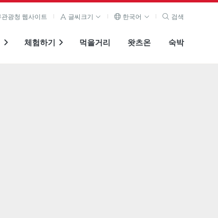
관광청 웹사이트
글씨크기
한국어
검색
기
체험하기
먹을거리
왓츠온
숙박