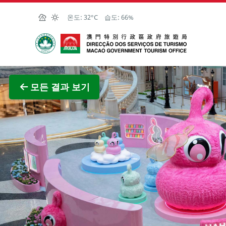
Skip to Main Content
온도:
32°C
습도:
66%
마카오정부관광청
전체 이
모든 결과 보기