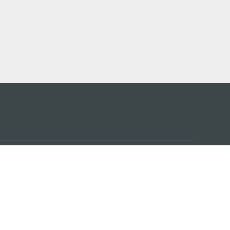
 어플
케이