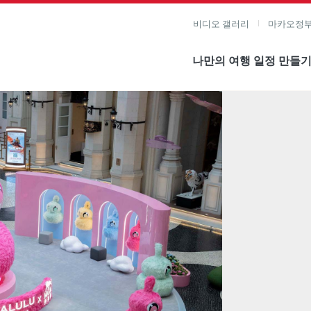
비디오 갤러리
마카오정부
나만의 여행 일정 만들
미지 보기