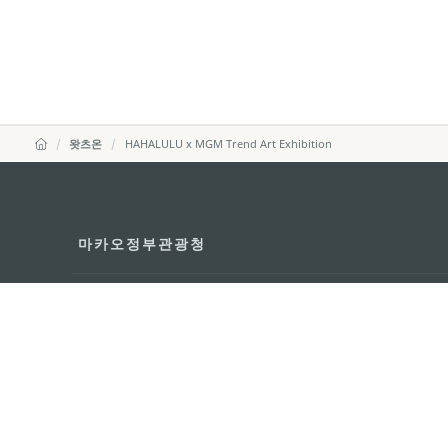
왓츠온
HAHALULU x MGM Trend Art Exhibition
마카오정부관광청
주소
04533, 서울시 중구 남대
이메일
korea@macaotourism.kr
전화
+82 2 778 4402
관광문의직통전화
+853 2833 3000