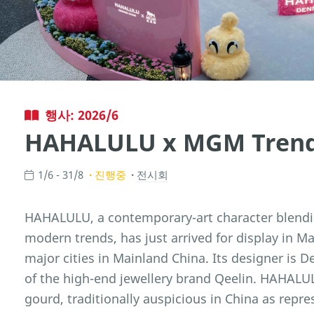
행사: 2026/6
HAHALULU x MGM Trend 
1/6 - 31/8
진행중
전시회
HAHALULU, a contemporary-art character blendi
modern trends, has just arrived for display in Ma
major cities in Mainland China. Its designer is 
of the high-end jewellery brand Qeelin. HAHALU
gourd, traditionally auspicious in China as repre