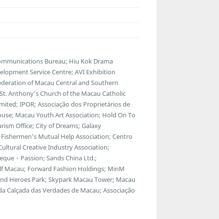
communications Bureau; Hiu Kok Drama
lopment Service Centre; AVI Exhibition
ederation of Macau Central and Southern
; St. Anthony’s Church of the Macau Catholic
ted; IPOR; Associação dos Proprietários de
ouse; Macau Youth Art Association; Hold On To
ism Office; City of Dreams; Galaxy
Fishermen’s Mutual Help Association; Centro
ltural Creative Industry Association;
eque・Passion; Sands China Ltd.;
f Macau; Forward Fashion Holdings; MinM
egend Heroes Park; Skypark Macau Tower; Macau
 da Calçada das Verdades de Macau; Associação