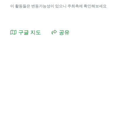
이 활동들은 변동가능성이 있으니 주최측에 확인해보세요
구글 지도
공유