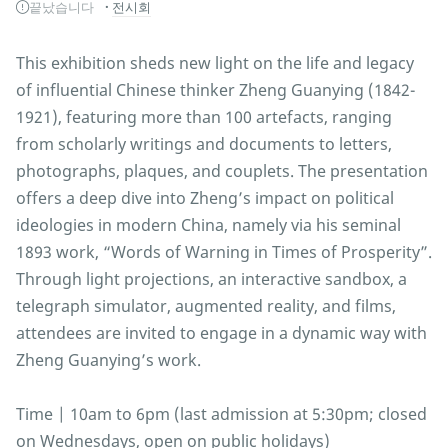
끝났습니다
전시회
This exhibition sheds new light on the life and legacy
of influential Chinese thinker Zheng Guanying (1842-
1921), featuring more than 100 artefacts, ranging
from scholarly writings and documents to letters,
photographs, plaques, and couplets. The presentation
offers a deep dive into Zheng’s impact on political
ideologies in modern China, namely via his seminal
1893 work, “Words of Warning in Times of Prosperity”.
Through light projections, an interactive sandbox, a
telegraph simulator, augmented reality, and films,
attendees are invited to engage in a dynamic way with
Zheng Guanying’s work.
Time | 10am to 6pm (last admission at 5:30pm; closed
on Wednesdays, open on public holidays)