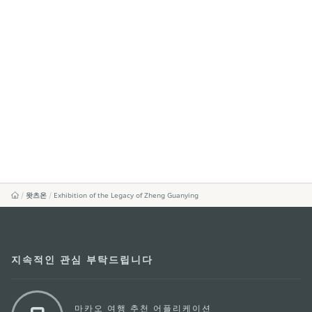
왓츠온
Exhibition of the Legacy of Zheng Guanying
지속적인 관심 부탁드립니다
마카오 여행 추천 어플리케이션