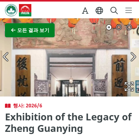
Skip to Main Content
마카오정부관광청
전체 이미지 보기
모든 결과 보기
행사: 2026/6
Exhibition of the Legacy of
Zheng Guanying