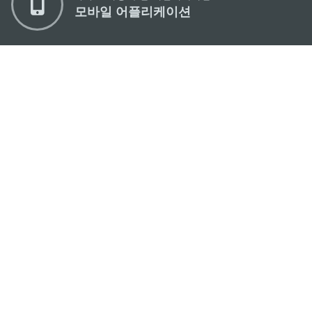
모바일 어플리케이션
마카오정부관광청
주소
04533, 서울시 중구 남대문로7길 16
이메일
korea@macaotourism.kr
전화
+82 2 778 4402
관광문의직통전화
+853 2833 3000
마카오정부관광청 안내
연락처
이용 약관
개인정보 보호 정책
Performance Pledge