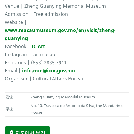
Venue | Zheng Guanying Memorial Museum
Admission | Free admission
Website |
www.macaumuseum.gov.mo/en/visit/zheng-
guanying
Facebook |
IC Art
Instagram | artmacao
Enquiries | (853) 2835 7911
Email |
info.mm@icm.gov.mo
Organiser | Cultural Affairs Bureau
장소
Zheng Guanying Memorial Museum
No. 10, Travessa de António da Silva, the Mandarin's
주소
House
지도에서 보기