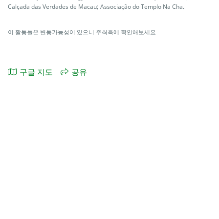
Calçada das Verdades de Macau; Associação do Templo Na Cha.
이 활동들은 변동가능성이 있으니 주최측에 확인해보세요
구글 지도
공유