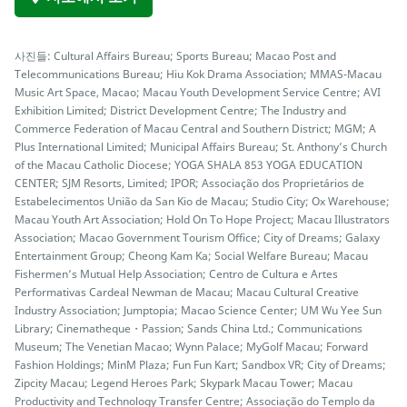
사진들: Cultural Affairs Bureau; Sports Bureau; Macao Post and
Telecommunications Bureau; Hiu Kok Drama Association; MMAS-Macau
Music Art Space, Macao; Macau Youth Development Service Centre; AVI
Exhibition Limited; District Development Centre; The Industry and
Commerce Federation of Macau Central and Southern District; MGM; A
Plus International Limited; Municipal Affairs Bureau; St. Anthony’s Church
of the Macau Catholic Diocese; YOGA SHALA 853 YOGA EDUCATION
CENTER; SJM Resorts, Limited; IPOR; Associação dos Proprietários de
Estabelecimentos União da San Kio de Macau; Studio City; Ox Warehouse;
Macau Youth Art Association; Hold On To Hope Project; Macau Illustrators
Association; Macao Government Tourism Office; City of Dreams; Galaxy
Entertainment Group; Cheong Kam Ka; Social Welfare Bureau; Macau
Fishermen’s Mutual Help Association; Centro de Cultura e Artes
Performativas Cardeal Newman de Macau; Macau Cultural Creative
Industry Association; Jumptopia; Macao Science Center; UM Wu Yee Sun
Library; Cinematheque・Passion; Sands China Ltd.; Communications
Museum; The Venetian Macao; Wynn Palace; MyGolf Macau; Forward
Fashion Holdings; MinM Plaza; Fun Fun Kart; Sandbox VR; City of Dreams;
Zipcity Macau; Legend Heroes Park; Skypark Macau Tower; Macau
Productivity and Technology Transfer Centre; Associação do Templo da