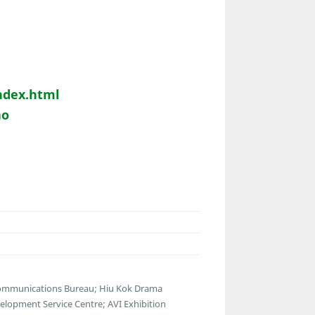
ndex.html
ao
communications Bureau; Hiu Kok Drama
lopment Service Centre; AVI Exhibition