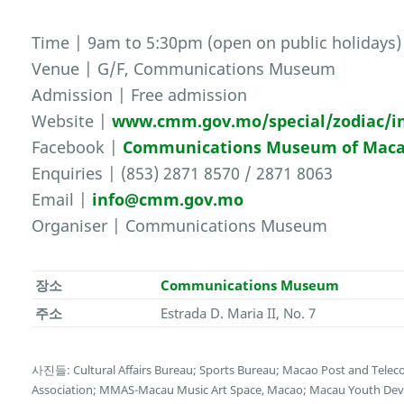
Time | 9am to 5:30pm (open on public holidays)
Venue | G/F, Communications Museum
Admission | Free admission
Website |
www.cmm.gov.mo/special/zodiac/i
Facebook |
Communications Museum of Mac
Enquiries | (853) 2871 8570 / 2871 8063
Email |
info@cmm.gov.mo
Organiser | Communications Museum
장소
Communications Museum
주소
Estrada D. Maria II, No. 7
사진들: Cultural Affairs Bureau; Sports Bureau; Macao Post and Tele
Association; MMAS-Macau Music Art Space, Macao; Macau Youth Deve