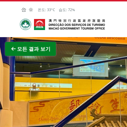
Skip to Main Content
온도:
33°C
습도:
72%
마카오정부관광청
전체 이
모든 결과 보기