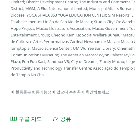
Limited; District Development Centre; The Industry and Commerce F
District; MGM; A Plus International Limited; Municipal Affairs Bureau
Diocese; YOGA SHALA 853 YOGA EDUCATION CENTER; SJM Resorts, Limi
Estabelecimentos União da San Kio de Macau; Studio City; Ox Wareh
Hope Project; Macau Illustrators Association; Macao Government Tour
Entertainment Group; Cheong Kam Ka; Social Welfare Bureau; Macau 
de Cultura e Artes Performativas Cardeal Newman de Macau; Macau Cu
Jumptopia; Macao Science Center; UM Wu Yee Sun Library; Cinemath
Communications Museum; The Venetian Macao; Wynn Palace; MyGol
Plaza; Fun Fun Kart; Sandbox VR; City of Dreams; Zipcity Macau; L
Productivity and Technology Transfer Centre; Associação do Templo
do Templo Na Cha.
이 활동들은 변동가능성이 있으니 주최측에 확인해보세요
구글 지도
공유