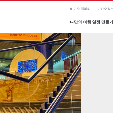
비디오 갤러리
마카오정부
나만의 여행 일정 만들
미지 보기