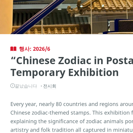
행사: 2026/6
“Chinese Zodiac in Pos
Temporary Exhibition
끝났습니다
전시회
Every year, nearly 80 countries and regions arou
Chinese zodiac-themed stamps. This exhibition 
explaining the significance of zodiac animals po
artistry and folk tradition all captured in miniat