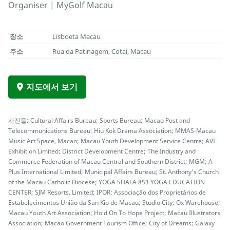
Organiser | MyGolf Macau
장소
Lisboeta Macau
주소
Rua da Patinagem, Cotai, Macau
지도에서 보기
사진들: Cultural Affairs Bureau; Sports Bureau; Macao Post and
Telecommunications Bureau; Hiu Kok Drama Association; MMAS-Macau
Music Art Space, Macao; Macau Youth Development Service Centre; AVI
Exhibition Limited; District Development Centre; The Industry and
Commerce Federation of Macau Central and Southern District; MGM; A
Plus International Limited; Municipal Affairs Bureau; St. Anthony’s Church
of the Macau Catholic Diocese; YOGA SHALA 853 YOGA EDUCATION
CENTER; SJM Resorts, Limited; IPOR; Associação dos Proprietários de
Estabelecimentos União da San Kio de Macau; Studio City; Ox Warehouse;
Macau Youth Art Association; Hold On To Hope Project; Macau Illustrators
Association; Macao Government Tourism Office; City of Dreams; Galaxy