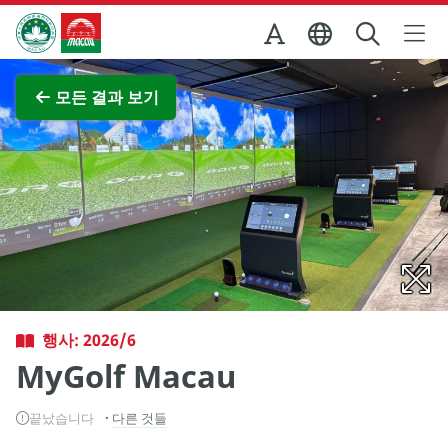
Skip to Main Content
마카오정부관광청
전체 이미지 보기
모든 결과 보기
행사: 2026/6
MyGolf Macau
끝났습니다
다른 것들