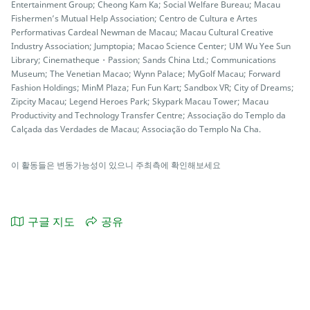
Entertainment Group; Cheong Kam Ka; Social Welfare Bureau; Macau
Fishermen’s Mutual Help Association; Centro de Cultura e Artes
Performativas Cardeal Newman de Macau; Macau Cultural Creative
Industry Association; Jumptopia; Macao Science Center; UM Wu Yee Sun
Library; Cinematheque・Passion; Sands China Ltd.; Communications
Museum; The Venetian Macao; Wynn Palace; MyGolf Macau; Forward
Fashion Holdings; MinM Plaza; Fun Fun Kart; Sandbox VR; City of Dreams;
Zipcity Macau; Legend Heroes Park; Skypark Macau Tower; Macau
Productivity and Technology Transfer Centre; Associação do Templo da
Calçada das Verdades de Macau; Associação do Templo Na Cha.
이 활동들은 변동가능성이 있으니 주최측에 확인해보세요
구글 지도
공유