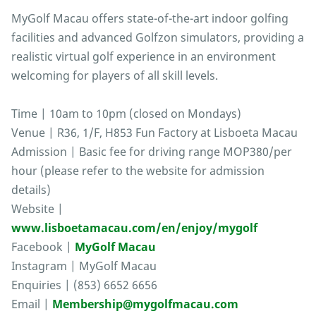
MyGolf Macau offers state-of-the-art indoor golfing
facilities and advanced Golfzon simulators, providing a
realistic virtual golf experience in an environment
welcoming for players of all skill levels.
Time | 10am to 10pm (closed on Mondays)
Venue | R36, 1/F, H853 Fun Factory at Lisboeta Macau
Admission | Basic fee for driving range MOP380/per
hour (please refer to the website for admission
details)
Website |
www.lisboetamacau.com/en/enjoy/mygolf
Facebook |
MyGolf Macau
Instagram | MyGolf Macau
Enquiries | (853) 6652 6656
Email |
Membership@mygolfmacau.com