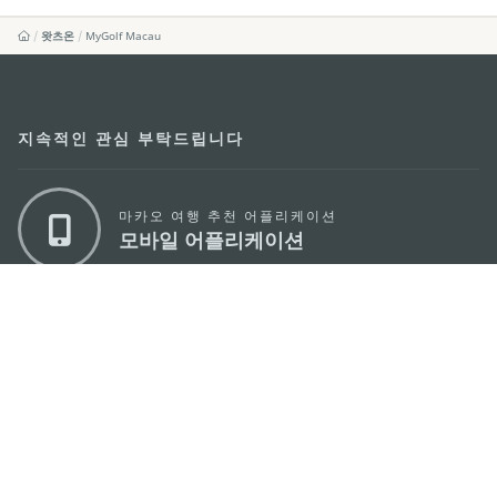
왓츠온
MyGolf Macau
지속적인 관심 부탁드립니다
마카오 여행 추천 어플리케이션
모바일 어플리케이션
마카오정부관광청