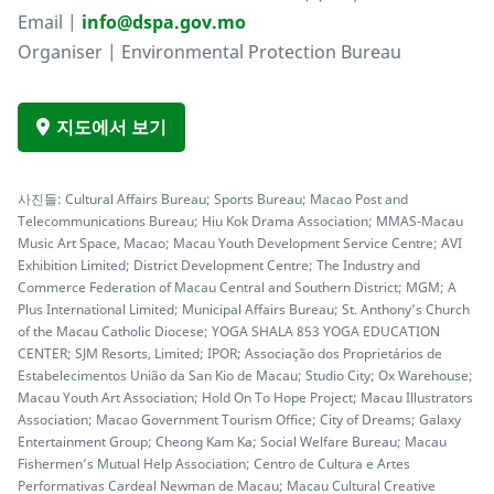
Email |
info@dspa.gov.mo
Organiser | Environmental Protection Bureau
지도에서 보기
사진들: Cultural Affairs Bureau; Sports Bureau; Macao Post and
Telecommunications Bureau; Hiu Kok Drama Association; MMAS-Macau
Music Art Space, Macao; Macau Youth Development Service Centre; AVI
Exhibition Limited; District Development Centre; The Industry and
Commerce Federation of Macau Central and Southern District; MGM; A
Plus International Limited; Municipal Affairs Bureau; St. Anthony’s Church
of the Macau Catholic Diocese; YOGA SHALA 853 YOGA EDUCATION
CENTER; SJM Resorts, Limited; IPOR; Associação dos Proprietários de
Estabelecimentos União da San Kio de Macau; Studio City; Ox Warehouse;
Macau Youth Art Association; Hold On To Hope Project; Macau Illustrators
Association; Macao Government Tourism Office; City of Dreams; Galaxy
Entertainment Group; Cheong Kam Ka; Social Welfare Bureau; Macau
Fishermen’s Mutual Help Association; Centro de Cultura e Artes
Performativas Cardeal Newman de Macau; Macau Cultural Creative