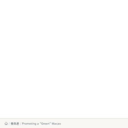
왓츠온
Promoting a “Green” Macao