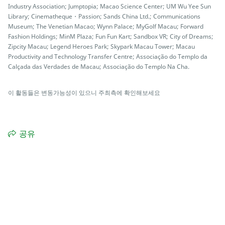
Industry Association; Jumptopia; Macao Science Center; UM Wu Yee Sun
Library; Cinematheque・Passion; Sands China Ltd.; Communications
Museum; The Venetian Macao; Wynn Palace; MyGolf Macau; Forward
Fashion Holdings; MinM Plaza; Fun Fun Kart; Sandbox VR; City of Dreams;
Zipcity Macau; Legend Heroes Park; Skypark Macau Tower; Macau
Productivity and Technology Transfer Centre; Associação do Templo da
Calçada das Verdades de Macau; Associação do Templo Na Cha.
이 활동들은 변동가능성이 있으니 주최측에 확인해보세요
공유