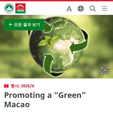
Skip to Main Content
마카오정부관광청
전체 이미지 보기
모든 결과 보기
행사: 2026/6
Promoting a “Green”
Macao