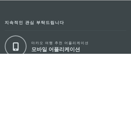
지속적인 관심 부탁드립니다
마카오 여행 추천 어플리케이션
모바일 어플리케이션
마카오정부관광청
주소
04533, 서울시 중구 남대문로7길 16
이메일
korea@macaotourism.kr