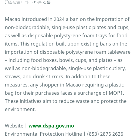
끝났습니다
다른 것들
Macao introduced in 2024 a ban on the importation of
non-biodegradable, single-use plastic plates and cups,
as well as disposable polystyrene foam trays for food
items. This regulation built upon existing bans on the
importation of disposable polystyrene foam tableware
– including food boxes, bowls, cups, and plates – as
well as non-biodegradable, single-use plastic cutlery,
straws, and drink stirrers. In addition to these
measures, any shopper in Macao requiring a plastic
bag for their purchases faces a surcharge of MOP1.
These initiatives aim to reduce waste and protect the
environment.
Website |
www.dspa.gov.mo
Environmental Protection Hotline | (853) 2876 2626