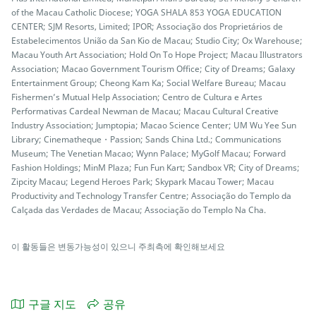
of the Macau Catholic Diocese; YOGA SHALA 853 YOGA EDUCATION
CENTER; SJM Resorts, Limited; IPOR; Associação dos Proprietários de
Estabelecimentos União da San Kio de Macau; Studio City; Ox Warehouse;
Macau Youth Art Association; Hold On To Hope Project; Macau Illustrators
Association; Macao Government Tourism Office; City of Dreams; Galaxy
Entertainment Group; Cheong Kam Ka; Social Welfare Bureau; Macau
Fishermen’s Mutual Help Association; Centro de Cultura e Artes
Performativas Cardeal Newman de Macau; Macau Cultural Creative
Industry Association; Jumptopia; Macao Science Center; UM Wu Yee Sun
Library; Cinematheque・Passion; Sands China Ltd.; Communications
Museum; The Venetian Macao; Wynn Palace; MyGolf Macau; Forward
Fashion Holdings; MinM Plaza; Fun Fun Kart; Sandbox VR; City of Dreams;
Zipcity Macau; Legend Heroes Park; Skypark Macau Tower; Macau
Productivity and Technology Transfer Centre; Associação do Templo da
Calçada das Verdades de Macau; Associação do Templo Na Cha.
이 활동들은 변동가능성이 있으니 주최측에 확인해보세요
구글 지도
공유