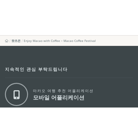
왓츠온
Enjoy Macao with Coffee – Macao Coffee Festival
지속적인 관심 부탁드립니다
마카오 여행 추천 어플리케이션
모바일 어플리케이션