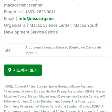
macaosciencecenter
Enquiries | (853) 2828 0011
Email |
info@msc.org.mo
Organisers | Macao Science Center; Macau Youth
Development Service Centre
Árvore em forma de Coração (Centro de Ciência de
장소
Macau)
지도에서 보기
사진들: Cultural Affairs Bureau; Sports Bureau; Macao Post and
Telecommunications Bureau; Hiu Kok Drama Association; MMAS-Macau
Music Art Space, Macao; Macau Youth Development Service Centre; AVI
Exhibition Limited; District Development Centre; The Industry and
Commerce Federation of Macau Central and Southern District; MGM; A
Plus International Limited; Municipal Affairs Bureau; St. Anthony’s Church