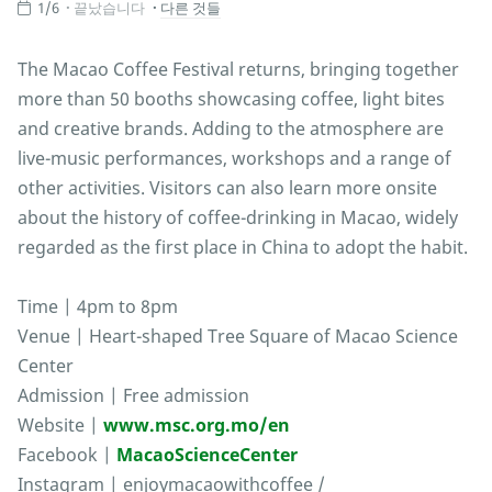
1/6
끝났습니다
다른 것들
The Macao Coffee Festival returns, bringing together
more than 50 booths showcasing coffee, light bites
and creative brands. Adding to the atmosphere are
live-music performances, workshops and a range of
other activities. Visitors can also learn more onsite
about the history of coffee-drinking in Macao, widely
regarded as the first place in China to adopt the habit.
Time | 4pm to 8pm
Venue | Heart-shaped Tree Square of Macao Science
Center
Admission | Free admission
Website |
www.msc.org.mo/en
Facebook |
MacaoScienceCenter
Instagram | enjoymacaowithcoffee /