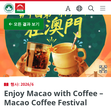
Skip to Main Content
마카오정부관광청
전체 이미지 보기
모든 결과 보기
행사: 2026/6
Enjoy Macao with Coffee –
Macao Coffee Festival