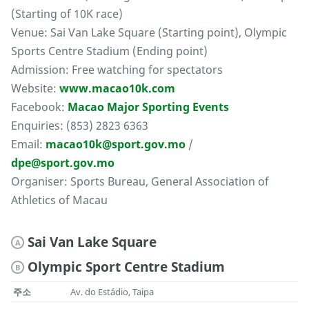
(Starting of 10K race)
Venue: Sai Van Lake Square (Starting point), Olympic
Sports Centre Stadium (Ending point)
Admission: Free watching for spectators
Website:
www.macao10k.com
Facebook:
Macao Major Sporting Events
Enquiries: (853) 2823 6363
Email:
macao10k@sport.gov.mo
/
dpe@sport.gov.mo
Organiser: Sports Bureau, General Association of
Athletics of Macau
Sai Van Lake Square
A
Olympic Sport Centre Stadium
B
주소
Av. do Estádio, Taipa