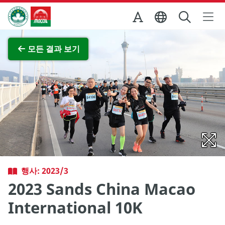
Skip to Main Content
마카오정부관광청
전체 이미지 보기
모든 결과 보기
행사: 2023/3
2023 Sands China Macao
International 10K