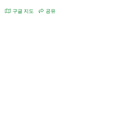
구글 지도
공유