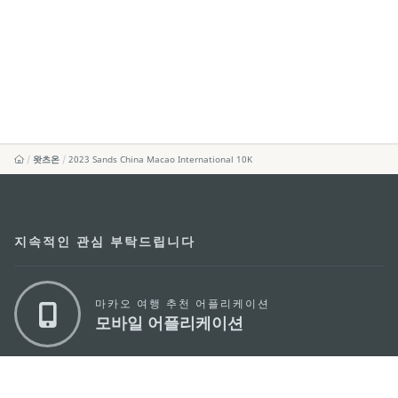
왓츠온
2023 Sands China Macao International 10K
지속적인 관심 부탁드립니다
마카오 여행 추천 어플리케이션
모바일 어플리케이션