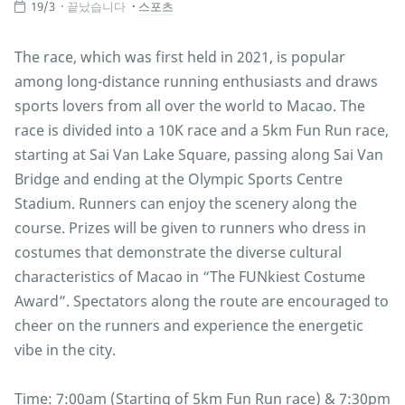
19/3
끝났습니다
스포츠
The race, which was first held in 2021, is popular
among long-distance running enthusiasts and draws
sports lovers from all over the world to Macao. The
race is divided into a 10K race and a 5km Fun Run race,
starting at Sai Van Lake Square, passing along Sai Van
Bridge and ending at the Olympic Sports Centre
Stadium. Runners can enjoy the scenery along the
course. Prizes will be given to runners who dress in
costumes that demonstrate the diverse cultural
characteristics of Macao in “The FUNkiest Costume
Award”. Spectators along the route are encouraged to
cheer on the runners and experience the energetic
vibe in the city.
Time: 7:00am (Starting of 5km Fun Run race) & 7:30pm