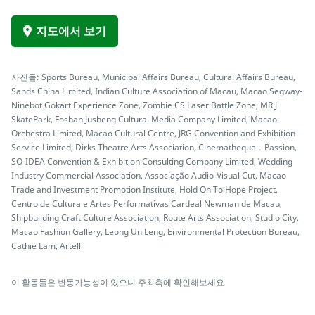
지도에서 보기
사진들: Sports Bureau, Municipal Affairs Bureau, Cultural Affairs Bureau,
Sands China Limited, Indian Culture Association of Macau, Macao Segway-
Ninebot Gokart Experience Zone, Zombie CS Laser Battle Zone, MR.J
SkatePark, Foshan Jusheng Cultural Media Company Limited, Macao
Orchestra Limited, Macao Cultural Centre, JRG Convention and Exhibition
Service Limited, Dirks Theatre Arts Association, Cinematheque．Passion,
SO-IDEA Convention & Exhibition Consulting Company Limited, Wedding
Industry Commercial Association, Associação Audio-Visual Cut, Macao
Trade and Investment Promotion Institute, Hold On To Hope Project,
Centro de Cultura e Artes Performativas Cardeal Newman de Macau,
Shipbuilding Craft Culture Association, Route Arts Association, Studio City,
Macao Fashion Gallery, Leong Un Leng, Environmental Protection Bureau,
Cathie Lam, Artelli
이 활동들은 변동가능성이 있으니 주최측에 확인해보세요