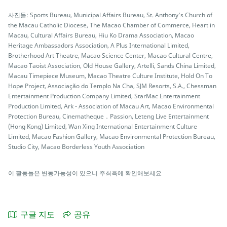
사진들: Sports Bureau, Municipal Affairs Bureau, St. Anthony’s Church of
the Macau Catholic Diocese, The Macao Chamber of Commerce, Heart in
Macau, Cultural Affairs Bureau, Hiu Ko Drama Association, Macao
Heritage Ambassadors Association, A Plus International Limited,
Brotherhood Art Theatre, Macao Science Center, Macao Cultural Centre,
Macao Taoist Association, Old House Gallery, Artelli, Sands China Limited,
Macau Timepiece Museum, Macao Theatre Culture Institute, Hold On To
Hope Project, Associação do Templo Na Cha, SJM Resorts, S.A., Chessman
Entertainment Production Company Limited, StarMac Entertainment
Production Limited, Ark - Association of Macau Art, Macao Environmental
Protection Bureau, Cinematheque．Passion, Leteng Live Entertainment
(Hong Kong) Limited, Wan Xing International Entertainment Culture
Limited, Macao Fashion Gallery, Macao Environmental Protection Bureau,
Studio City, Macao Borderless Youth Association
이 활동들은 변동가능성이 있으니 주최측에 확인해보세요
구글 지도
공유