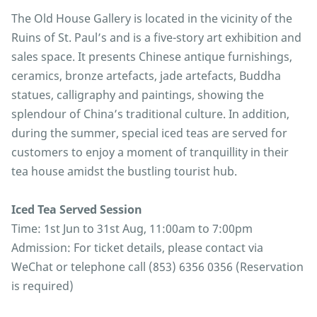
The Old House Gallery is located in the vicinity of the
Ruins of St. Paul’s and is a five-story art exhibition and
sales space. It presents Chinese antique furnishings,
ceramics, bronze artefacts, jade artefacts, Buddha
statues, calligraphy and paintings, showing the
splendour of China’s traditional culture. In addition,
during the summer, special iced teas are served for
customers to enjoy a moment of tranquillity in their
tea house amidst the bustling tourist hub.
Iced Tea Served Session
Time: 1st Jun to 31st Aug, 11:00am to 7:00pm
Admission: For ticket details, please contact via
WeChat or telephone call (853) 6356 0356 (Reservation
is required)