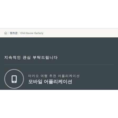
왓츠온
Old House Gallery
지속적인 관심 부탁드립니다
마카오 여행 추천 어플리케이션
모바일 어플리케이션