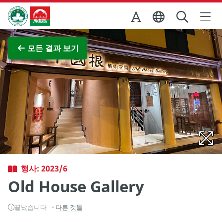
Skip to Main Content
마카오정부관광청
전체 이미지 보기
모든 결과 보기
행사: 2023/6
Old House Gallery
끝났습니다
다른 것들