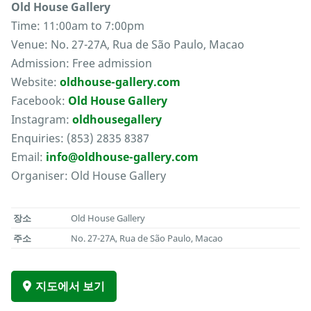
Old House Gallery
Time: 11:00am to 7:00pm
Venue: No. 27-27A, Rua de São Paulo, Macao
Admission: Free admission
Website:
oldhouse-gallery.com
Facebook:
Old House Gallery
Instagram:
oldhousegallery
Enquiries: (853) 2835 8387
Email:
info@oldhouse-gallery.com
Organiser: Old House Gallery
장소
Old House Gallery
주소
No. 27-27A, Rua de São Paulo, Macao
지도에서 보기