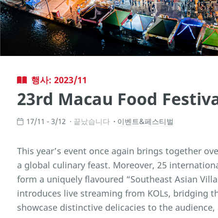
행사: 2023/11
23rd Macau Food Festiva
17/11 - 3/12
끝났습니다
이벤트&페스티벌
This year’s event once again brings together ove
a global culinary feast. Moreover, 25 internatio
form a uniquely flavoured “Southeast Asian Villag
introduces live streaming from KOLs, bridging th
showcase distinctive delicacies to the audience