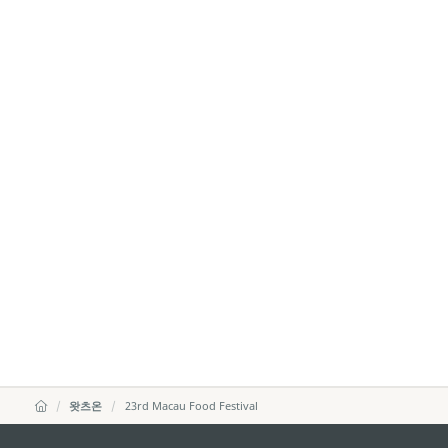
왓츠온
23rd Macau Food Festival