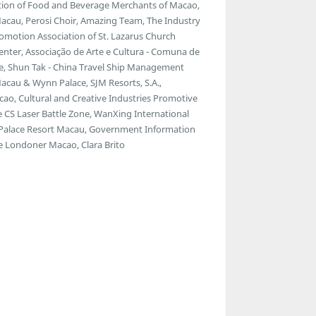
ion of Food and Beverage Merchants of Macao,
Macau, Perosi Choir, Amazing Team, The Industry
omotion Association of St. Lazarus Church
enter, Associação de Arte e Cultura - Comuna de
e, Shun Tak - China Travel Ship Management
cau & Wynn Palace, SJM Resorts, S.A.,
ao, Cultural and Creative Industries Promotive
e CS Laser Battle Zone, WanXing International
a Palace Resort Macau, Government Information
 Londoner Macao, Clara Brito