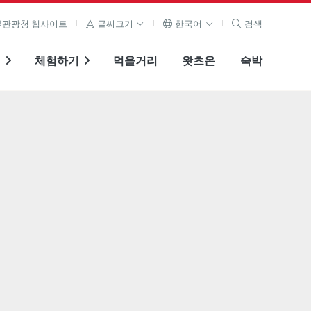
관광청 웹사이트
글씨크기
한국어
검색
기
체험하기
먹을거리
왓츠온
숙박