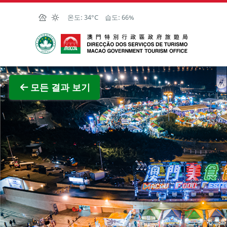
Skip to Main Content
온도:
34°C
습도:
66%
마카오정부관광청
전체 이
모든 결과 보기