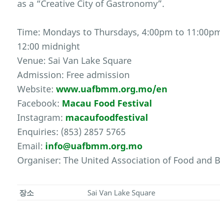
as a “Creative City of Gastronomy”.
Time: Mondays to Thursdays, 4:00pm to 11:00pm
12:00 midnight
Venue: Sai Van Lake Square
Admission: Free admission
Website:
www.uafbmm.org.mo/en
Facebook:
Macau Food Festival
Instagram:
macaufoodfestival
Enquiries: (853) 2857 5765
Email:
info@uafbmm.org.mo
Organiser: The United Association of Food and
장소
Sai Van Lake Square