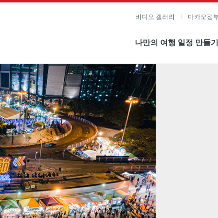
비디오 갤러리
마카오정부
나만의 여행 일정 만들
미지 보기