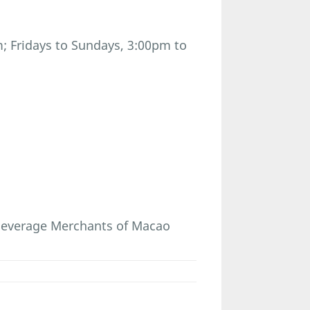
; Fridays to Sundays, 3:00pm to
 Beverage Merchants of Macao