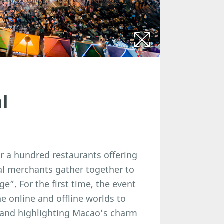
l
r a hundred restaurants offering
nal merchants gather together to
e”. For the first time, the event
e online and offline worlds to
, and highlighting Macao’s charm