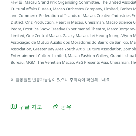
사진들: Macau Grand Prix Organising Committee, The United Associat
Cultural Affairs Bureau, Macao Orchestra Company, Limited, Caritas 
and Commerce Federation of Islands of Macao, Creative Industries Pr
District, Onz Production, Heart in Macau, Chessman, Macao Science C
Pedra, Frost Ice Snow Creative Experimental Theatre, MarcoBorggrev
Limited, One Central Macau, Galaxy Macau, Lei Heong Ieong, Wynn Ma
Associação de Mútuo Auxílio dos Moradores do Bairro de San Kio, Mac
Association, Greater Bay Area Youth Art & Culture Association, Zombi
Entertainment Culture Limited, Macao Fashion Gallery, Grand Lisbo
Bureau, MGM, The Venetian Macao, AEG Presents Asia, Chessman, The
이 활동들은 변동가능성이 있으니 주최측에 확인해보세요
구글 지도
공유