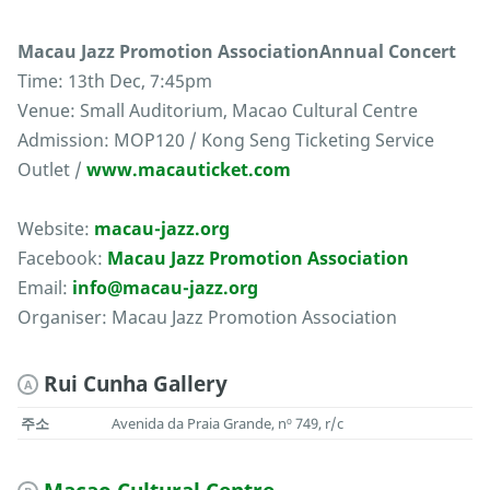
Macau Jazz Promotion AssociationAnnual Concert
Time: 13th Dec, 7:45pm
Venue: Small Auditorium, Macao Cultural Centre
Admission: MOP120 / Kong Seng Ticketing Service
Outlet /
www.macauticket.com
Website:
macau-jazz.org
Facebook:
Macau Jazz Promotion Association
Email:
info@macau-jazz.org
Organiser: Macau Jazz Promotion Association
Rui Cunha Gallery
A
주소
Avenida da Praia Grande, nº 749, r/c