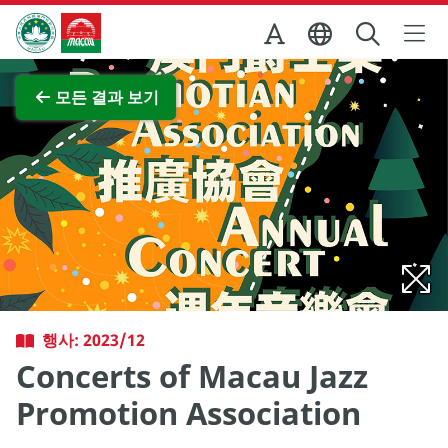
Skip to Main Content
마카오정부관광청
전체 이미지 보기
모든 결과 보기
행사: 2023/12
Concerts of Macau Jazz
Promotion Association