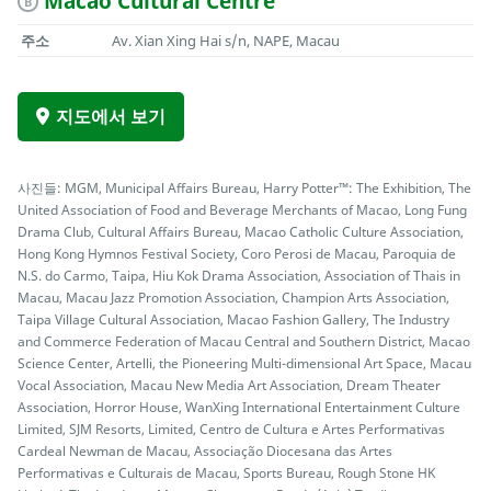
Macao Cultural Centre
B
주소
Av. Xian Xing Hai s/n, NAPE, Macau
지도에서 보기
사진들: MGM, Municipal Affairs Bureau, Harry Potter™: The Exhibition, The
United Association of Food and Beverage Merchants of Macao, Long Fung
Drama Club, Cultural Affairs Bureau, Macao Catholic Culture Association,
Hong Kong Hymnos Festival Society, Coro Perosi de Macau, Paroquia de
N.S. do Carmo, Taipa, Hiu Kok Drama Association, Association of Thais in
Macau, Macau Jazz Promotion Association, Champion Arts Association,
Taipa Village Cultural Association, Macao Fashion Gallery, The Industry
and Commerce Federation of Macau Central and Southern District, Macao
Science Center, Artelli, the Pioneering Multi-dimensional Art Space, Macau
Vocal Association, Macau New Media Art Association, Dream Theater
Association, Horror House, WanXing International Entertainment Culture
Limited, SJM Resorts, Limited, Centro de Cultura e Artes Performativas
Cardeal Newman de Macau, Associação Diocesana das Artes
Performativas e Culturais de Macau, Sports Bureau, Rough Stone HK