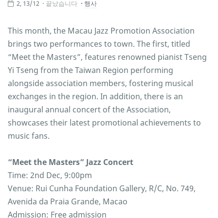
2, 13/12
끝났습니다
행사
This month, the Macau Jazz Promotion Association
brings two performances to town. The first, titled
“Meet the Masters”, features renowned pianist Tseng
Yi Tseng from the Taiwan Region performing
alongside association members, fostering musical
exchanges in the region. In addition, there is an
inaugural annual concert of the Association,
showcases their latest promotional achievements to
music fans.
“Meet the Masters” Jazz Concert
Time: 2nd Dec, 9:00pm
Venue: Rui Cunha Foundation Gallery, R/C, No. 749,
Avenida da Praia Grande, Macao
Admission: Free admission