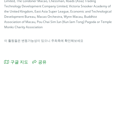
Limited, The Londoner Macao, Chessman, Roads (Asia) Trading
Technology Development Company Limited, Victoria Snooker Academy of
the United Kingdom, East Asia Super League, Economic and Technological
Development Bureau, Macao Orchestra, Wynn Macau, Buddhist
Association of Macau, Pou Chai Sim Iun (Kun Iam Tong) Pagoda or Temple
Monks Charity Association
이 활동들은 변동가능성이 있으니 주최측에 확인해보세요
구글 지도
공유