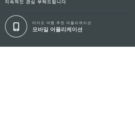
지속적인 관심 부탁드립니다
마카오 여행 추천 어플리케이션
모바일 어플리케이션
마카오정부관광청
주소
04533, 서울시 중구 남대문로7길 16
이메일
korea@macaotourism.kr
전화
+82 2 778 4402
관광문의직통전화
+853 2833 3000