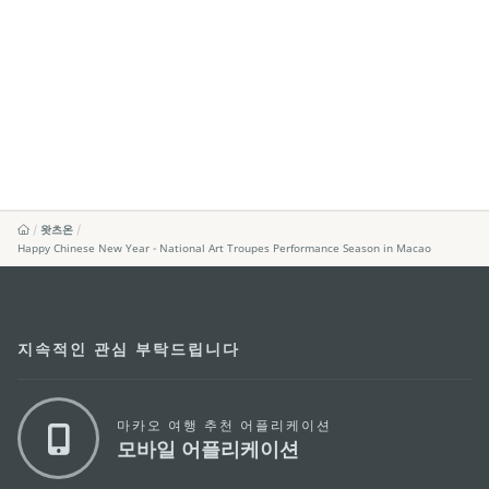
왓츠온
Happy Chinese New Year - National Art Troupes Performance Season in Macao
지속적인 관심 부탁드립니다
마카오 여행 추천 어플리케이션
모바일 어플리케이션