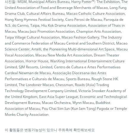
사진들: MGM, Municipal Affairs Bureau, Harry Potter™: The Exhibition, The
United Association of Food and Beverage Merchants of Macao, Long Fung
Drama Club, Cultural Affairs Bureau, Macao Catholic Culture Association,
Hong Kong Hymnos Festival Society, Coro Perosi de Macau, Paroquia de
N.S. do Carmo, Taipa, Hiu Kok Drama Association, Association of Thais in
Macau, Macau Jazz Promotion Association, Champion Arts Association,
Taipa Village Cultural Association, Macao Fashion Gallery, The Industry
and Commerce Federation of Macau Central and Southern District, Macao
Science Center, Artelli, the Pioneering Multi-dimensional Art Space, Macau
Vocal Association, Macau New Media Art Association, Dream Theater
Association, Horror House, WanXing International Entertainment Culture
Limited, SJM Resorts, Limited, Centro de Cultura e Artes Performativas
Cardeal Newman de Macau, Associação Diocesana das Artes
Performativas e Culturais de Macau, Sports Bureau, Rough Stone HK
Limited, The Londoner Macao, Chessman, Roads (Asia) Trading
Technology Development Company Limited, Victoria Snooker Academy of
the United Kingdom, East Asia Super League, Economic and Technological
Development Bureau, Macao Orchestra, Wynn Macau, Buddhist
Association of Macau, Pou Chai Sim Iun (Kun Iam Tong) Pagoda or Temple
Monks Charity Association
이 활동들은 변동가능성이 있으니 주최측에 확인해보세요