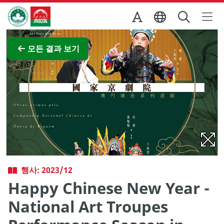
Skip to Main Content
마카오정부관광청
전체 이미지 보기
모든 결과 보기
행사: 2023/12
Happy Chinese New Year -
National Art Troupes