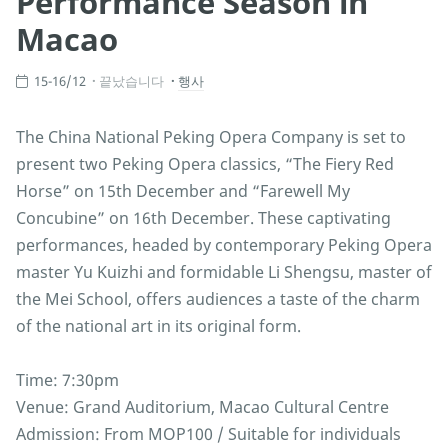
Performance Season in
Macao
15-16/12
끝났습니다
행사
The China National Peking Opera Company is set to
present two Peking Opera classics, “The Fiery Red
Horse” on 15th December and “Farewell My
Concubine” on 16th December. These captivating
performances, headed by contemporary Peking Opera
master Yu Kuizhi and formidable Li Shengsu, master of
the Mei School, offers audiences a taste of the charm
of the national art in its original form.
Time: 7:30pm
Venue: Grand Auditorium, Macao Cultural Centre
Admission: From MOP100 / Suitable for individuals