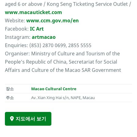
aged 6 or above / Kong Seng Ticketing Service Outlet /
www.macauticket.com
Website:
www.ccm.gov.mo/en
Facebook:
IC Art
Instagram:
artmacao
Enquiries: (853) 2870 0699, 2855 5555
Organiser: Ministry of Culture and Tourism of the
People’s Republic of China, Secretariat for Social
Affairs and Culture of the Macao SAR Government
장소
Macao Cultural Centre
주소
Av. Xian Xing Hai s/n, NAPE, Macau
지도에서 보기