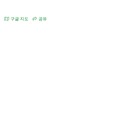
구글 지도
공유