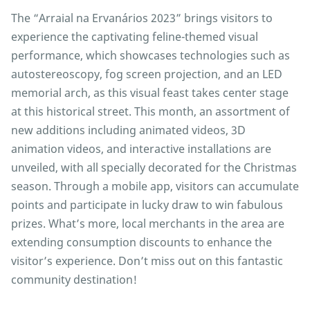
The “Arraial na Ervanários 2023” brings visitors to
experience the captivating feline-themed visual
performance, which showcases technologies such as
autostereoscopy, fog screen projection, and an LED
memorial arch, as this visual feast takes center stage
at this historical street. This month, an assortment of
new additions including animated videos, 3D
animation videos, and interactive installations are
unveiled, with all specially decorated for the Christmas
season. Through a mobile app, visitors can accumulate
points and participate in lucky draw to win fabulous
prizes. What’s more, local merchants in the area are
extending consumption discounts to enhance the
visitor’s experience. Don’t miss out on this fantastic
community destination!