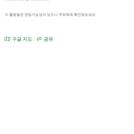
이 활동들은 변동가능성이 있으니 주최측에 확인해보세요
구글 지도
공유