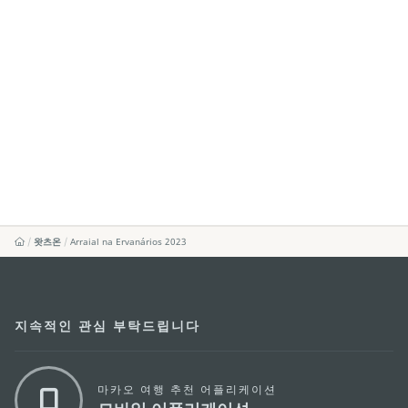
왓츠온
Arraial na Ervanários 2023
지속적인 관심 부탁드립니다
마카오 여행 추천 어플리케이션