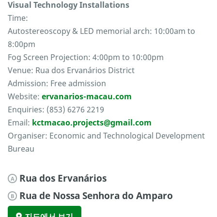
Visual Technology Installations
Time:
Autostereoscopy & LED memorial arch: 10:00am to
8:00pm
Fog Screen Projection: 4:00pm to 10:00pm
Venue: Rua dos Ervanários District
Admission: Free admission
Website:
ervanarios-macau.com
Enquiries: (853) 6276 2219
Email:
kctmacao.projects@gmail.com
Organiser: Economic and Technological Development
Bureau
Rua dos Ervanários
A
Rua de Nossa Senhora do Amparo
B
지도에서 보기