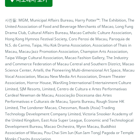
사진들: MGM, Municipal Affairs Bureau, Harry Potter™: The Exhibition, The
United Association of Food and Beverage Merchants of Macao, Long Fung
Drama Club, Cultural Affairs Bureau, Macao Catholic Culture Association,
Hong Kong Hymnos Festival Society, Coro Perosi de Macau, Paroquia de
N.S. do Carmo, Taipa, Hiu Kok Drama Association, Association of Thais in
Macau, Macau Jazz Promotion Association, Champion Arts Association,
Taipa Village Cultural Association, Macao Fashion Gallery, The Industry
and Commerce Federation of Macau Central and Southern District, Macao
Science Center, Artelli, the Pioneering Multi-dimensional Art Space, Macau
Vocal Association, Macau New Media Art Association, Dream Theater
Association, Horror House, WanXing International Entertainment Culture
Limited, SJM Resorts, Limited, Centro de Cultura e Artes Performativas
Cardeal Newman de Macau, Associação Diocesana das Artes
Performativas e Culturais de Macau, Sports Bureau, Rough Stone HK
Limited, The Londoner Macao, Chessman, Roads (Asia) Trading
Technology Development Company Limited, Victoria Snooker Academy of
the United Kingdom, East Asia Super League, Economic and Technological
Development Bureau, Macao Orchestra, Wynn Macau, Buddhist
Association of Macau, Pou Chai Sim Iun (Kun Iam Tong) Pagoda or Temple
Monks Charity Association