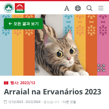
Skip to Main Content
마카오정부관광청
전체 이미지 보기
모든 결과 보기
행사: 2023/12
Arraial na Ervanários 2023
1/12/2023 - 25/2/2024
끝났습니다
다른 것들