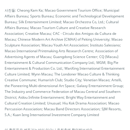
사진들: Cheong Kam Ka; Macao Government Tourism Office; Municipal
Affairs Bureau; Sports Bureau; Economic and Technological Development
Bureau; Silk Entertainment Limited; Macao Orchestra Co, Ltd.; Cultural
Affairs Bureau; Macao Tourism Culture and Creative Research
Association; Creative Macau; CAC - Círculo dos Amigos da Cultura de
Macau; Chinese Modern Art Archive (CMAA) of Peking University; Macao
Sculpture Association; Macau Youth Art Association; Instituto Salesiano;
Macao International Printmaking Arts Research Centre; Association of
Advertising Agents of Macau; Guangdong Science Center; CQ (Macau)
Entertainment & Cultural Communication Company Ltd.; MGM; Big Pie
Entertainment & Production Co. Ltd.; WanXing International Entertainment
Culture Limited; Wynn Macau; The Londoner Macao Culture & Thinking
Creative Commune; Humarish Club; Studio City; Venetian Macao; Artelli,
the Pioneering Multi-dimensional Art Space; Galaxy Entertainment Group;
The Industry and Commerce Federation of Macau Central and Southern
District; Aidou Infinite Entertainment; Bright Way Entertainment and
Cultural Creation Limited; Unusual; Hiu Kok Drama Association; Macao
Percussion Association; Macau Band Directors Association; SJM Resorts,
S.A.; Kuan Ieng International Investment Company Limited
이 활동들은 변동가능성이 있으니 주최측에 확인해보세요