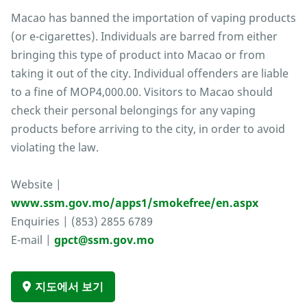
Macao has banned the importation of vaping products
(or e-cigarettes). Individuals are barred from either
bringing this type of product into Macao or from
taking it out of the city. Individual offenders are liable
to a fine of MOP4,000.00. Visitors to Macao should
check their personal belongings for any vaping
products before arriving to the city, in order to avoid
violating the law.
Website |
www.ssm.gov.mo/apps1/smokefree/en.aspx
Enquiries | (853) 2855 6789
E-mail |
gpct@ssm.gov.mo
지도에서 보기