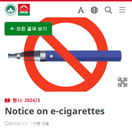
Skip to Main Content
마카오정부관광청
전체 이미지 보기
모든 결과 보기
행사: 2024/2
Notice on e-cigarettes
끝났습니다
다른 것들