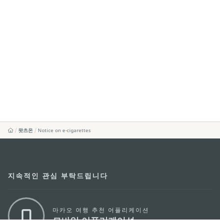
왓츠온
Notice on e-cigarettes
지속적인 관심 부탁드립니다
마카오 여행 추천 어플리케이션