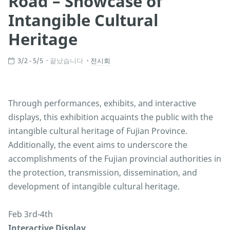
Road – Showcase of
Intangible Cultural
Heritage
3/2 - 5/5
끝났습니다
전시회
Through performances, exhibits, and interactive
displays, this exhibition acquaints the public with the
intangible cultural heritage of Fujian Province.
Additionally, the event aims to underscore the
accomplishments of the Fujian provincial authorities in
the protection, transmission, dissemination, and
development of intangible cultural heritage.
Feb 3rd-4th
Interactive Display