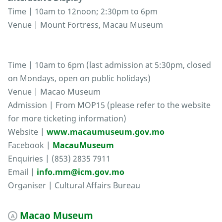
Time | 10am to 12noon; 2:30pm to 6pm
Venue | Mount Fortress, Macau Museum
Time | 10am to 6pm (last admission at 5:30pm, closed
on Mondays, open on public holidays)
Venue | Macao Museum
Admission | From MOP15 (please refer to the website
for more ticketing information)
Website |
www.macaumuseum.gov.mo
Facebook |
MacauMuseum
Enquiries | (853) 2835 7911
Email |
info.mm@icm.gov.mo
Organiser | Cultural Affairs Bureau
Macao Museum
A