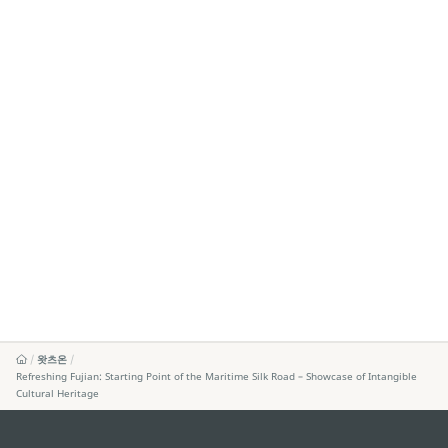
왓츠온
Refreshing Fujian: Starting Point of the Maritime Silk Road – Showcase of Intangible
Cultural Heritage