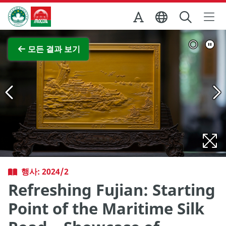
Skip to Main Content
마카오정부관광청
전체 이미지 보기
모든 결과 보기
행사: 2024/2
Refreshing Fujian: Starting
Point of the Maritime Silk