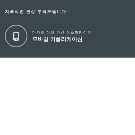
지속적인 관심 부탁드립니다
마카오 여행 추천 어플리케이션
모바일 어플리케이션
마카오정부관광청
주소
04533, 서울시 중구 남대문로7길 16
이메일
korea@macaotourism.kr
전화
+82 2 778 4402