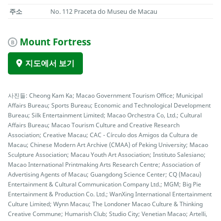
주소
No. 112 Praceta do Museu de Macau
Mount Fortress
B
지도에서 보기
사진들: Cheong Kam Ka; Macao Government Tourism Office; Municipal
Affairs Bureau; Sports Bureau; Economic and Technological Development
Bureau; Silk Entertainment Limited; Macao Orchestra Co, Ltd.; Cultural
Affairs Bureau; Macao Tourism Culture and Creative Research
Association; Creative Macau; CAC - Círculo dos Amigos da Cultura de
Macau; Chinese Modern Art Archive (CMAA) of Peking University; Macao
Sculpture Association; Macau Youth Art Association; Instituto Salesiano;
Macao International Printmaking Arts Research Centre; Association of
Advertising Agents of Macau; Guangdong Science Center; CQ (Macau)
Entertainment & Cultural Communication Company Ltd.; MGM; Big Pie
Entertainment & Production Co. Ltd.; WanXing International Entertainment
Culture Limited; Wynn Macau; The Londoner Macao Culture & Thinking
Creative Commune; Humarish Club; Studio City; Venetian Macao; Artelli,