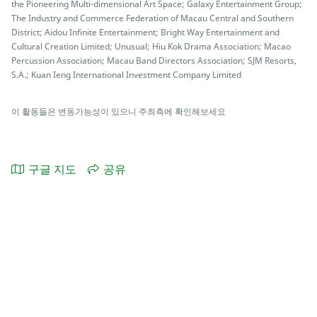
the Pioneering Multi-dimensional Art Space; Galaxy Entertainment Group;
The Industry and Commerce Federation of Macau Central and Southern
District; Aidou Infinite Entertainment; Bright Way Entertainment and
Cultural Creation Limited; Unusual; Hiu Kok Drama Association; Macao
Percussion Association; Macau Band Directors Association; SJM Resorts,
S.A.; Kuan Ieng International Investment Company Limited
이 활동들은 변동가능성이 있으니 주최측에 확인해보세요
구글 지도
공유