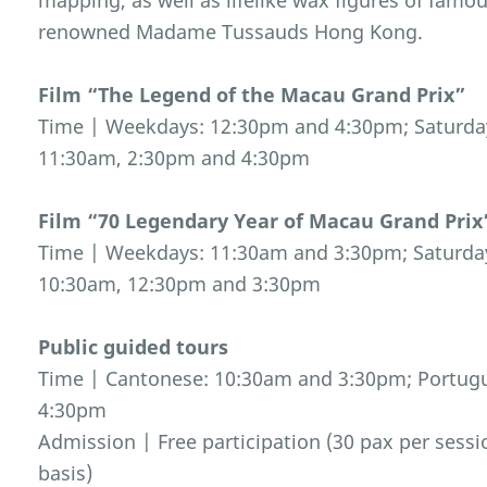
mapping, as well as lifelike wax figures of famo
renowned Madame Tussauds Hong Kong.
Film “The Legend of the Macau Grand Prix”
Time | Weekdays: 12:30pm and 4:30pm; Saturday
11:30am, 2:30pm and 4:30pm
Film “70 Legendary Year of Macau Grand Prix
Time | Weekdays: 11:30am and 3:30pm; Saturday
10:30am, 12:30pm and 3:30pm
Public guided tours
Time | Cantonese: 10:30am and 3:30pm; Portugu
4:30pm
Admission | Free participation (30 pax per sessio
basis)