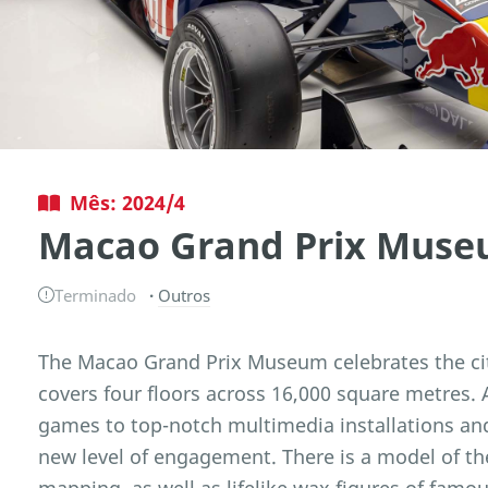
Mês: 2024/4
Macao Grand Prix Mus
Terminado
Outros
The Macao Grand Prix Museum celebrates the cit
covers four floors across 16,000 square metres. 
games to top-notch multimedia installations and
new level of engagement. There is a model of the