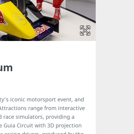
eum
y’s iconic motorsport event, and
Attractions range from interactive
 race simulators, providing a
 Guia Circuit with 3D projection