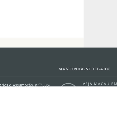
MANTENHA-SE LIGADO
VEJA MACAU E
os
arlos d'Assumpção, n.
335-
MOVIMENTO
"Hot Line", 12º andar, Macau
Aplicações p
ourism.gov.mo
Móveis
6
4