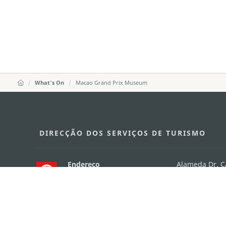
What's On
Macao Grand Prix Museum
DIRECÇÃO DOS SERVIÇOS DE TURISMO
Endereço
Alameda Dr. C
341, Edifício 
E-mail
mgto@macaot
Tel
+853 2831 556
Fax
+853 2851 010