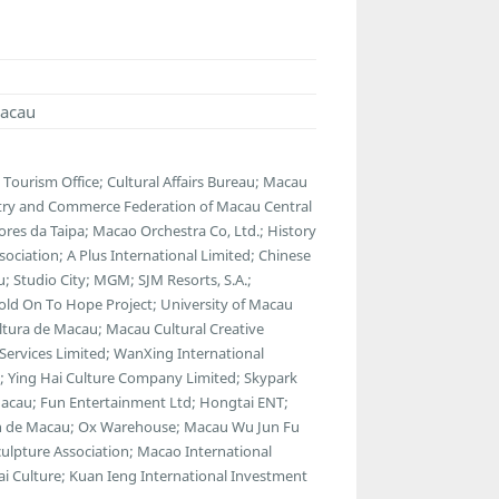
Macau
ourism Office; Cultural Affairs Bureau; Macau
stry and Commerce Federation of Macau Central
ores da Taipa; Macao Orchestra Co, Ltd.; History
ociation; A Plus International Limited; Chinese
u; Studio City; MGM; SJM Resorts, S.A.;
Hold On To Hope Project; University of Macau
ltura de Macau; Macau Cultural Creative
Services Limited; WanXing International
t; Ying Hai Culture Company Limited; Skypark
acau; Fun Entertainment Ltd; Hongtai ENT;
an de Macau; Ox Warehouse; Macau Wu Jun Fu
ulpture Association; Macao International
i Culture; Kuan Ieng International Investment