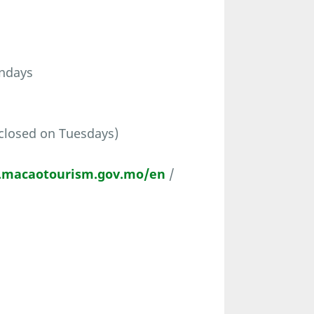
undays
closed on Tuesdays)
t.macaotourism.gov.mo/en
/