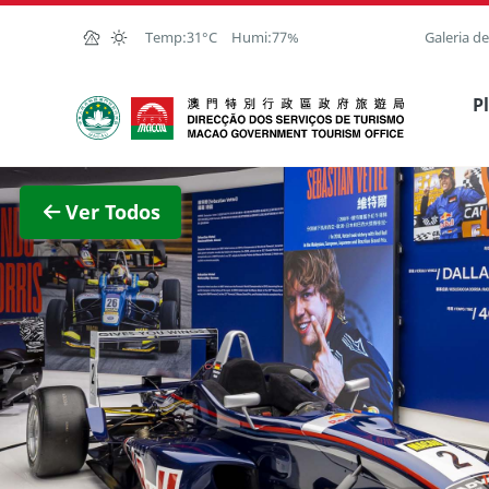
Ir para o conteúdo principal
Temp:
31°C
Humi:
77%
Galeria d
Direcção dos Serviços de Turismo
P
Ver im
Ver Todos