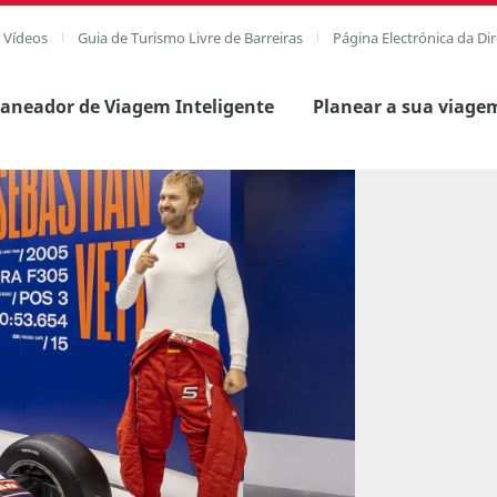
e Vídeos
Guia de Turismo Livre de Barreiras
Página Electrónica da Di
laneador de Viagem Inteligente
Planear a sua viage
agem completa