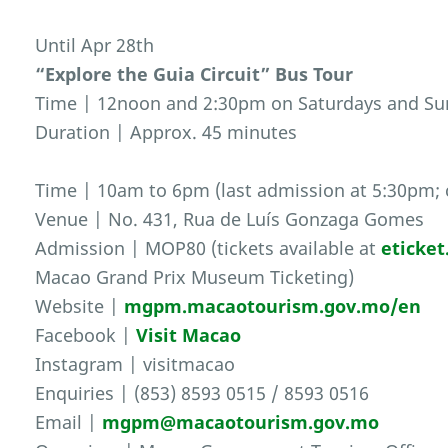
Until Apr 28th
“Explore the Guia Circuit” Bus Tour
Time | 12noon and 2:30pm on Saturdays and S
Duration | Approx. 45 minutes
Time | 10am to 6pm (last admission at 5:30pm; 
Venue | No. 431, Rua de Luís Gonzaga Gomes
Admission | MOP80 (tickets available at
eticke
Macao Grand Prix Museum Ticketing)
Website |
mgpm.macaotourism.gov.mo/en
Facebook |
Visit Macao
Instagram | visitmacao
Enquiries | (853) 8593 0515 / 8593 0516
Email |
mgpm@macaotourism.gov.mo