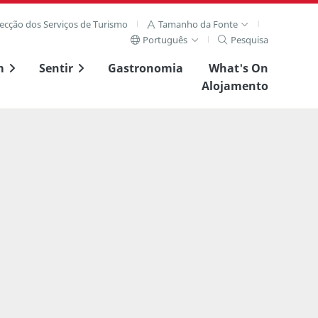
recção dos Serviços de Turismo
Tamanho da Fonte
Português
Pesquisa
m
Sentir
Gastronomia
What's On
Alojamento