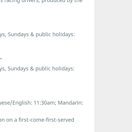
us racing drivers, produced by the
s, Sundays & public holidays:
”
s, Sundays & public holidays:
ese/English: 11:30am; Mandarin:
n on a first-come-first-served