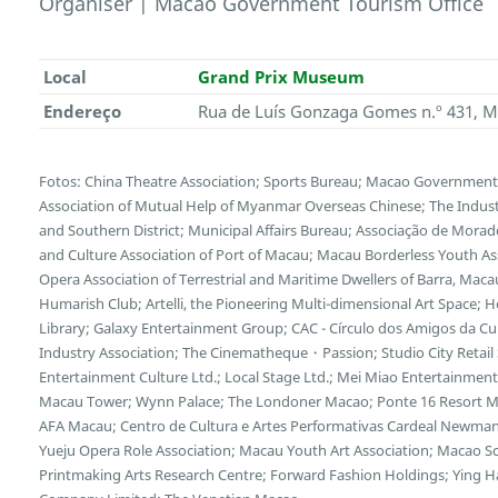
Organiser | Macao Government Tourism Office
Local
Grand Prix Museum
Endereço
Rua de Luís Gonzaga Gomes n.º 431, 
Fotos: China Theatre Association; Sports Bureau; Macao Government T
Association of Mutual Help of Myanmar Overseas Chinese; The Indu
and Southern District; Municipal Affairs Bureau; Associação de Morad
and Culture Association of Port of Macau; Macau Borderless Youth Ass
Opera Association of Terrestrial and Maritime Dwellers of Barra, Maca
Humarish Club; Artelli, the Pioneering Multi-dimensional Art Space; 
Library; Galaxy Entertainment Group; CAC - Círculo dos Amigos da Cu
Industry Association; The Cinematheque・Passion; Studio City Retail 
Entertainment Culture Ltd.; Local Stage Ltd.; Mei Miao Entertainmen
Macau Tower; Wynn Palace; The Londoner Macao; Ponte 16 Resort M
AFA Macau; Centro de Cultura e Artes Performativas Cardeal Newm
Yueju Opera Role Association; Macau Youth Art Association; Macao Sc
Printmaking Arts Research Centre; Forward Fashion Holdings; Ying Ha