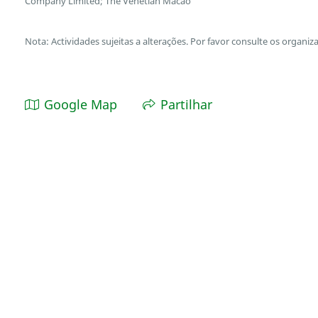
Company Limited; The Venetian Macao
Nota: Actividades sujeitas a alterações. Por favor consulte os organiz
Google Map
Partilhar