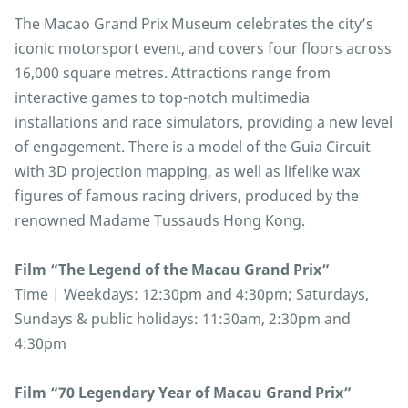
The Macao Grand Prix Museum celebrates the city’s
iconic motorsport event, and covers four floors across
16,000 square metres. Attractions range from
interactive games to top-notch multimedia
installations and race simulators, providing a new level
of engagement. There is a model of the Guia Circuit
with 3D projection mapping, as well as lifelike wax
figures of famous racing drivers, produced by the
renowned Madame Tussauds Hong Kong.
Film “The Legend of the Macau Grand Prix”
Time | Weekdays: 12:30pm and 4:30pm; Saturdays,
Sundays & public holidays: 11:30am, 2:30pm and
4:30pm
Film “70 Legendary Year of Macau Grand Prix”