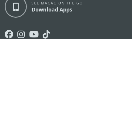
SEE MACAO ON THE GO
Download Apps
MACAO GOVERNMENT TOURISM OFFICE
os
Address
Alameda Dr. Carlos d'Assumpção, n.
335-341,
Edifício "Hot Line", 12º andar, Macau
E-mail
mgto@macaotourism.gov.mo
Tel
+853 2831 5566
Fax
+853 2851 0104
Tourism
+853 2833 3000
Hotline