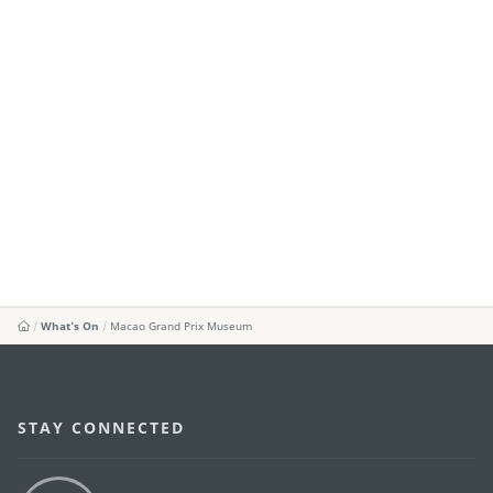
What's On
Macao Grand Prix Museum
STAY CONNECTED