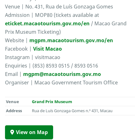
Venue | No. 431, Rua de Luís Gonzaga Gomes
Admission | MOP80 (tickets available at
eticket.macaotourism.gov.mo/en
/ Macao Grand
Prix Museum Ticketing)
Website |
mgpm.macaotourism.gov.mo/en
Facebook |
Visit Macao
Instagram | visitmacao
Enquiries | (853) 8593 0515 / 8593 0516
Email |
mgpm@macaotourism.gov.mo
Organiser | Macao Government Tourism Office
Venue
Grand Prix Museum
Address
Rua de Luís Gonzaga Gomes n.º 431, Macau
View on Map