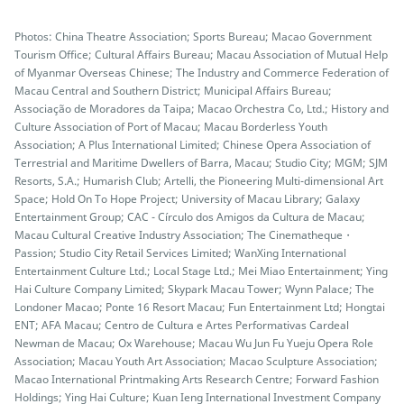
Photos: China Theatre Association; Sports Bureau; Macao Government
Tourism Office; Cultural Affairs Bureau; Macau Association of Mutual Help
of Myanmar Overseas Chinese; The Industry and Commerce Federation of
Macau Central and Southern District; Municipal Affairs Bureau;
Associação de Moradores da Taipa; Macao Orchestra Co, Ltd.; History and
Culture Association of Port of Macau; Macau Borderless Youth
Association; A Plus International Limited; Chinese Opera Association of
Terrestrial and Maritime Dwellers of Barra, Macau; Studio City; MGM; SJM
Resorts, S.A.; Humarish Club; Artelli, the Pioneering Multi-dimensional Art
Space; Hold On To Hope Project; University of Macau Library; Galaxy
Entertainment Group; CAC - Círculo dos Amigos da Cultura de Macau;
Macau Cultural Creative Industry Association; The Cinematheque・
Passion; Studio City Retail Services Limited; WanXing International
Entertainment Culture Ltd.; Local Stage Ltd.; Mei Miao Entertainment; Ying
Hai Culture Company Limited; Skypark Macau Tower; Wynn Palace; The
Londoner Macao; Ponte 16 Resort Macau; Fun Entertainment Ltd; Hongtai
ENT; AFA Macau; Centro de Cultura e Artes Performativas Cardeal
Newman de Macau; Ox Warehouse; Macau Wu Jun Fu Yueju Opera Role
Association; Macau Youth Art Association; Macao Sculpture Association;
Macao International Printmaking Arts Research Centre; Forward Fashion
Holdings; Ying Hai Culture; Kuan Ieng International Investment Company