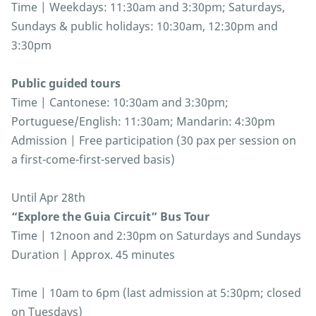
Time | Weekdays: 11:30am and 3:30pm; Saturdays,
Sundays & public holidays: 10:30am, 12:30pm and
3:30pm
Public guided tours
Time | Cantonese: 10:30am and 3:30pm;
Portuguese/English: 11:30am; Mandarin: 4:30pm
Admission | Free participation (30 pax per session on
a first-come-first-served basis)
Until Apr 28th
“Explore the Guia Circuit” Bus Tour
Time | 12noon and 2:30pm on Saturdays and Sundays
Duration | Approx. 45 minutes
Time | 10am to 6pm (last admission at 5:30pm; closed
on Tuesdays)