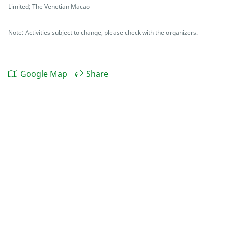
Limited; The Venetian Macao
Note: Activities subject to change, please check with the organizers.
Google Map
Share