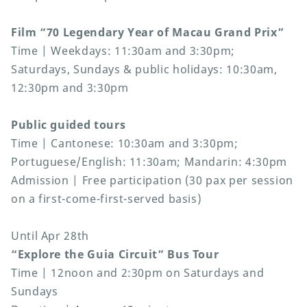
Film “70 Legendary Year of Macau Grand Prix”
Time | Weekdays: 11:30am and 3:30pm;
Saturdays, Sundays & public holidays: 10:30am,
12:30pm and 3:30pm
Public guided tours
Time | Cantonese: 10:30am and 3:30pm;
Portuguese/English: 11:30am; Mandarin: 4:30pm
Admission | Free participation (30 pax per session
on a first-come-first-served basis)
Until Apr 28th
“Explore the Guia Circuit” Bus Tour
Time | 12noon and 2:30pm on Saturdays and
Sundays