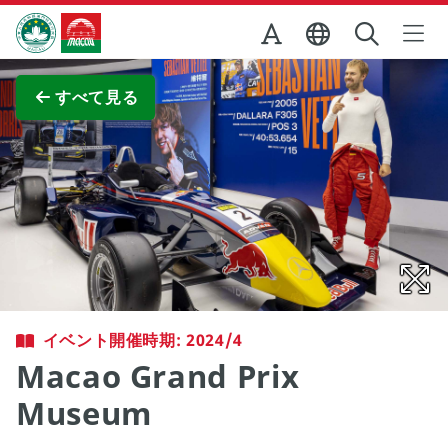
Skip to Main Content
マカオ政府観光局
全画面表示
すべて見る
イベント開催時期: 2024/4
Macao Grand Prix
Museum