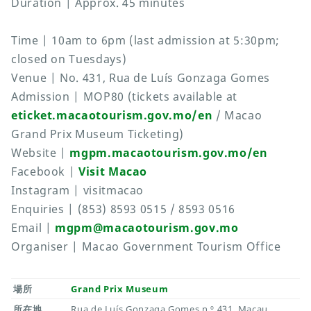
Duration | Approx. 45 minutes
Time | 10am to 6pm (last admission at 5:30pm;
closed on Tuesdays)
Venue | No. 431, Rua de Luís Gonzaga Gomes
Admission | MOP80 (tickets available at
eticket.macaotourism.gov.mo/en
/ Macao
Grand Prix Museum Ticketing)
Website |
mgpm.macaotourism.gov.mo/en
Facebook |
Visit Macao
Instagram | visitmacao
Enquiries | (853) 8593 0515 / 8593 0516
Email |
mgpm@macaotourism.gov.mo
Organiser | Macao Government Tourism Office
場所
Grand Prix Museum
所在地
Rua de Luís Gonzaga Gomes n.º 431, Macau