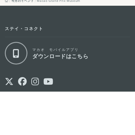
今月のイベント
Macao Grand Prix Museum
ステイ・コネクト
マカオ モバイルアプリ
ダウンロードはこちら
マカオ政府観光局
os
所在地
Alameda Dr. Carlos d'Assumpção, n.
335-