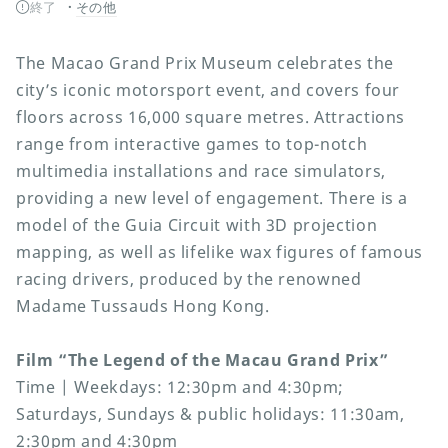
終了
その他
The Macao Grand Prix Museum celebrates the
city’s iconic motorsport event, and covers four
floors across 16,000 square metres. Attractions
range from interactive games to top-notch
multimedia installations and race simulators,
providing a new level of engagement. There is a
model of the Guia Circuit with 3D projection
mapping, as well as lifelike wax figures of famous
racing drivers, produced by the renowned
Madame Tussauds Hong Kong.
Film “The Legend of the Macau Grand Prix”
Time | Weekdays: 12:30pm and 4:30pm;
Saturdays, Sundays & public holidays: 11:30am,
2:30pm and 4:30pm