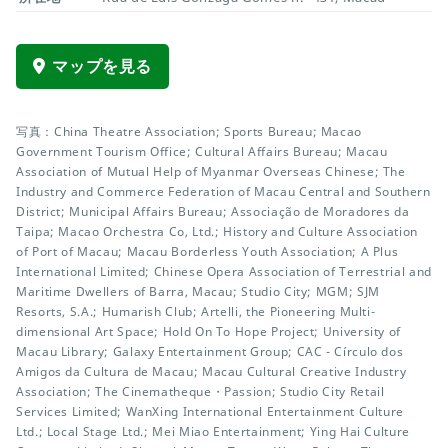
マップを見る
写真：China Theatre Association; Sports Bureau; Macao
Government Tourism Office; Cultural Affairs Bureau; Macau
Association of Mutual Help of Myanmar Overseas Chinese; The
Industry and Commerce Federation of Macau Central and Southern
District; Municipal Affairs Bureau; Associação de Moradores da
Taipa; Macao Orchestra Co, Ltd.; History and Culture Association
of Port of Macau; Macau Borderless Youth Association; A Plus
International Limited; Chinese Opera Association of Terrestrial and
Maritime Dwellers of Barra, Macau; Studio City; MGM; SJM
Resorts, S.A.; Humarish Club; Artelli, the Pioneering Multi-
dimensional Art Space; Hold On To Hope Project; University of
Macau Library; Galaxy Entertainment Group; CAC - Círculo dos
Amigos da Cultura de Macau; Macau Cultural Creative Industry
Association; The Cinematheque・Passion; Studio City Retail
Services Limited; WanXing International Entertainment Culture
Ltd.; Local Stage Ltd.; Mei Miao Entertainment; Ying Hai Culture