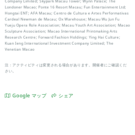
Company Limited; Skypark Macau Tower; Wynn Palace; The
Londoner Macao; Ponte 16 Resort Macau; Fun Entertainment Ltd;
Hongtai ENT; AFA Macau; Centro de Cultura e Artes Performativas
Cardeal Newman de Macau; Ox Warehouse; Macau Wu Jun Fu
Yueju Opera Role Association; Macau Youth Art Association; Macao
Sculpture Association; Macao International Printmaking Arts
Research Centre; Forward Fashion Holdings; Ying Hai Culture;
Kuan Ieng International Investment Company Limited; The
Venetian Macao
注：アクティビティは変更される場合があります。開催者にご確認くだ
さい。
Google マップ
シェア