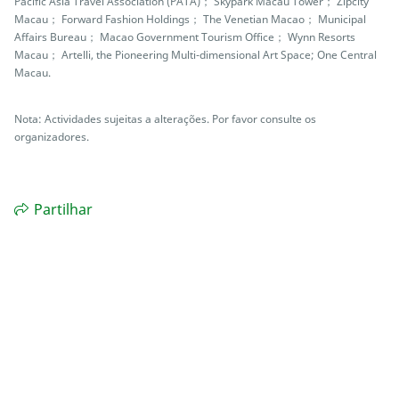
Pacific Asia Travel Association (PATA)； Skypark Macau Tower； Zipcity
Macau； Forward Fashion Holdings； The Venetian Macao； Municipal
Affairs Bureau； Macao Government Tourism Office； Wynn Resorts
Macau； Artelli, the Pioneering Multi-dimensional Art Space; One Central
Macau.
Nota: Actividades sujeitas a alterações. Por favor consulte os
organizadores.
Partilhar