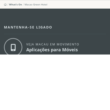
What's On
Macao Green Hotel
MANTENHA-SE LIGADO
VEJA MACAU EM MOVIMENTO
Aplicações para Móveis
DIRECÇÃO DOS SERVIÇOS DE TURISMO
os
Endereço
Alameda Dr. Carlos d'Assumpção, n.
335-