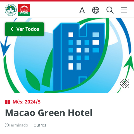
Ir para o conteúdo principal
Direcção dos Serviços de Turismo
Ver imagem completa
Ver Todos
Mês: 2024/5
Macao Green Hotel
Terminado
Outros