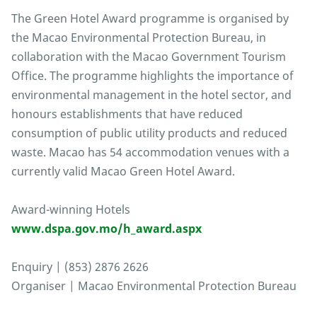
The Green Hotel Award programme is organised by
the Macao Environmental Protection Bureau, in
collaboration with the Macao Government Tourism
Office. The programme highlights the importance of
environmental management in the hotel sector, and
honours establishments that have reduced
consumption of public utility products and reduced
waste. Macao has 54 accommodation venues with a
currently valid Macao Green Hotel Award.
Award-winning Hotels
www.dspa.gov.mo/h_award.aspx
Enquiry | (853) 2876 2626
Organiser | Macao Environmental Protection Bureau