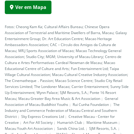
Ver em Mapa
Fotos: Cheong Kam Ka; Cultural Affairs Bureau; Chinese Opera
Association of Terrestrial and Maritime Dwellers of Barra, Macau; Galaxy
Entertainment Group; Dr. Art Education Centre; Macao Heritage
Ambassadors Association; CAC – Círculo dos Amigos da Cultura de
Macau; MR.J Sports Association of Macao; Macao Technology General
Association; Studio City; MGM; University of Macau Library; Centro de
Cultura e Artes Performativas Cardeal Newman de Macau; Macao
Educational Centre of Culture and Arts; Fun Entertainment Ltd; Taipa
Village Cultural Association; Macau Cultural Creative Industry Association;
The Cinematheque．Passion; Macao Science Centre; Studio City Retail
Services Limited; The Londoner Macao; Carrier Entertainment; Sunny Side
Up Entertainment; Wynn Palace; SJM Resorts, S.A.; Ponte 16 Resort
Macau; Macau Greater Bay Area Music & Art Association； General
Association of Macau Buddhist Youths； Rui Cunha Foundation； The
Industry and Commerce Federation of Macau Central and Southern
District； Sky Express Creations Ltd； Creative Macau - Center for
Creative； Art For All Society； Humarish Club； Maritime Museum；
Macau Youth Art Association； Sands China Ltd.； SJM Resorts, S.A.；