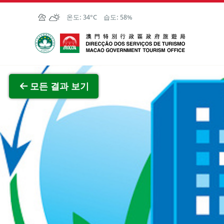
Skip to Main Content
온도:
34°C
습도:
58%
마카오정부관광청
전체 이
모든 결과 보기