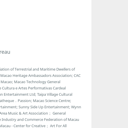
reau
ion of Terrestrial and Maritime Dwellers of
e; Macao Heritage Ambassadors Association; CAC
of Macao; Macao Technology General
e Cultura e Artes Performativas Cardeal
 Entertainment Ltd; Taipa Village Cultural
ematheque．Passion; Macao Science Centre;
ntertainment; Sunny Side Up Entertainment; Wynn
 Area Music & Art Association； General
e Industry and Commerce Federation of Macau
acau - Center for Creative； Art For All