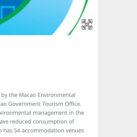
 by the Macao Environmental
acao Government Tourism Office.
nvironmental management in the
have reduced consumption of
cao has 54 accommodation venues