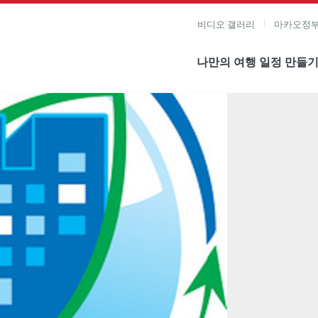
비디오 갤러리
마카오정부
나만의 여행 일정 만들
미지 보기