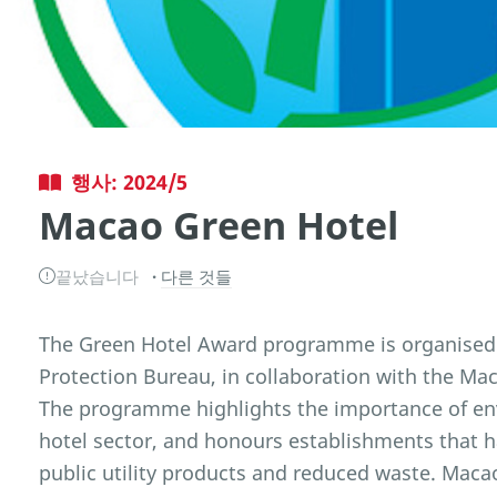
행사: 2024/5
Macao Green Hotel
끝났습니다
다른 것들
The Green Hotel Award programme is organised
Protection Bureau, in collaboration with the M
The programme highlights the importance of e
hotel sector, and honours establishments that 
public utility products and reduced waste. Ma