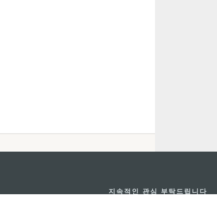
지속적인 관심 부탁드립니다