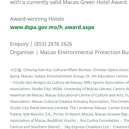
with a currently valid Macao Green Hotel Award.
Award-winning Hotels
www.dspa.gov.mo/h_award.aspx
Enquiry | (853) 2876 2626
Organiser | Macao Environmental Protection Bu
사진들: Cheong Kam Ka; Cultural Affairs Bureau; Chinese Opera Associat
Barra, Macau; Galaxy Entertainment Group; Dr. Art Education Centr
– Círculo dos Amigos da Cultura de Macau; MR.J Sports Association 
Association; Studio City; MGM; University of Macau Library; Centro d
Newman de Macau; Macao Educational Centre of Culture and Arts; Fun
Association; Macau Cultural Creative Industry Association; The Cin
Studio City Retail Services Limited; The Londoner Macao; Carrier E
Palace; SJM Resorts, S.A.; Ponte 16 Resort Macau; Macau Greater Bay
Association of Macau Buddhist Youths； Rui Cunha Foundation； Th
Central and Southern District； Sky Express Creations Ltd； Creative M