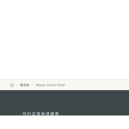
왓츠온
Macao Green Hotel
마카오정부관광청