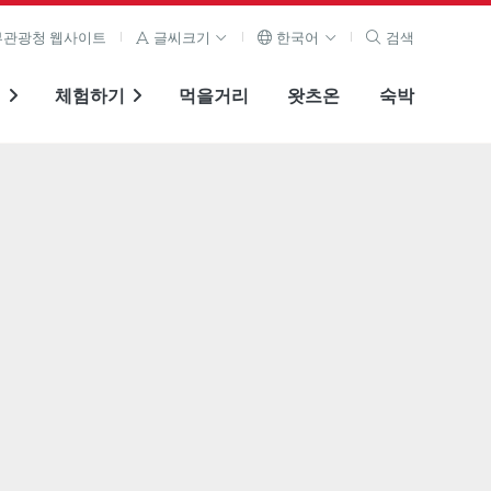
관광청 웹사이트
글씨크기
한국어
검색
기
체험하기
먹을거리
왓츠온
숙박