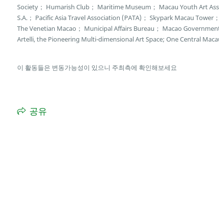
Society； Humarish Club； Maritime Museum； Macau Youth Art Asso
S.A.； Pacific Asia Travel Association (PATA)； Skypark Macau Towe
The Venetian Macao； Municipal Affairs Bureau； Macao Governmen
Artelli, the Pioneering Multi-dimensional Art Space; One Central Maca
이 활동들은 변동가능성이 있으니 주최측에 확인해보세요
공유