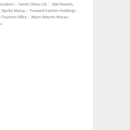
ciation； Sands China Ltd.； SJM Resorts,
r； Zipcity Macau； Forward Fashion Holdings；
t Tourism Office； Wynn Resorts Macau；
u.