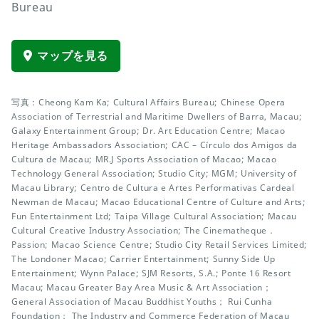
Bureau
マップを見る
写真：Cheong Kam Ka; Cultural Affairs Bureau; Chinese Opera
Association of Terrestrial and Maritime Dwellers of Barra, Macau;
Galaxy Entertainment Group; Dr. Art Education Centre; Macao
Heritage Ambassadors Association; CAC – Círculo dos Amigos da
Cultura de Macau; MR.J Sports Association of Macao; Macao
Technology General Association; Studio City; MGM; University of
Macau Library; Centro de Cultura e Artes Performativas Cardeal
Newman de Macau; Macao Educational Centre of Culture and Arts;
Fun Entertainment Ltd; Taipa Village Cultural Association; Macau
Cultural Creative Industry Association; The Cinematheque．
Passion; Macao Science Centre; Studio City Retail Services Limited;
The Londoner Macao; Carrier Entertainment; Sunny Side Up
Entertainment; Wynn Palace; SJM Resorts, S.A.; Ponte 16 Resort
Macau; Macau Greater Bay Area Music & Art Association；
General Association of Macau Buddhist Youths； Rui Cunha
Foundation； The Industry and Commerce Federation of Macau