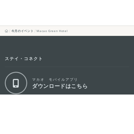
今月のイベント
Macao Green Hotel
ステイ・コネクト
マカオ モバイルアプリ
ダウンロードはこちら