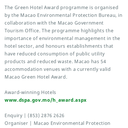
The Green Hotel Award programme is organised
by the Macao Environmental Protection Bureau, in
collaboration with the Macao Government
Tourism Office. The programme highlights the
importance of environmental management in the
hotel sector, and honours establishments that
have reduced consumption of public utility
products and reduced waste. Macao has 54
accommodation venues with a currently valid
Macao Green Hotel Award.
Award-winning Hotels
www.dspa.gov.mo/h_award.aspx
Enquiry | (853) 2876 2626
Organiser | Macao Environmental Protection