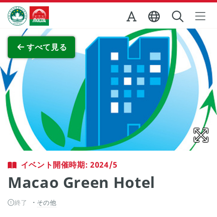
Skip to Main Content
マカオ政府観光局
全画面表示
すべて見る
イベント開催時期: 2024/5
Macao Green Hotel
終了
その他