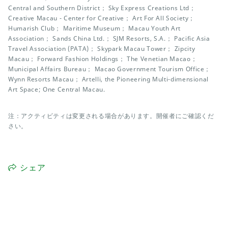
Central and Southern District； Sky Express Creations Ltd；
Creative Macau - Center for Creative； Art For All Society；
Humarish Club； Maritime Museum； Macau Youth Art
Association； Sands China Ltd.； SJM Resorts, S.A.； Pacific Asia
Travel Association (PATA)； Skypark Macau Tower； Zipcity
Macau； Forward Fashion Holdings； The Venetian Macao；
Municipal Affairs Bureau； Macao Government Tourism Office；
Wynn Resorts Macau； Artelli, the Pioneering Multi-dimensional
Art Space; One Central Macau.
注：アクティビティは変更される場合があります。開催者にご確認くだ
さい。
シェア