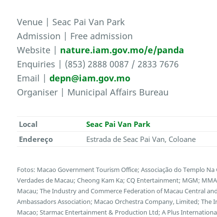
Venue | Seac Pai Van Park
Admission | Free admission
Website |
nature.iam.gov.mo/e/panda
Enquiries | (853) 2888 0087 / 2833 7676
Email |
depn@iam.gov.mo
Organiser | Municipal Affairs Bureau
Local
Seac Pai Van Park
Endereço
Estrada de Seac Pai Van, Coloane
Fotos: Macao Government Tourism Office; Associação do Templo Na 
Verdades de Macau; Cheong Kam Ka; CQ Entertainment; MGM; MMAS-
Macau; The Industry and Commerce Federation of Macau Central and 
Ambassadors Association; Macao Orchestra Company, Limited; The I
Macao; Starmac Entertainment & Production Ltd; A Plus Internationa