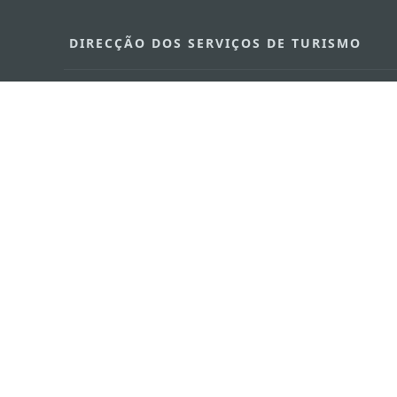
DIRECÇÃO DOS SERVIÇOS DE TURISMO
Endereço
Alameda Dr. C
341, Edifício 
E-mail
mgto@macaot
Tel
+853 2831 556
Fax
+853 2851 010
Linha Aberta para o Turismo
+853 2833 300
Sobre nós
Contacte-nos
Termos e Condições