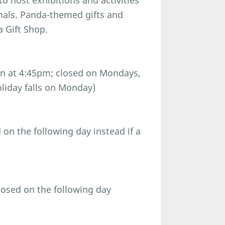
o host exhibitions and activities
imals. Panda-themed gifts and
a Gift Shop.
n at 4:45pm; closed on Mondays,
oliday falls on Monday)
n the following day instead if a
osed on the following day