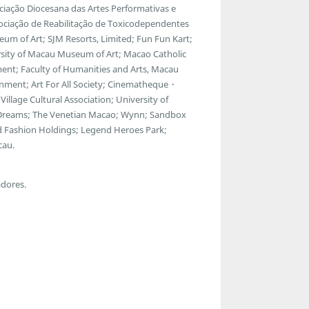
ciação Diocesana das Artes Performativas e
ssociação de Reabilitação de Toxicodependentes
m of Art; SJM Resorts, Limited; Fun Fun Kart;
rsity of Macau Museum of Art; Macao Catholic
ment; Faculty of Humanities and Arts, Macau
inment; Art For All Society; Cinematheque・
Village Cultural Association; University of
reams; The Venetian Macao; Wynn; Sandbox
d Fashion Holdings; Legend Heroes Park;
cau.
adores.