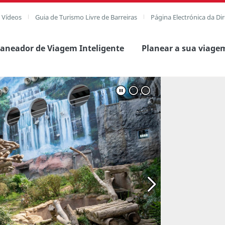
e Vídeos
Guia de Turismo Livre de Barreiras
Página Electrónica da Di
laneador de Viagem Inteligente
Planear a sua viage
agem completa