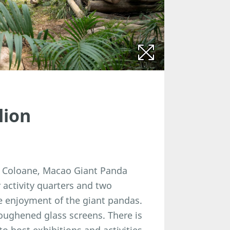
lion
in Coloane, Macao Giant Panda
activity quarters and two
he enjoyment of the giant pandas.
oughened glass screens. There is