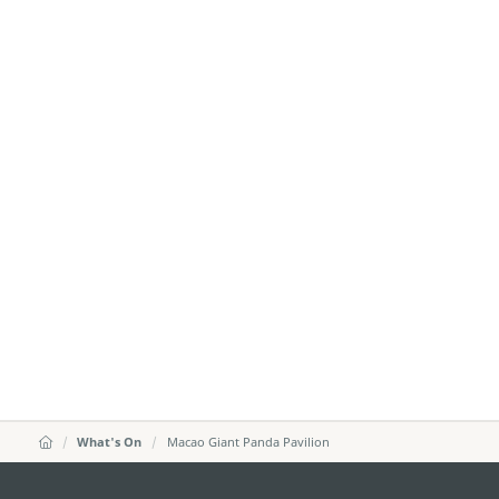
What's On
Macao Giant Panda Pavilion