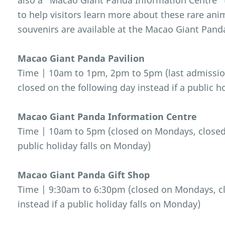
also a “Macao Giant Panda Information Centre” t
to help visitors learn more about these rare an
souvenirs are available at the Macao Giant Pand
Macao Giant Panda Pavilion
Time | 10am to 1pm, 2pm to 5pm (last admissio
closed on the following day instead if a public h
Macao Giant Panda Information Centre
Time | 10am to 5pm (closed on Mondays, closed o
public holiday falls on Monday)
Macao Giant Panda Gift Shop
Time | 9:30am to 6:30pm (closed on Mondays, cl
instead if a public holiday falls on Monday)