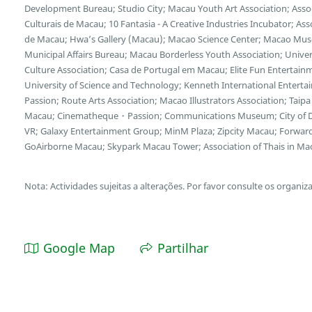
Development Bureau; Studio City; Macau Youth Art Association; Asso
Culturais de Macau; 10 Fantasia - A Creative Industries Incubator; A
de Macau; Hwa’s Gallery (Macau); Macao Science Center; Macao Museu
Municipal Affairs Bureau; Macau Borderless Youth Association; Unive
Culture Association; Casa de Portugal em Macau; Elite Fun Entertain
University of Science and Technology; Kenneth International Enterta
Passion; Route Arts Association; Macao Illustrators Association; Taipa 
Macau; Cinematheque・Passion; Communications Museum; City of D
VR; Galaxy Entertainment Group; MinM Plaza; Zipcity Macau; Forwar
GoAirborne Macau; Skypark Macau Tower; Association of Thais in Ma
Nota: Actividades sujeitas a alterações. Por favor consulte os organiz
Google Map
Partilhar