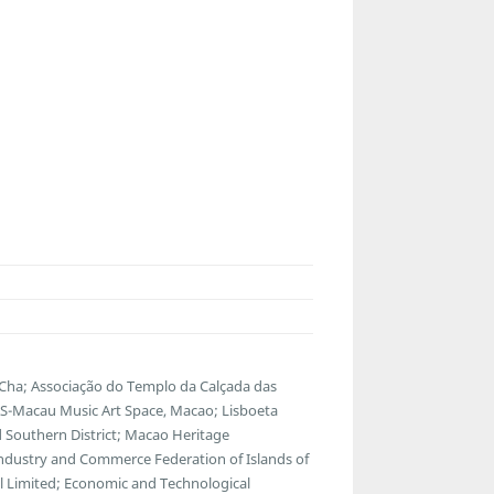
Cha; Associação do Templo da Calçada das
Macau Music Art Space, Macao; Lisboeta
Southern District; Macao Heritage
ndustry and Commerce Federation of Islands of
l Limited; Economic and Technological