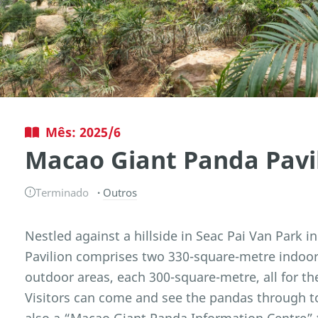
Mês: 2025/6
Macao Giant Panda Pavi
Terminado
Outros
Nestled against a hillside in Seac Pai Van Park 
Pavilion comprises two 330-square-metre indoor 
outdoor areas, each 300-square-metre, all for t
Visitors can come and see the pandas through t