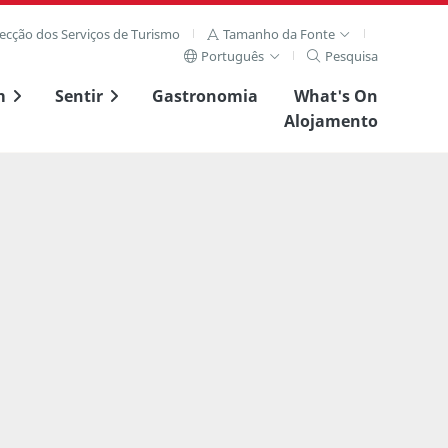
recção dos Serviços de Turismo
Tamanho da Fonte
Português
Pesquisa
m
Sentir
Gastronomia
What's On
Alojamento
Ver imagem complet