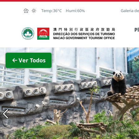
Ir para o conteúdo principal
Temp:
36°C
Humi:
60%
Galeria d
Direcção dos Serviços de Turismo
P
Ver im
Ver Todos