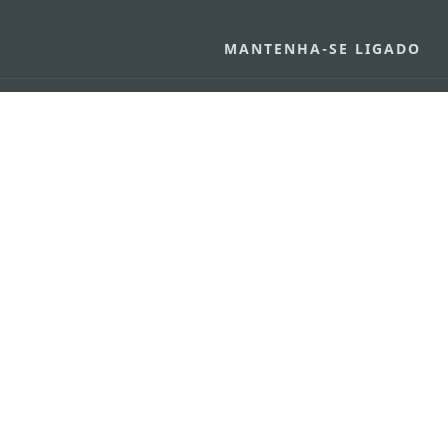
MANTENHA-SE LIGADO
VEJA MACAU E
os
arlos d'Assumpção, n.
335-
MOVIMENTO
"Hot Line", 12º andar, Macau
Aplicações p
ourism.gov.mo
Móveis
6
4
0
Declaração de Privacidade
Carta de Qualidade