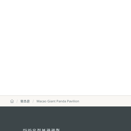
왓츠온
Macao Giant Panda Pavilion
마카오정부관광청