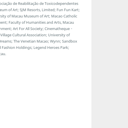
ssociação de Reabilitação de Toxicodependentes
m of Art; SJM Resorts, Limited; Fun Fun Kart;
rsity of Macau Museum of Art; Macao Catholic
ment; Faculty of Humanities and Arts, Macau
inment; Art For All Society; Cinematheque・
Village Cultural Association; University of
reams; The Venetian Macao; Wynn; Sandbox
d Fashion Holdings; Legend Heroes Park;
cau.