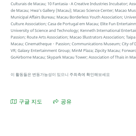
Culturais de Macau; 10 Fantasia - A Creative Industries Incubator; A
de Macau; Hwa’s Gallery (Macau); Macao Science Center; Macao Museu
Municipal Affairs Bureau; Macau Borderless Youth Association; Unive
Culture Association; Casa de Portugal em Macau; Elite Fun Entertain
University of Science and Technology; Kenneth International Enterta
Passion; Route Arts Association; Macao Illustrators Association; Taipa 
Macau; Cinematheque・Passion; Communications Museum; City of D
VR; Galaxy Entertainment Group; MinM Plaza; Zipcity Macau; Forwar
GoAirborne Macau; Skypark Macau Tower; Association of Thais in Ma
이 활동들은 변동가능성이 있으니 주최측에 확인해보세요
구글 지도
공유