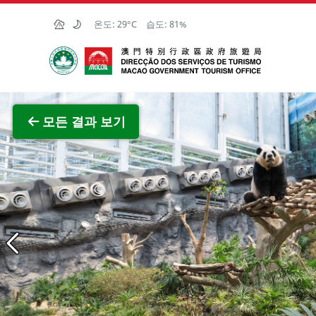
Skip to Main Content
온도:
29°C
습도:
81%
마카오정부관광청
전체 이
모든 결과 보기