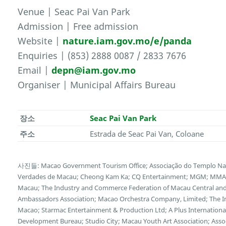
Venue | Seac Pai Van Park
Admission | Free admission
Website |
nature.iam.gov.mo/e/panda
Enquiries | (853) 2888 0087 / 2833 7676
Email |
depn@iam.gov.mo
Organiser | Municipal Affairs Bureau
장소
Seac Pai Van Park
주소
Estrada de Seac Pai Van, Coloane
사진들: Macao Government Tourism Office; Associação do Templo Na 
Verdades de Macau; Cheong Kam Ka; CQ Entertainment; MGM; MMAS-
Macau; The Industry and Commerce Federation of Macau Central and 
Ambassadors Association; Macao Orchestra Company, Limited; The I
Macao; Starmac Entertainment & Production Ltd; A Plus Internationa
Development Bureau; Studio City; Macau Youth Art Association; Asso