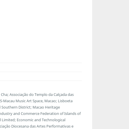
Cha; Associação do Templo da Calçada das
Macau Music Art Space, Macao; Lisboeta
Southern District; Macao Heritage
ndustry and Commerce Federation of Islands of
l Limited; Economic and Technological
ciação Diocesana das Artes Performativas e