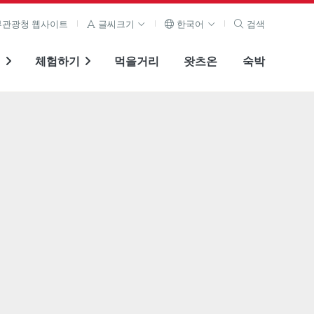
관광청 웹사이트
글씨크기
한국어
검색
기
체험하기
먹을거리
왓츠온
숙박
전체 이미지 보기