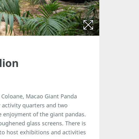
lion
in Coloane, Macao Giant Panda
activity quarters and two
he enjoyment of the giant pandas.
oughened glass screens. There is
o host exhibitions and activities