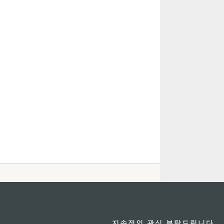
지속적인 관심 부탁드립니다