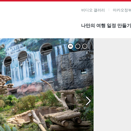
비디오 갤러리
마카오정부
나만의 여행 일정 만들
미지 보기