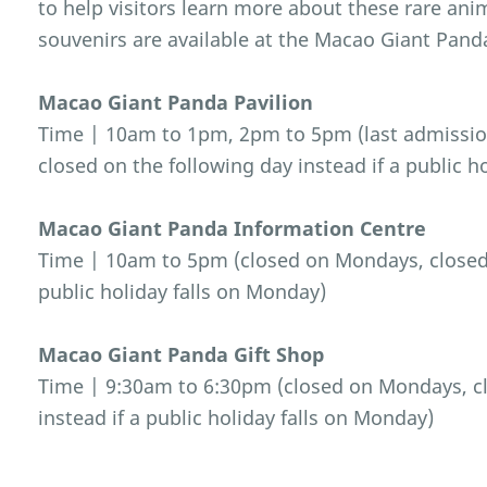
to help visitors learn more about these rare an
souvenirs are available at the Macao Giant Pand
Macao Giant Panda Pavilion
Time | 10am to 1pm, 2pm to 5pm (last admissio
closed on the following day instead if a public h
Macao Giant Panda Information Centre
Time | 10am to 5pm (closed on Mondays, closed o
public holiday falls on Monday)
Macao Giant Panda Gift Shop
Time | 9:30am to 6:30pm (closed on Mondays, cl
instead if a public holiday falls on Monday)