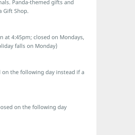
imals. Panda-themed gifts and
a Gift Shop.
n at 4:45pm; closed on Mondays,
oliday falls on Monday)
n the following day instead if a
osed on the following day