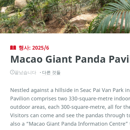
행사: 2025/6
Macao Giant Panda Pavi
끝났습니다
다른 것들
Nestled against a hillside in Seac Pai Van Park 
Pavilion comprises two 330-square-metre indoor 
outdoor areas, each 300-square-metre, all for t
Visitors can come and see the pandas through t
also a “Macao Giant Panda Information Centre” t