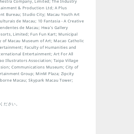
hestra Company, Limited; The Industry
ainment & Production Ltd; A Plus
nt Bureau; Studio City; Macau Youth Art
ulturais de Macau; 10 Fantasia - A Creative
ependentes de Macau; Hwa’s Gallery
orts, Limited; Fun Fun Kart; Municipal
ty of Macau Museum of Art; Macao Catholic
tertainment; Faculty of Humanities and
ernational Entertainment; Art For All
Illustrators Association; Taipa Village
ssion; Communications Museum; City of
tainment Group; MinM Plaza; Zipcity
rborne Macau; Skypark Macau Tower;
ください。