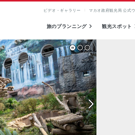
ビデオ・ギャラリー
マカオ政府観光局 公式
旅のプランニング
観光スポット
表示