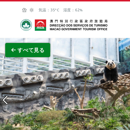
Skip to Main Content
気温：
35°C
湿度：
62%
マカオ政府観光局
全画面
すべて見る