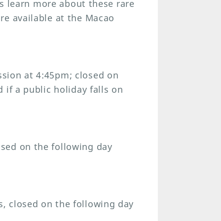
ors learn more about these rare
re available at the Macao
sion at 4:45pm; closed on
if a public holiday falls on
sed on the following day
, closed on the following day