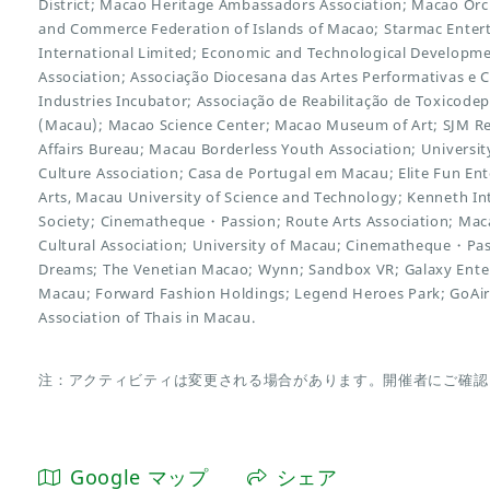
District; Macao Heritage Ambassadors Association; Macao Orc
and Commerce Federation of Islands of Macao; Starmac Entert
International Limited; Economic and Technological Developme
Association; Associação Diocesana das Artes Performativas e C
Industries Incubator; Associação de Reabilitação de Toxicod
(Macau); Macao Science Center; Macao Museum of Art; SJM Res
Affairs Bureau; Macau Borderless Youth Association; Universi
Culture Association; Casa de Portugal em Macau; Elite Fun En
Arts, Macau University of Science and Technology; Kenneth Int
Society; Cinematheque・Passion; Route Arts Association; Macao 
Cultural Association; University of Macau; Cinematheque・Pa
Dreams; The Venetian Macao; Wynn; Sandbox VR; Galaxy Enter
Macau; Forward Fashion Holdings; Legend Heroes Park; GoAi
Association of Thais in Macau.
注：アクティビティは変更される場合があります。開催者にご確認
Google マップ
シェア