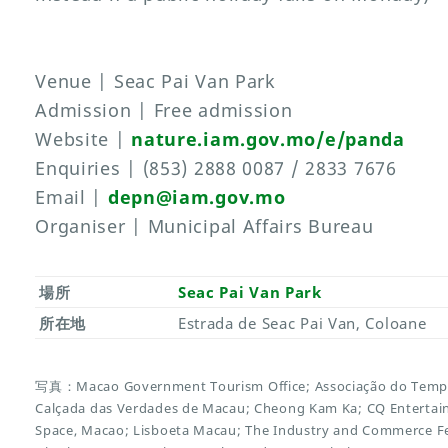
Venue | Seac Pai Van Park
Admission | Free admission
Website |
nature.iam.gov.mo/e/panda
Enquiries | (853) 2888 0087 / 2833 7676
Email |
depn@iam.gov.mo
Organiser | Municipal Affairs Bureau
場所
Seac Pai Van Park
所在地
Estrada de Seac Pai Van, Coloane
写真：Macao Government Tourism Office; Associação do Templ
Calçada das Verdades de Macau; Cheong Kam Ka; CQ Entert
Space, Macao; Lisboeta Macau; The Industry and Commerce F