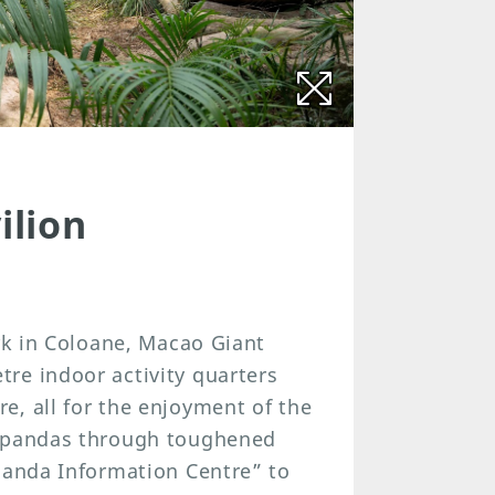
ilion
ark in Coloane, Macao Giant
re indoor activity quarters
e, all for the enjoyment of the
e pandas through toughened
 Panda Information Centre” to