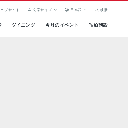
ウェブサイト
文字サイズ
日本語
検索
ダイニング
今月のイベント
宿泊施設
全画面表示