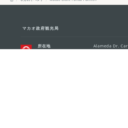
マカオ政府観光局
所在地
Alameda Dr. Car
341, Edifício "H
Eメール
mgto@macaotou
電話
+853 2831 5566
ファックス
+853 2851 0104
ツーリズム・ホットライン
+853 2833 3000
組織概要
お問い合わせ
利用規約
個人情報保