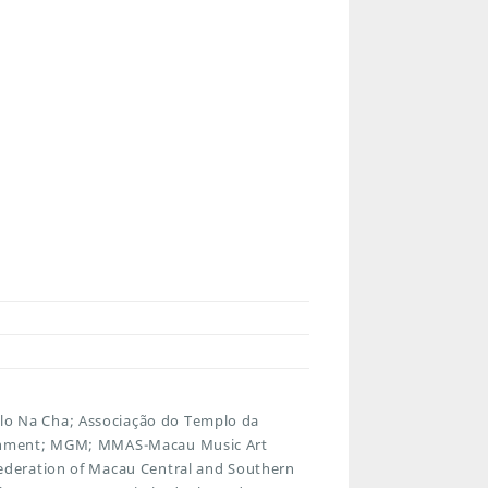
o Na Cha; Associação do Templo da
ainment; MGM; MMAS-Macau Music Art
ederation of Macau Central and Southern