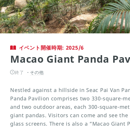
イベント開催時期: 2025/6
Macao Giant Panda Pav
終了
その他
Nestled against a hillside in Seac Pai Van P
Panda Pavilion comprises two 330-square-met
and two outdoor areas, each 300-square-metr
giant pandas. Visitors can come and see th
glass screens. There is also a “Macao Giant