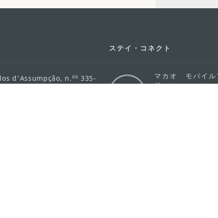
ステイ・コネクト
マカオ モバイル
os
los d'Assumpção, n.
335-
リ
ot Line", 12º andar, Macau
ダウンロード
rism.gov.mo
ちら
護方針
活動方針