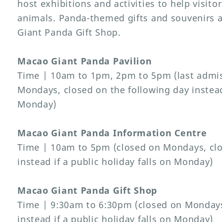
host exhibitions and activities to help visit
animals. Panda-themed gifts and souvenirs a
Giant Panda Gift Shop.
Macao Giant Panda Pavilion
Time | 10am to 1pm, 2pm to 5pm (last admis
Mondays, closed on the following day instead 
Monday)
Macao Giant Panda Information Centre
Time | 10am to 5pm (closed on Mondays, clo
instead if a public holiday falls on Monday)
Macao Giant Panda Gift Shop
Time | 9:30am to 6:30pm (closed on Mondays
instead if a public holiday falls on Monday)