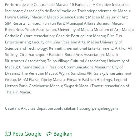
Performativas e Culturais de Macau; 10 Fantasia - A Creative Industries
Incubator; Associação de Reabilitação de Toxicodependentes de Macau;
Hwa’s Gallery (Macau); Macao Science Center; Macao Museum of Art;
SJM Resorts, Limited; Fun Fun Kart; Municipal Affairs Bureau; Macau
Borderless Youth Association; University of Macau Museum of Art; Macao
Catholic Culture Association; Casa de Portugal em Macau; Elite Fun
Entertainment; Faculty of Humanities and Arts, Macau University of
Science and Technology; Kenneth International Entertainment; Art For All
Society; Cinematheque・Passion; Route Arts Association; Macao
Illustrators Association; Taipa Village Cultural Association; University of
Macau; Cinematheque・Passion; Communications Museum; City of
Dreams; The Venetian Macao; Wynn; Sandbox VR; Galaxy Entertainment
Group; MinM Plaza; Zipcity Macau; Forward Fashion Holdings; Legend
Heroes Park; GoAirborne Macau; Skypark Macau Tower; Association of
Thais in Macau.
Catatan: Aktivitas dapat berubah, silakan hubungi penyelenggara.
Peta Google
Bagikan