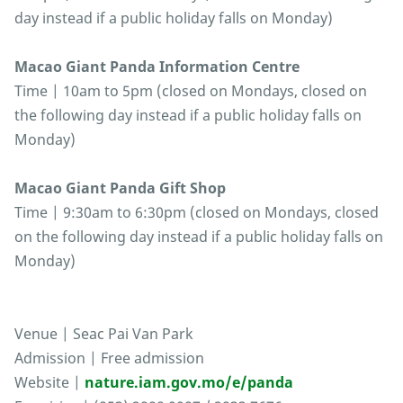
day instead if a public holiday falls on Monday)
Macao Giant Panda Information Centre
Time | 10am to 5pm (closed on Mondays, closed on
the following day instead if a public holiday falls on
Monday)
Macao Giant Panda Gift Shop
Time | 9:30am to 6:30pm (closed on Mondays, closed
on the following day instead if a public holiday falls on
Monday)
Venue | Seac Pai Van Park
Admission | Free admission
Website |
nature.iam.gov.mo/e/panda