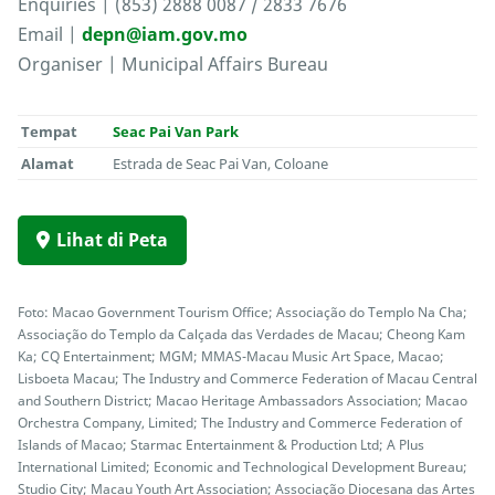
Enquiries | (853) 2888 0087 / 2833 7676
Email |
depn@iam.gov.mo
Organiser | Municipal Affairs Bureau
Tempat
Seac Pai Van Park
Alamat
Estrada de Seac Pai Van, Coloane
Lihat di Peta
Foto: Macao Government Tourism Office; Associação do Templo Na Cha;
Associação do Templo da Calçada das Verdades de Macau; Cheong Kam
Ka; CQ Entertainment; MGM; MMAS-Macau Music Art Space, Macao;
Lisboeta Macau; The Industry and Commerce Federation of Macau Central
and Southern District; Macao Heritage Ambassadors Association; Macao
Orchestra Company, Limited; The Industry and Commerce Federation of
Islands of Macao; Starmac Entertainment & Production Ltd; A Plus
International Limited; Economic and Technological Development Bureau;
Studio City; Macau Youth Art Association; Associação Diocesana das Artes