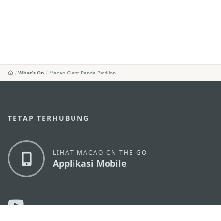
What's On
Macao Giant Panda Pavilion
TETAP TERHUBUNG
LIHAT MACAO ON THE GO
Applikasi Mobile