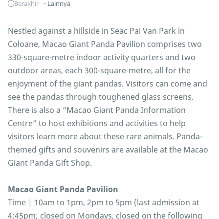
Berakhir
Lainnya
Nestled against a hillside in Seac Pai Van Park in
Coloane, Macao Giant Panda Pavilion comprises two
330-square-metre indoor activity quarters and two
outdoor areas, each 300-square-metre, all for the
enjoyment of the giant pandas. Visitors can come and
see the pandas through toughened glass screens.
There is also a “Macao Giant Panda Information
Centre” to host exhibitions and activities to help
visitors learn more about these rare animals. Panda-
themed gifts and souvenirs are available at the Macao
Giant Panda Gift Shop.
Macao Giant Panda Pavilion
Time | 10am to 1pm, 2pm to 5pm (last admission at
4:45pm; closed on Mondays, closed on the following