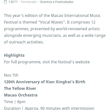
1-8/11
Terminado
Eventos e Festividades
This year’s edition of the Macao International Music
Festival is themed “Vocal Waves”. It comprises 12
programmes, presented by world-renowned artists
alongside emerging musicians, as well as a wide range
of outreach activities.
Highlights
For full programme, visit the festival’s website
Nov 7th
120th Anniversary of Xian Xinghai’s Birth
The Yellow River
Macao Orchestra
Time | 8pm
Duration | Approx. 90 minutes with intermission