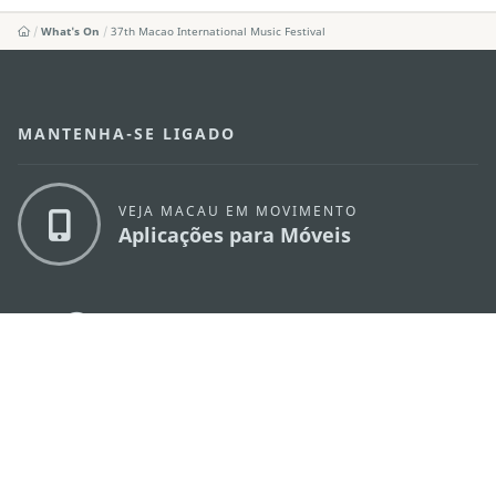
What's On
37th Macao International Music Festival
MANTENHA-SE LIGADO
VEJA MACAU EM MOVIMENTO
Aplicações para Móveis
DIRECÇÃO DOS SERVIÇOS DE TURISMO