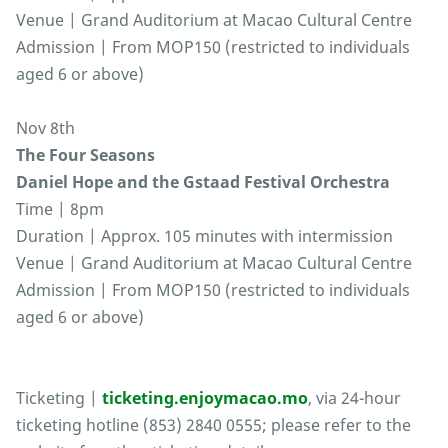
Venue | Grand Auditorium at Macao Cultural Centre
Admission | From MOP150 (restricted to individuals
aged 6 or above)
Nov 8th
The Four Seasons
Daniel Hope and the Gstaad Festival Orchestra
Time | 8pm
Duration | Approx. 105 minutes with intermission
Venue | Grand Auditorium at Macao Cultural Centre
Admission | From MOP150 (restricted to individuals
aged 6 or above)
Ticketing |
ticketing.enjoymacao.mo
, via 24-hour
ticketing hotline (853) 2840 0555; please refer to the