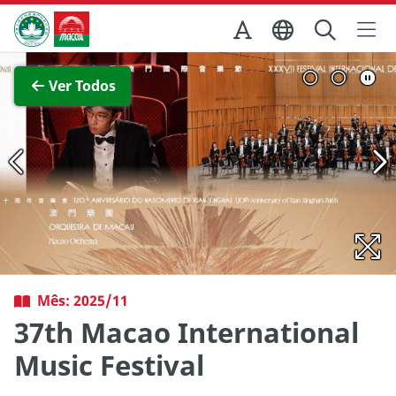
Ir para o conteúdo principal
Direcção dos Serviços de Turismo
Ver imagem completa
Ver Todos
Mês: 2025/11
37th Macao International
Music Festival