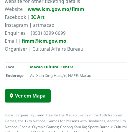
website for other ticketing details
Website |
www.icm.gov.mo/fimm
Facebook |
IC Art
Instagram | artmacao
Enquiries | (853) 8399 6699
Email |
fimm@icm.gov.mo
Organiser | Cultural Affairs Bureau
Local
Macao Cultural Centre
Endereço
Av. Xian Xing Hai s/n, NAPE, Macau
Ver em Mapa
Fotos: Organising Committee for the Macao Events of the 15th National
Games, the 12th National Games for Persons with Disabilities, and the 9th
National Special Olympic Games; Cheong Kam Ka; Sports Bureau; Cultural