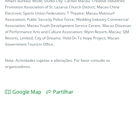
Affairs Bureau; MGM; Studio City; Caritas Macau; Creative Industries
Promotion Association of St. Lazarus Church District; Macao China
Electronic Sports Union Federation; T Theatre; Macau Motosurf
Association; Public Security Police Force; Wedding Industry Commercial
Association; Macau Youth Development Service Centre; Macao Diocesan
of Performance Arts and Culture Association; Wynn Resorts Macau; SJM
Resorts, Limited; City of Dreams; Hold On To Hope Project; Macao
Government Tourism Office.
Nota: Actividades sujeitas a alterações. Por favor consulte os
organizadores.
Google Map
Partilhar