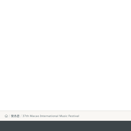
왓츠온
37th Macao International Music Festival