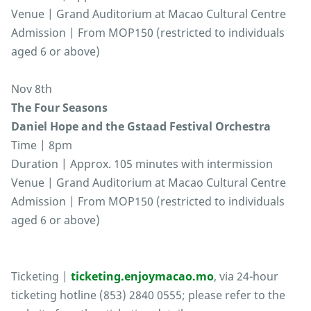
Venue | Grand Auditorium at Macao Cultural Centre
Admission | From MOP150 (restricted to individuals
aged 6 or above)
Nov 8th
The Four Seasons
Daniel Hope and the Gstaad Festival Orchestra
Time | 8pm
Duration | Approx. 105 minutes with intermission
Venue | Grand Auditorium at Macao Cultural Centre
Admission | From MOP150 (restricted to individuals
aged 6 or above)
Ticketing |
ticketing.enjoymacao.mo
, via 24-hour
ticketing hotline (853) 2840 0555; please refer to the