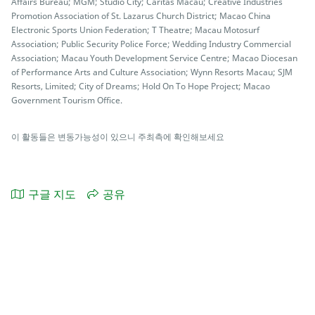
Affairs Bureau; MGM; Studio City; Caritas Macau; Creative Industries
Promotion Association of St. Lazarus Church District; Macao China
Electronic Sports Union Federation; T Theatre; Macau Motosurf
Association; Public Security Police Force; Wedding Industry Commercial
Association; Macau Youth Development Service Centre; Macao Diocesan
of Performance Arts and Culture Association; Wynn Resorts Macau; SJM
Resorts, Limited; City of Dreams; Hold On To Hope Project; Macao
Government Tourism Office.
이 활동들은 변동가능성이 있으니 주최측에 확인해보세요
구글 지도
공유