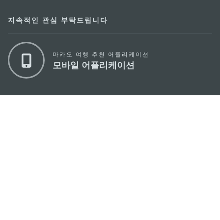
지속적인 관심 부탁드립니다
마카오 여행 추천 어플리케이션
모바일 어플리케이션
마카오정부관광청
주소
04533, 서울시 중구 남대문로7길 16
이메일
korea@macaotourism.kr
전화
+82 2 778 4402