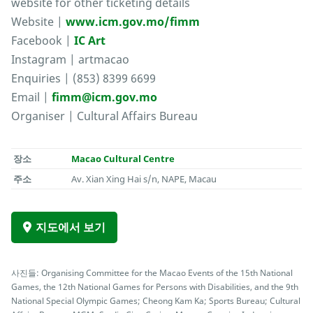
website for other ticketing details
Website |
www.icm.gov.mo/fimm
Facebook |
IC Art
Instagram | artmacao
Enquiries | (853) 8399 6699
Email |
fimm@icm.gov.mo
Organiser | Cultural Affairs Bureau
장소
Macao Cultural Centre
주소
Av. Xian Xing Hai s/n, NAPE, Macau
지도에서 보기
사진들: Organising Committee for the Macao Events of the 15th National
Games, the 12th National Games for Persons with Disabilities, and the 9th
National Special Olympic Games; Cheong Kam Ka; Sports Bureau; Cultural