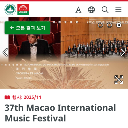
Skip to Main Content
마카오정부관광청
전체 이미지 보기
모든 결과 보기
행사: 2025/11
37th Macao International
Music Festival