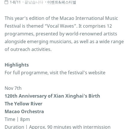
1-8/11
끝났습니다
이벤트&페스티벌
This year’s edition of the Macao International Music
Festival is themed “Vocal Waves”. It comprises 12
programmes, presented by world-renowned artists
alongside emerging musicians, as well as a wide range
of outreach activities.
Highlights
For full programme, visit the festival’s website
Nov 7th
120th Anniversary of Xian Xinghai’s Birth
The Yellow River
Macao Orchestra
Time | 8pm
Duration | Approx. 90 minutes with intermission