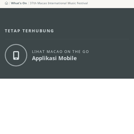
What's On
37th Macao International Music Festival
TETAP TERHUBUNG
LIHAT MACAO ON THE GO
Applikasi Mobile
KANTOR PARIWISATA PEMERINTAH MACAU
os
Alamat
Alameda Dr. Carlos d'Assumpção, n.
335-341,