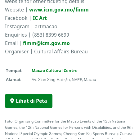
website for other ticketing details
Website |
www.icm.gov.mo/fimm
Facebook |
IC Art
Instagram | artmacao
Enquiries | (853) 8399 6699
Email |
fimm@icm.gov.mo
Organiser | Cultural Affairs Bureau
Tempat
Macao Cultural Centre
Alamat
Av. Xian Xing Hai s/n, NAPE, Macau
Lihat di Peta
Foto: Organising Committee for the Macao Events of the 15th National
Games, the 12th National Games for Persons with Disabilities, and the 9th
National Special Olympic Games; Cheong Kam Ka; Sports Bureau; Cultural