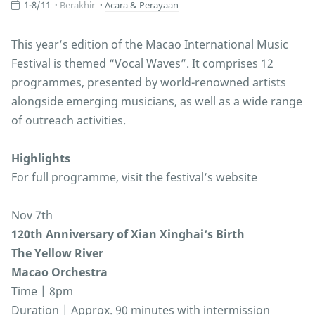
1-8/11
Berakhir
Acara & Perayaan
This year’s edition of the Macao International Music
Festival is themed “Vocal Waves”. It comprises 12
programmes, presented by world-renowned artists
alongside emerging musicians, as well as a wide range
of outreach activities.
Highlights
For full programme, visit the festival’s website
Nov 7th
120th Anniversary of Xian Xinghai’s Birth
The Yellow River
Macao Orchestra
Time | 8pm
Duration | Approx. 90 minutes with intermission