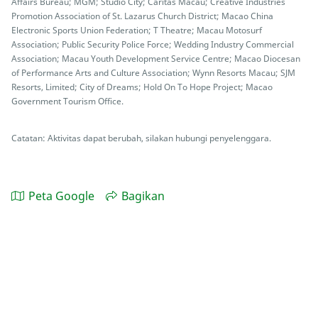
Affairs Bureau; MGM; Studio City; Caritas Macau; Creative Industries
Promotion Association of St. Lazarus Church District; Macao China
Electronic Sports Union Federation; T Theatre; Macau Motosurf
Association; Public Security Police Force; Wedding Industry Commercial
Association; Macau Youth Development Service Centre; Macao Diocesan
of Performance Arts and Culture Association; Wynn Resorts Macau; SJM
Resorts, Limited; City of Dreams; Hold On To Hope Project; Macao
Government Tourism Office.
Catatan: Aktivitas dapat berubah, silakan hubungi penyelenggara.
Peta Google
Bagikan