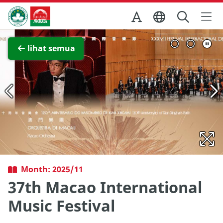
Skip to Main Content
Kantor Pariwisata Pemerintah Macau
Lihat layar penuh
lihat semua
Month: 2025/11
37th Macao International
Music Festival