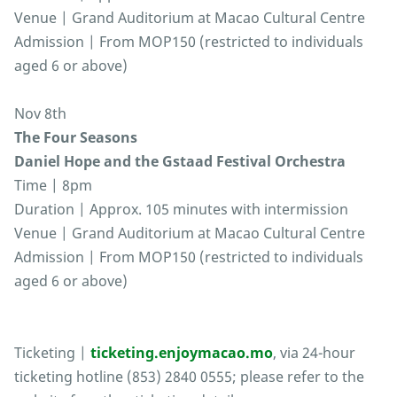
Venue | Grand Auditorium at Macao Cultural Centre
Admission | From MOP150 (restricted to individuals
aged 6 or above)
Nov 8th
The Four Seasons
Daniel Hope and the Gstaad Festival Orchestra
Time | 8pm
Duration | Approx. 105 minutes with intermission
Venue | Grand Auditorium at Macao Cultural Centre
Admission | From MOP150 (restricted to individuals
aged 6 or above)
Ticketing |
ticketing.enjoymacao.mo
, via 24-hour
ticketing hotline (853) 2840 0555; please refer to the