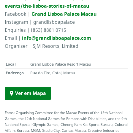
events/the-lisboa-stories-of-macau
Facebook |
Grand Lisboa Palace Macau
Instagram | grandlisboapalace
Enquiries | (853) 8881 0715
Email |
info@grandlisboapalace.com
Organiser | SJM Resorts, Limited
Local
Grand Lisboa Palace Resort Macau
Endereço
Rua do Tiro, Cotai, Macau
Ver em Mapa
Fotos: Organising Committee for the Macao Events of the 15th National
Games, the 12th National Games for Persons with Disabilities, and the 9th
National Special Olympic Games; Cheong Kam Ka; Sports Bureau; Cultural
Affairs Bureau; MGM; Studio City; Caritas Macau; Creative Industries