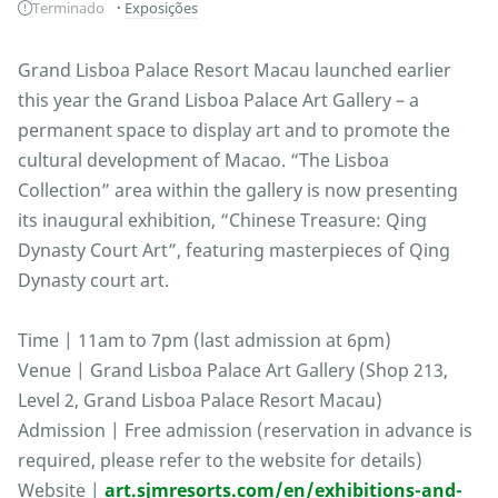
Terminado
Exposições
Grand Lisboa Palace Resort Macau launched earlier
this year the Grand Lisboa Palace Art Gallery – a
permanent space to display art and to promote the
cultural development of Macao. “The Lisboa
Collection” area within the gallery is now presenting
its inaugural exhibition, “Chinese Treasure: Qing
Dynasty Court Art”, featuring masterpieces of Qing
Dynasty court art.
Time | 11am to 7pm (last admission at 6pm)
Venue | Grand Lisboa Palace Art Gallery (Shop 213,
Level 2, Grand Lisboa Palace Resort Macau)
Admission | Free admission (reservation in advance is
required, please refer to the website for details)
Website |
art.sjmresorts.com/en/exhibitions-and-