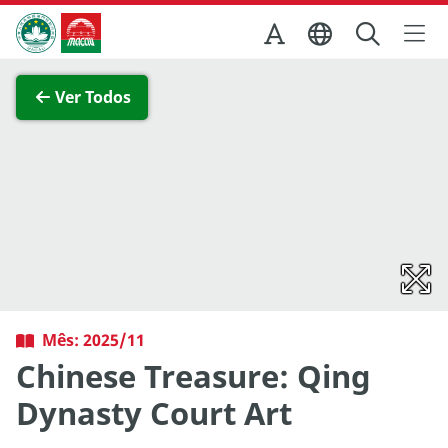
Ir para o conteúdo principal
Direcção dos Serviços de Turismo
Ver imagem completa
Ver Todos
Mês: 2025/11
Chinese Treasure: Qing
Dynasty Court Art