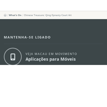
What's On
Chinese Treasure: Qing Dynasty Court Art
MANTENHA-SE LIGADO
VEJA MACAU EM MOVIMENTO
Aplicações para Móveis
DIRECÇÃO DOS SERVIÇOS DE TURISMO