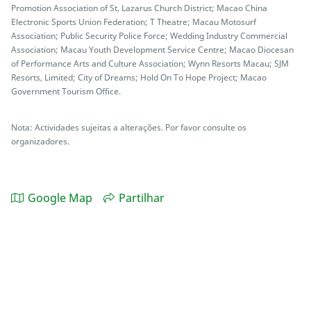
Promotion Association of St. Lazarus Church District; Macao China
Electronic Sports Union Federation; T Theatre; Macau Motosurf
Association; Public Security Police Force; Wedding Industry Commercial
Association; Macau Youth Development Service Centre; Macao Diocesan
of Performance Arts and Culture Association; Wynn Resorts Macau; SJM
Resorts, Limited; City of Dreams; Hold On To Hope Project; Macao
Government Tourism Office.
Nota: Actividades sujeitas a alterações. Por favor consulte os
organizadores.
Google Map
Partilhar