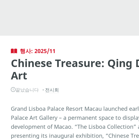
행사: 2025/11
Chinese Treasure: Qing 
Art
끝났습니다
전시회
Grand Lisboa Palace Resort Macau launched earli
Palace Art Gallery – a permanent space to displa
development of Macao. “The Lisboa Collection” a
presenting its inaugural exhibition, “Chinese Tr