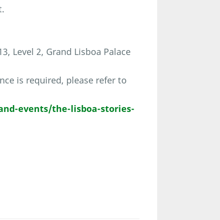
t.
3, Level 2, Grand Lisboa Palace
ce is required, please refer to
and-events/the-lisboa-stories-