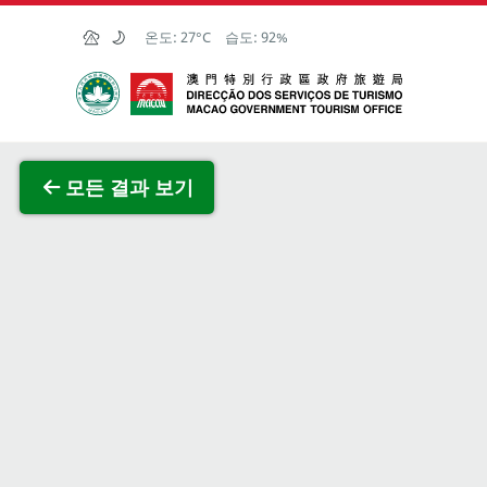
Skip to Main Content
온도:
27°C
습도:
92%
마카오정부관광청
전체 이
모든 결과 보기