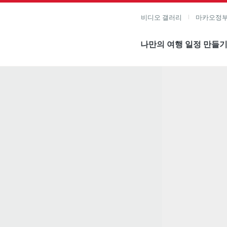
비디오 갤러리
마카오정부
나만의 여행 일정 만들
미지 보기