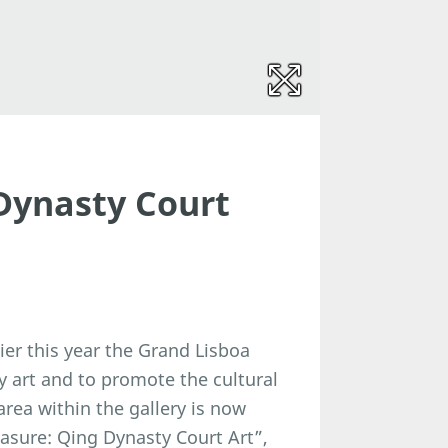
Dynasty Court
er this year the Grand Lisboa
y art and to promote the cultural
rea within the gallery is now
easure: Qing Dynasty Court Art”,