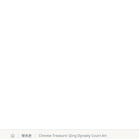
왓츠온
Chinese Treasure: Qing Dynasty Court Art