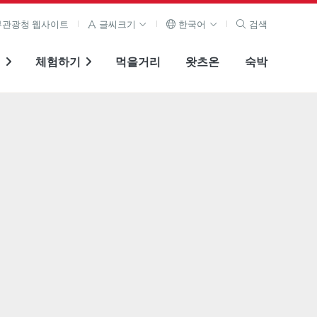
관광청 웹사이트
글씨크기
한국어
검색
기
체험하기
먹을거리
왓츠온
숙박