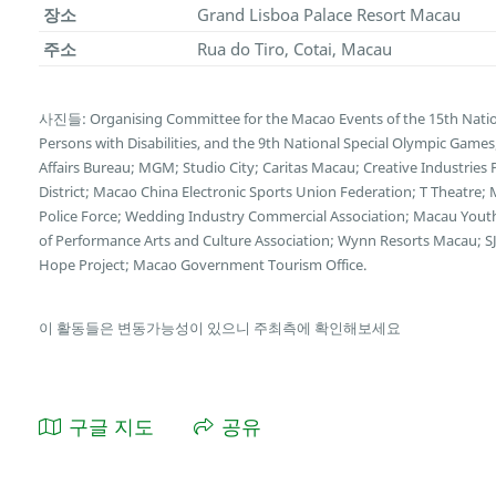
장소
Grand Lisboa Palace Resort Macau
주소
Rua do Tiro, Cotai, Macau
사진들: Organising Committee for the Macao Events of the 15th Natio
Persons with Disabilities, and the 9th National Special Olympic Game
Affairs Bureau; MGM; Studio City; Caritas Macau; Creative Industries
District; Macao China Electronic Sports Union Federation; T Theatre;
Police Force; Wedding Industry Commercial Association; Macau You
of Performance Arts and Culture Association; Wynn Resorts Macau; SJ
Hope Project; Macao Government Tourism Office.
이 활동들은 변동가능성이 있으니 주최측에 확인해보세요
구글 지도
공유