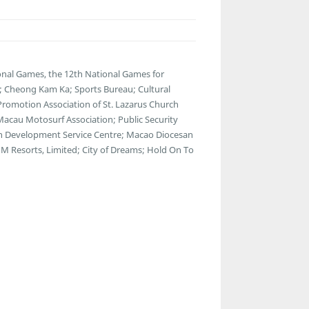
nal Games, the 12th National Games for
s; Cheong Kam Ka; Sports Bureau; Cultural
 Promotion Association of St. Lazarus Church
 Macau Motosurf Association; Public Security
th Development Service Centre; Macao Diocesan
M Resorts, Limited; City of Dreams; Hold On To