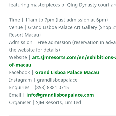
featuring masterpieces of Qing Dynasty court ar
Time | 11am to 7pm (last admission at 6pm)
Venue | Grand Lisboa Palace Art Gallery (Shop 21
Resort Macau)
Admission | Free admission (reservation in advan
the website for details)
Website |
art.sjmresorts.com/en/exhibitions-
of-macau
Facebook |
Grand Lisboa Palace Macau
Instagram | grandlisboapalace
Enquiries | (853) 8881 0715
Email |
info@grandlisboapalace.com
Organiser | SJM Resorts, Limited