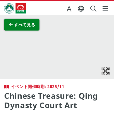
Skip to Main Content
マカオ政府観光局
全画面表示
すべて見る
イベント開催時期: 2025/11
Chinese Treasure: Qing
Dynasty Court Art