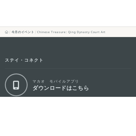
今月のイベント
Chinese Treasure: Qing Dynasty Court Art
ステイ・コネクト
マカオ モバイルアプリ
ダウンロードはこちら