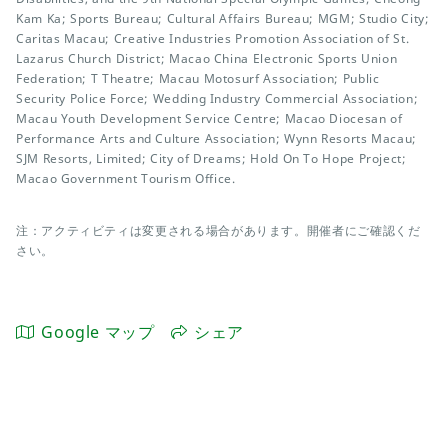
Kam Ka; Sports Bureau; Cultural Affairs Bureau; MGM; Studio City;
Caritas Macau; Creative Industries Promotion Association of St.
Lazarus Church District; Macao China Electronic Sports Union
Federation; T Theatre; Macau Motosurf Association; Public
Security Police Force; Wedding Industry Commercial Association;
Macau Youth Development Service Centre; Macao Diocesan of
Performance Arts and Culture Association; Wynn Resorts Macau;
SJM Resorts, Limited; City of Dreams; Hold On To Hope Project;
Macao Government Tourism Office.
注：アクティビティは変更される場合があります。開催者にご確認くだ
さい。
Google マップ
シェア