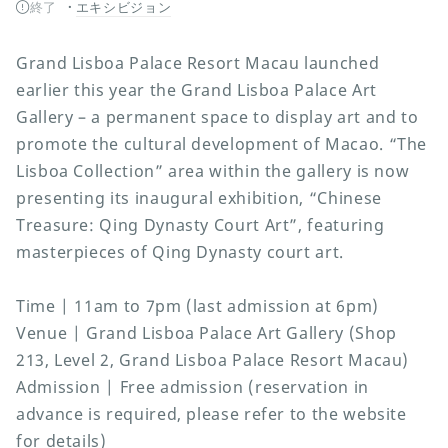
終了
エキシビジョン
Grand Lisboa Palace Resort Macau launched
earlier this year the Grand Lisboa Palace Art
Gallery – a permanent space to display art and to
promote the cultural development of Macao. “The
Lisboa Collection” area within the gallery is now
presenting its inaugural exhibition, “Chinese
Treasure: Qing Dynasty Court Art”, featuring
masterpieces of Qing Dynasty court art.
Time | 11am to 7pm (last admission at 6pm)
Venue | Grand Lisboa Palace Art Gallery (Shop
213, Level 2, Grand Lisboa Palace Resort Macau)
Admission | Free admission (reservation in
advance is required, please refer to the website
for details)