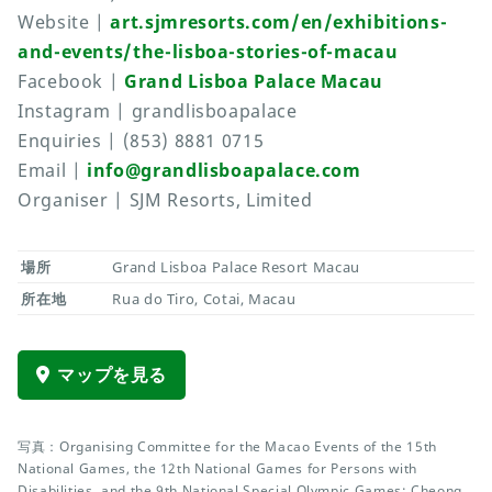
Website |
art.sjmresorts.com/en/exhibitions-
and-events/the-lisboa-stories-of-macau
Facebook |
Grand Lisboa Palace Macau
Instagram | grandlisboapalace
Enquiries | (853) 8881 0715
Email |
info@grandlisboapalace.com
Organiser | SJM Resorts, Limited
場所
Grand Lisboa Palace Resort Macau
所在地
Rua do Tiro, Cotai, Macau
マップを見る
写真：Organising Committee for the Macao Events of the 15th
National Games, the 12th National Games for Persons with
Disabilities, and the 9th National Special Olympic Games; Cheong