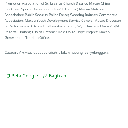
Promotion Association of St. Lazarus Church District; Macao China
Electronic Sports Union Federation; T Theatre; Macau Motosurf
Association; Public Security Police Force; Wedding Industry Commercial
Association; Macau Youth Development Service Centre; Macao Diocesan
of Performance Arts and Culture Association; Wynn Resorts Macau; SJM
Resorts, Limited; City of Dreams; Hold On To Hope Project; Macao
Government Tourism Office.
Catatan: Aktivitas dapat berubah, silakan hubungi penyelenggara.
Peta Google
Bagikan