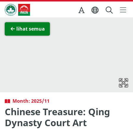
Skip to Main Content
Kantor Pariwisata Pemerintah Macau
Lihat layar penuh
lihat semua
Month: 2025/11
Chinese Treasure: Qing
Dynasty Court Art