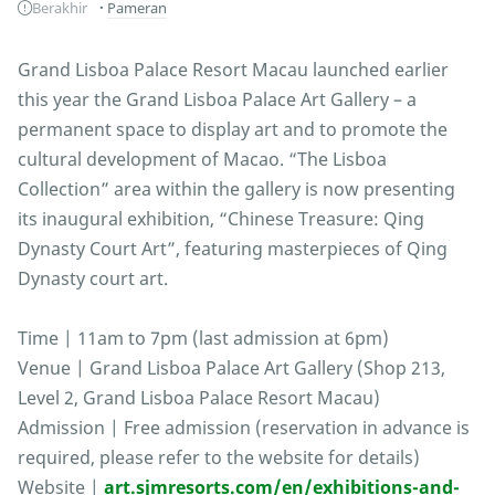
Berakhir
Pameran
Grand Lisboa Palace Resort Macau launched earlier
this year the Grand Lisboa Palace Art Gallery – a
permanent space to display art and to promote the
cultural development of Macao. “The Lisboa
Collection” area within the gallery is now presenting
its inaugural exhibition, “Chinese Treasure: Qing
Dynasty Court Art”, featuring masterpieces of Qing
Dynasty court art.
Time | 11am to 7pm (last admission at 6pm)
Venue | Grand Lisboa Palace Art Gallery (Shop 213,
Level 2, Grand Lisboa Palace Resort Macau)
Admission | Free admission (reservation in advance is
required, please refer to the website for details)
Website |
art.sjmresorts.com/en/exhibitions-and-