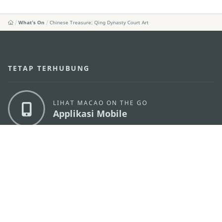
What's On
Chinese Treasure: Qing Dynasty Court Art
TETAP TERHUBUNG
LIHAT MACAO ON THE GO
Applikasi Mobile
KANTOR PARIWISATA PEMERINTAH MACAU