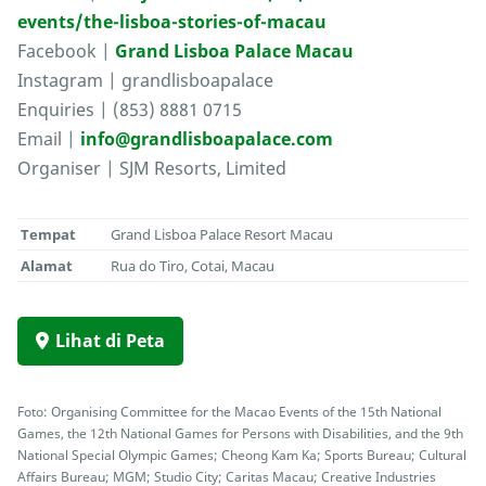
events/the-lisboa-stories-of-macau
Facebook |
Grand Lisboa Palace Macau
Instagram | grandlisboapalace
Enquiries | (853) 8881 0715
Email |
info@grandlisboapalace.com
Organiser | SJM Resorts, Limited
Tempat
Grand Lisboa Palace Resort Macau
Alamat
Rua do Tiro, Cotai, Macau
Lihat di Peta
Foto: Organising Committee for the Macao Events of the 15th National
Games, the 12th National Games for Persons with Disabilities, and the 9th
National Special Olympic Games; Cheong Kam Ka; Sports Bureau; Cultural
Affairs Bureau; MGM; Studio City; Caritas Macau; Creative Industries