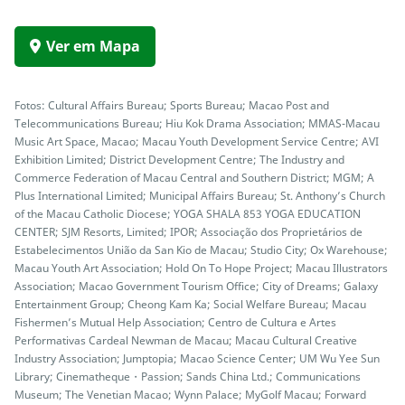
Ver em Mapa
Fotos: Cultural Affairs Bureau; Sports Bureau; Macao Post and
Telecommunications Bureau; Hiu Kok Drama Association; MMAS-Macau
Music Art Space, Macao; Macau Youth Development Service Centre; AVI
Exhibition Limited; District Development Centre; The Industry and
Commerce Federation of Macau Central and Southern District; MGM; A
Plus International Limited; Municipal Affairs Bureau; St. Anthony’s Church
of the Macau Catholic Diocese; YOGA SHALA 853 YOGA EDUCATION
CENTER; SJM Resorts, Limited; IPOR; Associação dos Proprietários de
Estabelecimentos União da San Kio de Macau; Studio City; Ox Warehouse;
Macau Youth Art Association; Hold On To Hope Project; Macau Illustrators
Association; Macao Government Tourism Office; City of Dreams; Galaxy
Entertainment Group; Cheong Kam Ka; Social Welfare Bureau; Macau
Fishermen’s Mutual Help Association; Centro de Cultura e Artes
Performativas Cardeal Newman de Macau; Macau Cultural Creative
Industry Association; Jumptopia; Macao Science Center; UM Wu Yee Sun
Library; Cinematheque・Passion; Sands China Ltd.; Communications
Museum; The Venetian Macao; Wynn Palace; MyGolf Macau; Forward