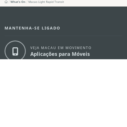
What's On
Macao Light Rapid Transit
MANTENHA-SE LIGADO
VEJA MACAU EM MOVIMENTO
Aplicações para Móveis
DIRECÇÃO DOS SERVIÇOS DE TURISMO
os
Endereço
Alameda Dr. Carlos d'Assumpção, n.
335-