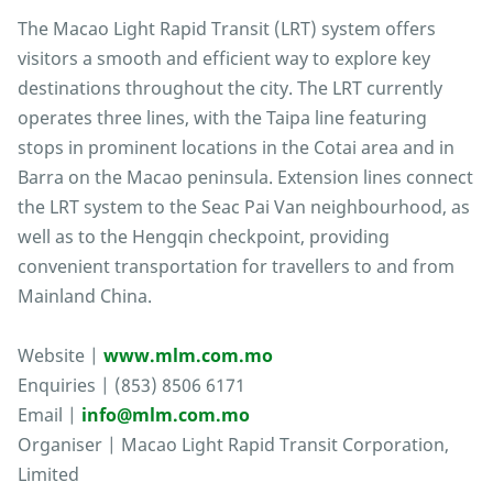
The Macao Light Rapid Transit (LRT) system offers
visitors a smooth and efficient way to explore key
destinations throughout the city. The LRT currently
operates three lines, with the Taipa line featuring
stops in prominent locations in the Cotai area and in
Barra on the Macao peninsula. Extension lines connect
the LRT system to the Seac Pai Van neighbourhood, as
well as to the Hengqin checkpoint, providing
convenient transportation for travellers to and from
Mainland China.
Website |
www.mlm.com.mo
Enquiries | (853) 8506 6171
Email |
info@mlm.com.mo
Organiser | Macao Light Rapid Transit Corporation,
Limited