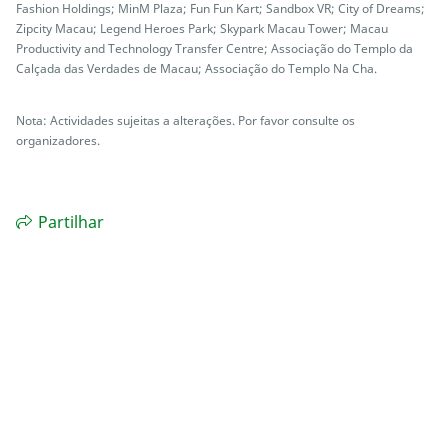
Fashion Holdings; MinM Plaza; Fun Fun Kart; Sandbox VR; City of Dreams;
Zipcity Macau; Legend Heroes Park; Skypark Macau Tower; Macau
Productivity and Technology Transfer Centre; Associação do Templo da
Calçada das Verdades de Macau; Associação do Templo Na Cha.
Nota: Actividades sujeitas a alterações. Por favor consulte os
organizadores.
Partilhar