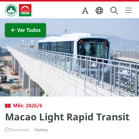
Ir para o conteúdo principal
Direcção dos Serviços de Turismo
Ver imagem completa
Ver Todos
Mês: 2026/6
Macao Light Rapid Transit
Terminado
Outros