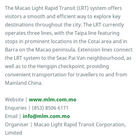
The Macao Light Rapid Transit (LRT) system offers
visitors a smooth and efficient way to explore key
destinations throughout the city. The LRT currently
operates three lines, with the Taipa line featuring
stops in prominent locations in the Cotai area and in
Barra on the Macao peninsula. Extension lines connect
the LRT system to the Seac Pai Van neighbourhood, as
well as to the Hengqin checkpoint, providing
convenient transportation for travellers to and from
Mainland China.
Website |
www.mlm.com.mo
Enquiries | (853) 8506 6171
Email |
info@mlm.com.mo
Organiser | Macao Light Rapid Transit Corporation,
Limited