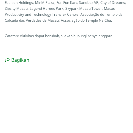
Fashion Holdings; MinM Plaza; Fun Fun Kart; Sandbox VR; City of Dreams;
Zipcity Macau; Legend Heroes Park; Skypark Macau Tower; Macau
Productivity and Technology Transfer Centre; Associação do Templo da
Calçada das Verdades de Macau; Associação do Templo Na Cha.
Catatan: Aktivitas dapat berubah, silakan hubungi penyelenggara.
Bagikan