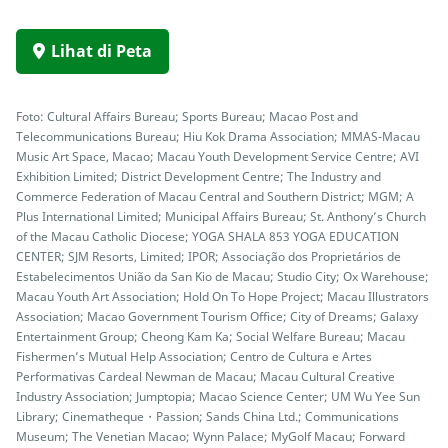
Lihat di Peta
Foto: Cultural Affairs Bureau; Sports Bureau; Macao Post and
Telecommunications Bureau; Hiu Kok Drama Association; MMAS-Macau
Music Art Space, Macao; Macau Youth Development Service Centre; AVI
Exhibition Limited; District Development Centre; The Industry and
Commerce Federation of Macau Central and Southern District; MGM; A
Plus International Limited; Municipal Affairs Bureau; St. Anthony’s Church
of the Macau Catholic Diocese; YOGA SHALA 853 YOGA EDUCATION
CENTER; SJM Resorts, Limited; IPOR; Associação dos Proprietários de
Estabelecimentos União da San Kio de Macau; Studio City; Ox Warehouse;
Macau Youth Art Association; Hold On To Hope Project; Macau Illustrators
Association; Macao Government Tourism Office; City of Dreams; Galaxy
Entertainment Group; Cheong Kam Ka; Social Welfare Bureau; Macau
Fishermen’s Mutual Help Association; Centro de Cultura e Artes
Performativas Cardeal Newman de Macau; Macau Cultural Creative
Industry Association; Jumptopia; Macao Science Center; UM Wu Yee Sun
Library; Cinematheque・Passion; Sands China Ltd.; Communications
Museum; The Venetian Macao; Wynn Palace; MyGolf Macau; Forward