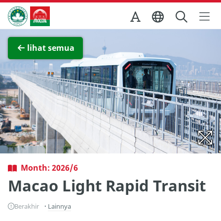
Skip to Main Content
Kantor Pariwisata Pemerintah Macau
Lihat layar penuh
lihat semua
Month: 2026/6
Macao Light Rapid Transit
Berakhir
Lainnya