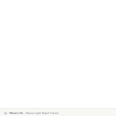
What's On
Macao Light Rapid Transit