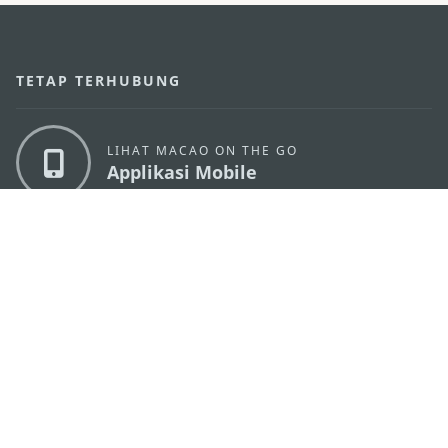
TETAP TERHUBUNG
LIHAT MACAO ON THE GO
Applikasi Mobile
KANTOR PARIWISATA PEMERINTAH MACAU
os
Alamat
Alameda Dr. Carlos d'Assumpção, n.
335-341,
Edifício "Hot Line", 12º andar, Macau