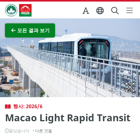
Skip to Main Content
마카오정부관광청
전체 이미지 보기
모든 결과 보기
행사: 2026/6
Macao Light Rapid Transit
끝났습니다
다른 것들