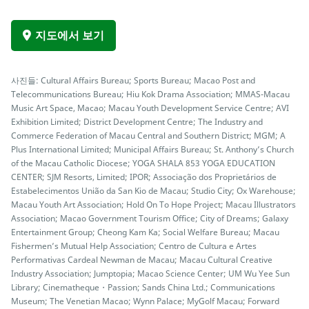
지도에서 보기
사진들: Cultural Affairs Bureau; Sports Bureau; Macao Post and
Telecommunications Bureau; Hiu Kok Drama Association; MMAS-Macau
Music Art Space, Macao; Macau Youth Development Service Centre; AVI
Exhibition Limited; District Development Centre; The Industry and
Commerce Federation of Macau Central and Southern District; MGM; A
Plus International Limited; Municipal Affairs Bureau; St. Anthony’s Church
of the Macau Catholic Diocese; YOGA SHALA 853 YOGA EDUCATION
CENTER; SJM Resorts, Limited; IPOR; Associação dos Proprietários de
Estabelecimentos União da San Kio de Macau; Studio City; Ox Warehouse;
Macau Youth Art Association; Hold On To Hope Project; Macau Illustrators
Association; Macao Government Tourism Office; City of Dreams; Galaxy
Entertainment Group; Cheong Kam Ka; Social Welfare Bureau; Macau
Fishermen’s Mutual Help Association; Centro de Cultura e Artes
Performativas Cardeal Newman de Macau; Macau Cultural Creative
Industry Association; Jumptopia; Macao Science Center; UM Wu Yee Sun
Library; Cinematheque・Passion; Sands China Ltd.; Communications
Museum; The Venetian Macao; Wynn Palace; MyGolf Macau; Forward