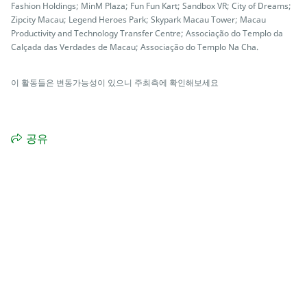
Fashion Holdings; MinM Plaza; Fun Fun Kart; Sandbox VR; City of Dreams;
Zipcity Macau; Legend Heroes Park; Skypark Macau Tower; Macau
Productivity and Technology Transfer Centre; Associação do Templo da
Calçada das Verdades de Macau; Associação do Templo Na Cha.
이 활동들은 변동가능성이 있으니 주최측에 확인해보세요
공유