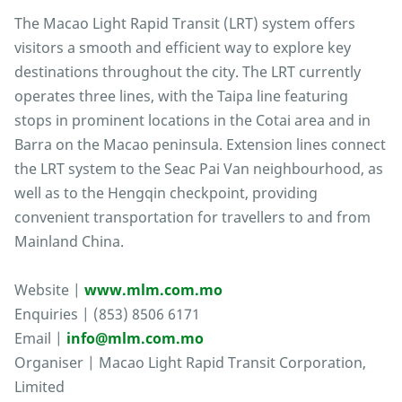
The Macao Light Rapid Transit (LRT) system offers
visitors a smooth and efficient way to explore key
destinations throughout the city. The LRT currently
operates three lines, with the Taipa line featuring
stops in prominent locations in the Cotai area and in
Barra on the Macao peninsula. Extension lines connect
the LRT system to the Seac Pai Van neighbourhood, as
well as to the Hengqin checkpoint, providing
convenient transportation for travellers to and from
Mainland China.
Website |
www.mlm.com.mo
Enquiries | (853) 8506 6171
Email |
info@mlm.com.mo
Organiser | Macao Light Rapid Transit Corporation,
Limited