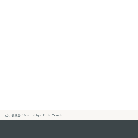
왓츠온
Macao Light Rapid Transit