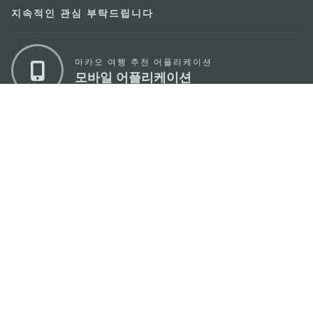
지속적인 관심 부탁드립니다
마카오 여행 추천 어플리케이션
모바일 어플리케이션
마카오정부관광청
주소
04533, 서울시 중구 남대문로7길 16
이메일
korea@macaotourism.kr
전화
+82 2 778 4402
관광문의직통전화
+853 2833 3000