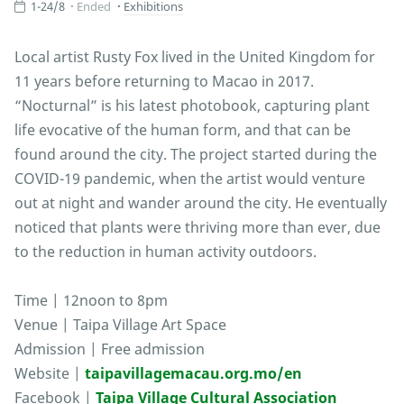
1-24/8
Ended
Exhibitions
Local artist Rusty Fox lived in the United Kingdom for
11 years before returning to Macao in 2017.
“Nocturnal” is his latest photobook, capturing plant
life evocative of the human form, and that can be
found around the city. The project started during the
COVID-19 pandemic, when the artist would venture
out at night and wander around the city. He eventually
noticed that plants were thriving more than ever, due
to the reduction in human activity outdoors.
Time | 12noon to 8pm
Venue | Taipa Village Art Space
Admission | Free admission
Website |
taipavillagemacau.org.mo/en
Facebook |
Taipa Village Cultural Association