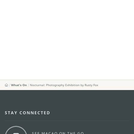
What's On
Nocturnal: Photography Exhibition by Rusty Fox
STAY CONNECTED
SEE MACAO ON THE GO