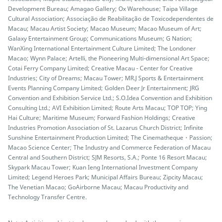
Development Bureau; Amagao Gallery; Ox Warehouse; Taipa Village
Cultural Association; Associação de Reabilitação de Toxicodependentes de
Macau; Macau Artist Society; Macao Museum; Macao Museum of Art;
Galaxy Entertainment Group; Communications Museum; G Nation;
WanXing International Entertainment Culture Limited; The Londoner
Macao; Wynn Palace; Artelli, the Pioneering Multi-dimensional Art Space;
Cotai Ferry Company Limited; Creative Macau - Center for Creative
Industries; City of Dreams; Macau Tower; MR.J Sports & Entertainment
Events Planning Company Limited; Golden Deer Jr Entertainment; JRG
Convention and Exhibition Service Ltd.; S.O.Idea Convention and Exhibition
Consulting Ltd.; AVI Exhibition Limited; Route Arts Macau; TOP TOP; Ying
Hai Culture; Maritime Museum; Forward Fashion Holdings; Creative
Industries Promotion Association of St. Lazarus Church District; Infinite
Sunshine Entertainment Production Limited; The Cinematheque・Passion;
Macao Science Center; The Industry and Commerce Federation of Macau
Central and Southern District; SJM Resorts, S.A.; Ponte 16 Resort Macau;
Skypark Macau Tower; Kuan Ieng International Investment Company
Limited; Legend Heroes Park; Municipal Affairs Bureau; Zipcity Macau;
The Venetian Macao; GoAirborne Macau; Macau Productivity and
Technology Transfer Centre.