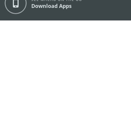
Download Apps
MACAO GOVERNMENT TOURISM OFFICE
os
Address
Alameda Dr. Carlos d'Assumpção, n.
335-341,
Edifício "Hot Line", 12º andar, Macau
E-mail
mgto@macaotourism.gov.mo
Tel
+853 2831 5566
Fax
+853 2851 0104
Tourism
+853 2833 3000
Hotline