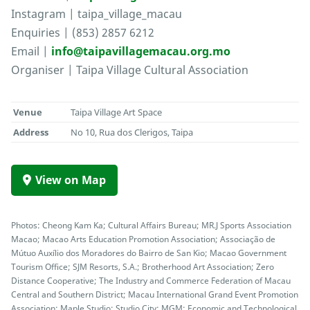
Instagram | taipa_village_macau
Enquiries | (853) 2857 6212
Email |
info@taipavillagemacau.org.mo
Organiser | Taipa Village Cultural Association
Venue
Taipa Village Art Space
Address
No 10, Rua dos Clerigos, Taipa
View on Map
Photos: Cheong Kam Ka; Cultural Affairs Bureau; MR.J Sports Association
Macao; Macao Arts Education Promotion Association; Associação de
Mútuo Auxílio dos Moradores do Bairro de San Kio; Macao Government
Tourism Office; SJM Resorts, S.A.; Brotherhood Art Association; Zero
Distance Cooperative; The Industry and Commerce Federation of Macau
Central and Southern District; Macau International Grand Event Promotion
Association; Maple Studio; Studio City; MGM; Economic and Technological