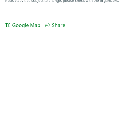
Note: Activities subject to change, please check with the organizers.
Google Map
Share