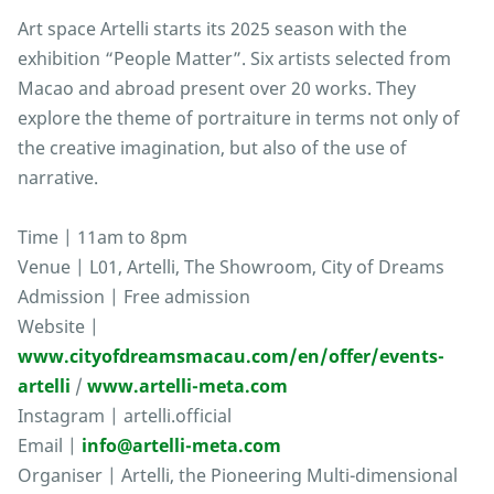
Art space Artelli starts its 2025 season with the
exhibition “People Matter”. Six artists selected from
Macao and abroad present over 20 works. They
explore the theme of portraiture in terms not only of
the creative imagination, but also of the use of
narrative.
Time | 11am to 8pm
Venue | L01, Artelli, The Showroom, City of Dreams
Admission | Free admission
Website |
www.cityofdreamsmacau.com/en/offer/events-
artelli
/
www.artelli-meta.com
Instagram | artelli.official
Email |
info@artelli-meta.com
Organiser | Artelli, the Pioneering Multi-dimensional