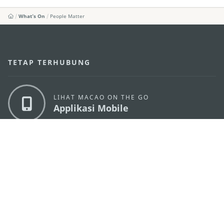
What's On
People Matter
TETAP TERHUBUNG
LIHAT MACAO ON THE GO
Applikasi Mobile
KANTOR PARIWISATA PEMERINTAH MACAU