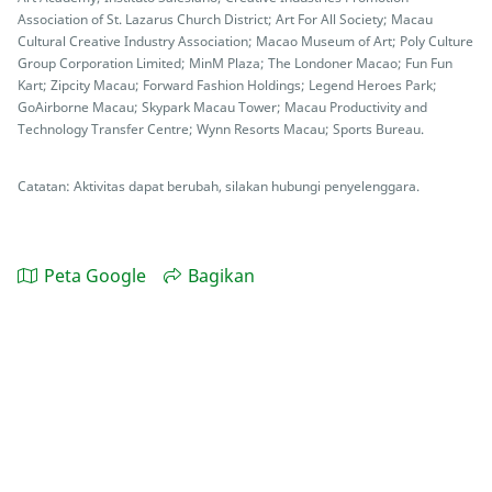
Association of St. Lazarus Church District; Art For All Society; Macau
Cultural Creative Industry Association; Macao Museum of Art; Poly Culture
Group Corporation Limited; MinM Plaza; The Londoner Macao; Fun Fun
Kart; Zipcity Macau; Forward Fashion Holdings; Legend Heroes Park;
GoAirborne Macau; Skypark Macau Tower; Macau Productivity and
Technology Transfer Centre; Wynn Resorts Macau; Sports Bureau.
Catatan: Aktivitas dapat berubah, silakan hubungi penyelenggara.
Peta Google
Bagikan