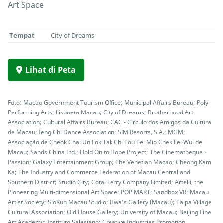
Art Space
Tempat
City of Dreams
Lihat di Peta
Foto: Macao Government Tourism Office; Municipal Affairs Bureau; Poly
Performing Arts; Lisboeta Macau; City of Dreams; Brotherhood Art
Association; Cultural Affairs Bureau; CAC - Círculo dos Amigos da Cultura
de Macau; Ieng Chi Dance Association; SJM Resorts, S.A.; MGM;
Associação de Cheok Chai Un Fok Tak Chi Tou Tei Mio Chek Lei Wui de
Macau; Sands China Ltd.; Hold On to Hope Project; The Cinematheque・
Passion; Galaxy Entertainment Group; The Venetian Macao; Cheong Kam
Ka; The Industry and Commerce Federation of Macau Central and
Southern District; Studio City; Cotai Ferry Company Limited; Artelli, the
Pioneering Multi-dimensional Art Space; POP MART; Sandbox VR; Macau
Artist Society; SioKun Macau Studio; Hwa’s Gallery (Macau); Taipa Village
Cultural Association; Old House Gallery; University of Macau; Beijing Fine
Art Academy; Instituto Salesiano; Creative Industries Promotion