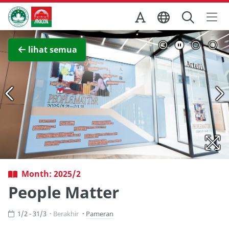
Skip to Main Content
Kantor Pariwisata Pemerintah Macau
Lihat layar penuh
lihat semua
Month: 2025/2
People Matter
1/2 - 31/3
Berakhir
Pameran