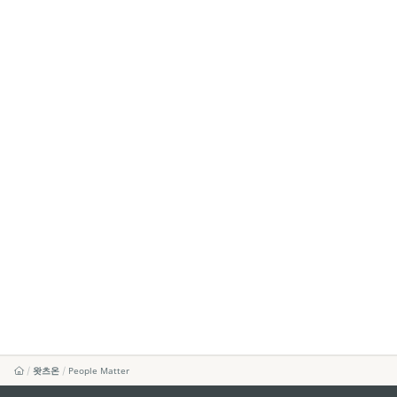
왓츠온
People Matter