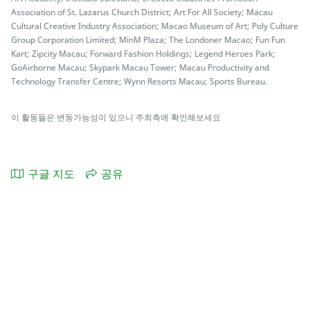
Association of St. Lazarus Church District; Art For All Society; Macau
Cultural Creative Industry Association; Macao Museum of Art; Poly Culture
Group Corporation Limited; MinM Plaza; The Londoner Macao; Fun Fun
Kart; Zipcity Macau; Forward Fashion Holdings; Legend Heroes Park;
GoAirborne Macau; Skypark Macau Tower; Macau Productivity and
Technology Transfer Centre; Wynn Resorts Macau; Sports Bureau.
이 활동들은 변동가능성이 있으니 주최측에 확인해보세요
구글 지도
공유