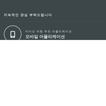
지속적인 관심 부탁드립니다
마카오 여행 추천 어플리케이션
모바일 어플리케이션
마카오정부관광청
주소
04533, 서울시 중구 남대문로7길 16
이메일
korea@macaotourism.kr