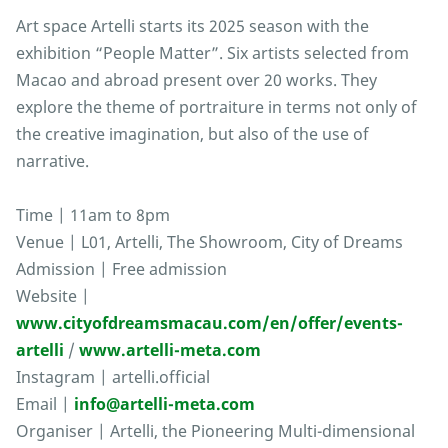
Art space Artelli starts its 2025 season with the
exhibition “People Matter”. Six artists selected from
Macao and abroad present over 20 works. They
explore the theme of portraiture in terms not only of
the creative imagination, but also of the use of
narrative.
Time | 11am to 8pm
Venue | L01, Artelli, The Showroom, City of Dreams
Admission | Free admission
Website |
www.cityofdreamsmacau.com/en/offer/events-
artelli
/
www.artelli-meta.com
Instagram | artelli.official
Email |
info@artelli-meta.com
Organiser | Artelli, the Pioneering Multi-dimensional