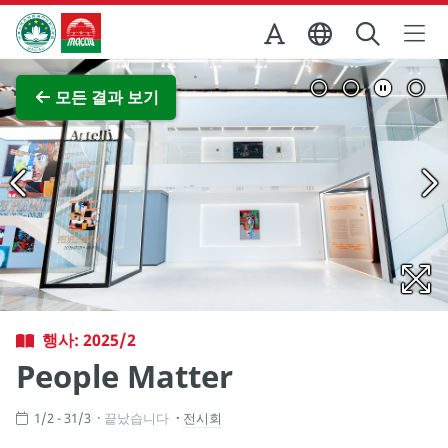
Skip to Main Content
마카오정부관광청
전체 이미지 보기
모든 결과 보기
행사: 2025/2
People Matter
1/2 - 31/3
끝났습니다
전시회