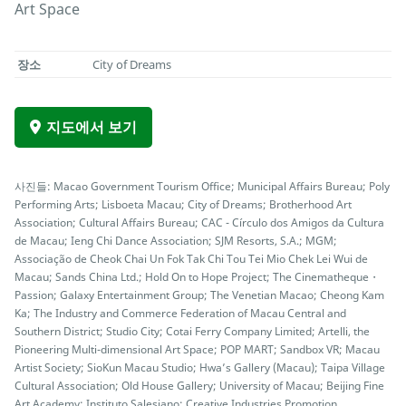
Art Space
장소
City of Dreams
지도에서 보기
사진들: Macao Government Tourism Office; Municipal Affairs Bureau; Poly
Performing Arts; Lisboeta Macau; City of Dreams; Brotherhood Art
Association; Cultural Affairs Bureau; CAC - Círculo dos Amigos da Cultura
de Macau; Ieng Chi Dance Association; SJM Resorts, S.A.; MGM;
Associação de Cheok Chai Un Fok Tak Chi Tou Tei Mio Chek Lei Wui de
Macau; Sands China Ltd.; Hold On to Hope Project; The Cinematheque・
Passion; Galaxy Entertainment Group; The Venetian Macao; Cheong Kam
Ka; The Industry and Commerce Federation of Macau Central and
Southern District; Studio City; Cotai Ferry Company Limited; Artelli, the
Pioneering Multi-dimensional Art Space; POP MART; Sandbox VR; Macau
Artist Society; SioKun Macau Studio; Hwa’s Gallery (Macau); Taipa Village
Cultural Association; Old House Gallery; University of Macau; Beijing Fine
Art Academy; Instituto Salesiano; Creative Industries Promotion