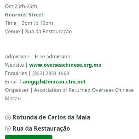
Oct 25th-26th
Gourmet Street
Time | 2pm to 10pm
Venue | Rua da Restauração
Admission | Free admission
Website |
www.overseachinese.org.mo
Enquiries | (853) 2831 1968
Email |
amgqzh@macau.ctm.net
Organiser | Association of Returned Overseas Chinese
Macau
Rotunda de Carlos da Maia
A
Rua da Restauração
B