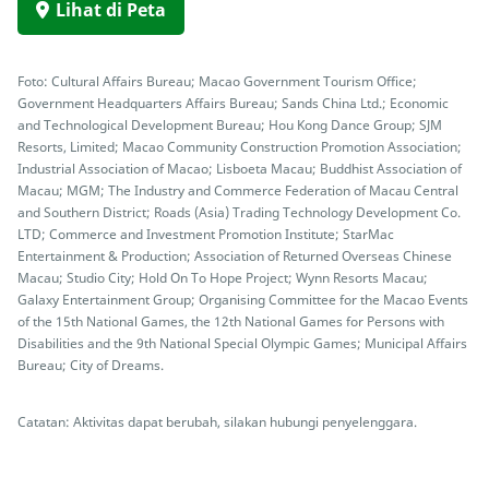
Lihat di Peta
Foto: Cultural Affairs Bureau; Macao Government Tourism Office;
Government Headquarters Affairs Bureau; Sands China Ltd.; Economic
and Technological Development Bureau; Hou Kong Dance Group; SJM
Resorts, Limited; Macao Community Construction Promotion Association;
Industrial Association of Macao; Lisboeta Macau; Buddhist Association of
Macau; MGM; The Industry and Commerce Federation of Macau Central
and Southern District; Roads (Asia) Trading Technology Development Co.
LTD; Commerce and Investment Promotion Institute; StarMac
Entertainment & Production; Association of Returned Overseas Chinese
Macau; Studio City; Hold On To Hope Project; Wynn Resorts Macau;
Galaxy Entertainment Group; Organising Committee for the Macao Events
of the 15th National Games, the 12th National Games for Persons with
Disabilities and the 9th National Special Olympic Games; Municipal Affairs
Bureau; City of Dreams.
Catatan: Aktivitas dapat berubah, silakan hubungi penyelenggara.