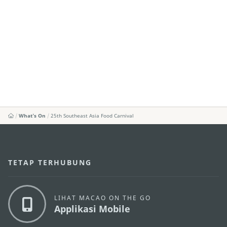
What's On
25th Southeast Asia Food Carnival
TETAP TERHUBUNG
LIHAT MACAO ON THE GO
Applikasi Mobile