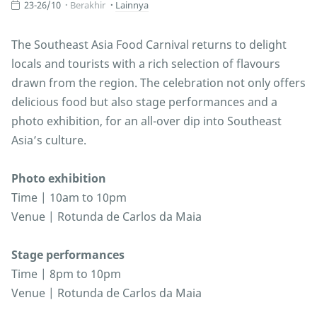
23-26/10
Berakhir
Lainnya
The Southeast Asia Food Carnival returns to delight
locals and tourists with a rich selection of flavours
drawn from the region. The celebration not only offers
delicious food but also stage performances and a
photo exhibition, for an all-over dip into Southeast
Asia’s culture.
Photo exhibition
Time | 10am to 10pm
Venue | Rotunda de Carlos da Maia
Stage performances
Time | 8pm to 10pm
Venue | Rotunda de Carlos da Maia