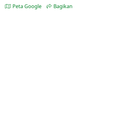
Peta Google
Bagikan