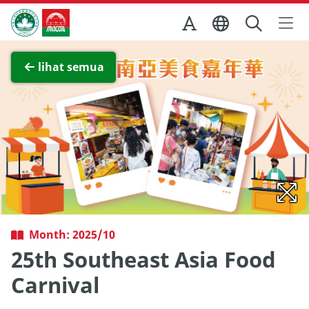
Skip to Main Content
Kantor Pariwisata Pemerintah Macau
Lihat layar penuh
lihat semua
Month: 2025/10
25th Southeast Asia Food
Carnival