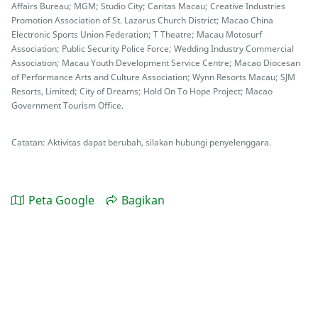
Affairs Bureau; MGM; Studio City; Caritas Macau; Creative Industries
Promotion Association of St. Lazarus Church District; Macao China
Electronic Sports Union Federation; T Theatre; Macau Motosurf
Association; Public Security Police Force; Wedding Industry Commercial
Association; Macau Youth Development Service Centre; Macao Diocesan
of Performance Arts and Culture Association; Wynn Resorts Macau; SJM
Resorts, Limited; City of Dreams; Hold On To Hope Project; Macao
Government Tourism Office.
Catatan: Aktivitas dapat berubah, silakan hubungi penyelenggara.
Peta Google
Bagikan