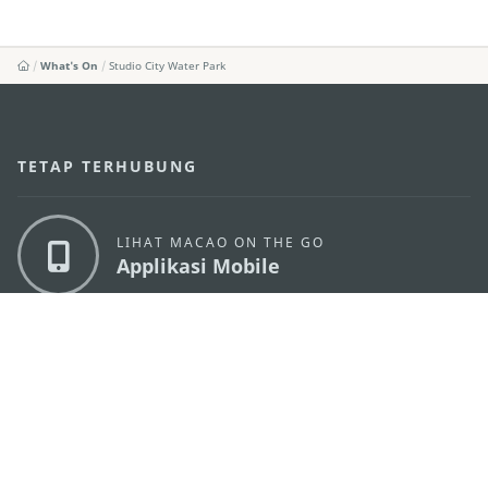
What's On
Studio City Water Park
TETAP TERHUBUNG
LIHAT MACAO ON THE GO
Applikasi Mobile
KANTOR PARIWISATA PEMERINTAH MACAU