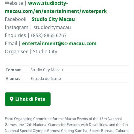
Website |
www.studiocity-
macau.com/en/entertainment/waterpark
Facebook |
Studio City Macau
Instagram | studiocitymacau
Enquiries | (853) 8865 6767
Email |
entertainment@sc-macau.com
Organiser | Studio City
Tempat
Studio City Macau
Alamat
Estrada do Istmo
Lihat di Peta
Foto: Organising Committee for the Macao Events of the 15th National
Games, the 12th National Games for Persons with Disabilities, and the 9th
National Special Olympic Games; Cheong Kam Ka; Sports Bureau; Cultural