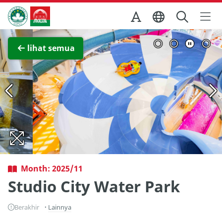
Skip to Main Content
Kantor Pariwisata Pemerintah Macau
Lihat layar penuh
lihat semua
Month: 2025/11
Studio City Water Park
Berakhir
Lainnya