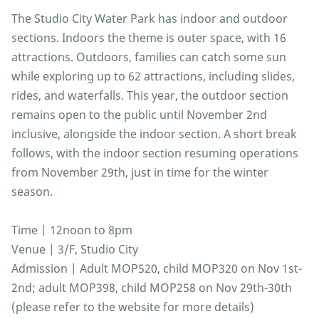
The Studio City Water Park has indoor and outdoor
sections. Indoors the theme is outer space, with 16
attractions. Outdoors, families can catch some sun
while exploring up to 62 attractions, including slides,
rides, and waterfalls. This year, the outdoor section
remains open to the public until November 2nd
inclusive, alongside the indoor section. A short break
follows, with the indoor section resuming operations
from November 29th, just in time for the winter
season.
Time | 12noon to 8pm
Venue | 3/F, Studio City
Admission | Adult MOP520, child MOP320 on Nov 1st-
2nd; adult MOP398, child MOP258 on Nov 29th-30th
(please refer to the website for more details)