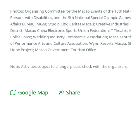
Photos: Organising Committee for the Macao Events of the 15th Nati
Persons with Disabilities, and the 9th National Special Olympic Game
Affairs Bureau; MGM; Studio City; Caritas Macau; Creative Industries
District; Macao China Electronic Sports Union Federation; T Theatre;
Police Force; Wedding Industry Commercial Association; Macau You
of Performance Arts and Culture Association; Wynn Resorts Macau; SJ
Hope Project; Macao Government Tourism Office.
Note: Activities subject to change, please check with the organizers.
Google Map
Share