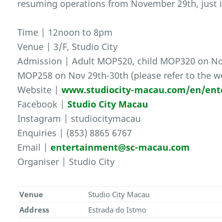
resuming operations from November 29th, just i
Time | 12noon to 8pm
Venue | 3/F, Studio City
Admission | Adult MOP520, child MOP320 on Nov
MOP258 on Nov 29th-30th (please refer to the we
Website |
www.studiocity-macau.com/en/ent
Facebook |
Studio City Macau
Instagram | studiocitymacau
Enquiries | (853) 8865 6767
Email |
entertainment@sc-macau.com
Organiser | Studio City
Venue
Studio City Macau
Address
Estrada do Istmo