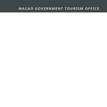
MACAO GOVERNMENT TOURISM OFFICE
Address
Alameda Dr. Carlos d'Ass
"Hot Line", 12º andar, Ma
E-mail
mgto@macaotourism.gov
Tel
+853 2831 5566
Fax
+853 2851 0104
Tourism Hotline
+853 2833 3000
About Us
Contact Us
Terms & Conditions
Pri