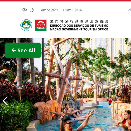
Skip to Main Content
Temp:
26°C
Humi:
91%
Vi
Macao Government Tourism Office
View F
See All