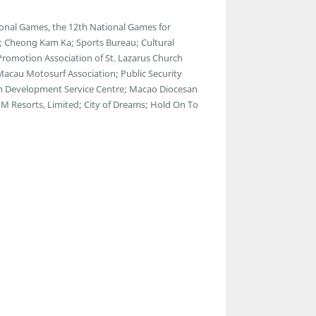
onal Games, the 12th National Games for
s; Cheong Kam Ka; Sports Bureau; Cultural
 Promotion Association of St. Lazarus Church
 Macau Motosurf Association; Public Security
th Development Service Centre; Macao Diocesan
M Resorts, Limited; City of Dreams; Hold On To