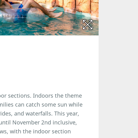
oor sections. Indoors the theme
amilies can catch some sun while
ides, and waterfalls. This year,
until November 2nd inclusive,
ows, with the indoor section