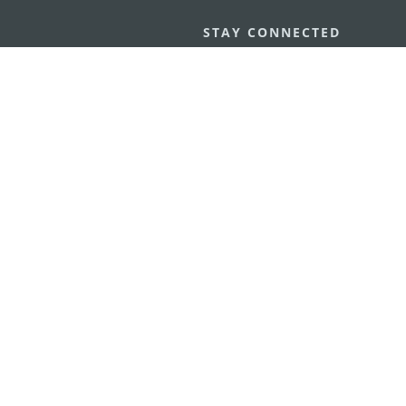
STAY CONNECTED
os
umpção, n.
335-341, Edifício
SEE MACAO ON
GO
cau
Download Ap
.mo
vacy Statement
Performance Pledge