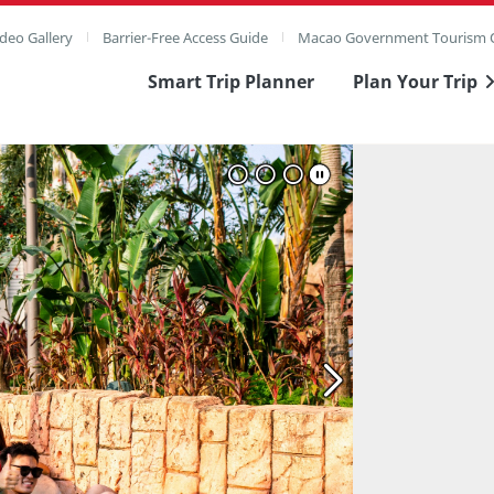
deo Gallery
Barrier-Free Access Guide
Macao Government Tourism O
Smart Trip Planner
Plan Your Trip
ull Image