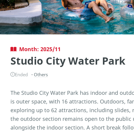
Month: 2025/11
Studio City Water Park
Ended
Others
The Studio City Water Park has indoor and outd
is outer space, with 16 attractions. Outdoors, f
exploring up to 62 attractions, including slides, r
the outdoor section remains open to the public 
alongside the indoor section. A short break foll