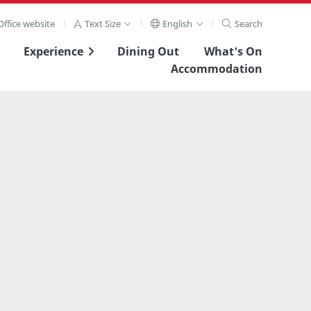
ffice website
Text Size
English
Search
Experience
Dining Out
What's On
Accommodation
View Full Image