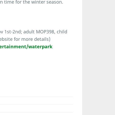
n time for the winter season.
 1st-2nd; adult MOP398, child
bsite for more details)
ertainment/waterpark