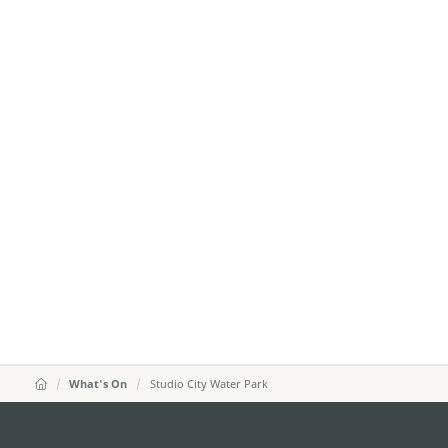
What's On
Studio City Water Park