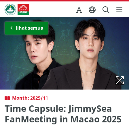
Skip to Main Content
Kantor Pariwisata Pemerintah Macau
Lihat layar penuh
lihat semua
Month: 2025/11
Time Capsule: JimmySea
FanMeeting in Macao 2025