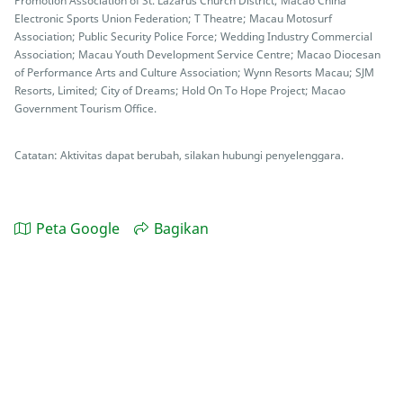
Promotion Association of St. Lazarus Church District; Macao China
Electronic Sports Union Federation; T Theatre; Macau Motosurf
Association; Public Security Police Force; Wedding Industry Commercial
Association; Macau Youth Development Service Centre; Macao Diocesan
of Performance Arts and Culture Association; Wynn Resorts Macau; SJM
Resorts, Limited; City of Dreams; Hold On To Hope Project; Macao
Government Tourism Office.
Catatan: Aktivitas dapat berubah, silakan hubungi penyelenggara.
Peta Google
Bagikan