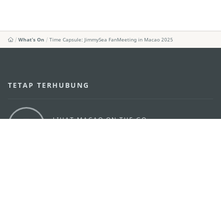
What's On
Time Capsule: JimmySea FanMeeting in Macao 2025
TETAP TERHUBUNG
LIHAT MACAO ON THE GO
Applikasi Mobile
KANTOR PARIWISATA PEMERINTAH MACAU