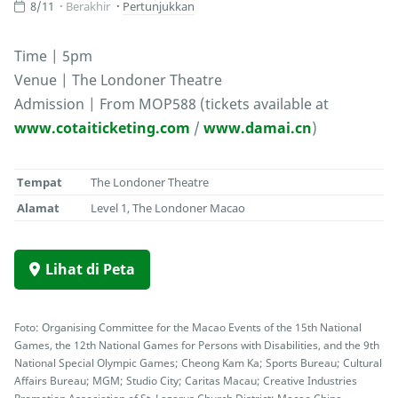
8/11
Berakhir
Pertunjukkan
Time | 5pm
Venue | The Londoner Theatre
Admission | From MOP588 (tickets available at
www.cotaiticketing.com
/
www.damai.cn
)
Tempat
The Londoner Theatre
Alamat
Level 1, The Londoner Macao
Lihat di Peta
Foto: Organising Committee for the Macao Events of the 15th National
Games, the 12th National Games for Persons with Disabilities, and the 9th
National Special Olympic Games; Cheong Kam Ka; Sports Bureau; Cultural
Affairs Bureau; MGM; Studio City; Caritas Macau; Creative Industries