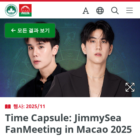
Skip to Main Content
마카오정부관광청
전체 이미지 보기
모든 결과 보기
행사: 2025/11
Time Capsule: JimmySea
FanMeeting in Macao 2025