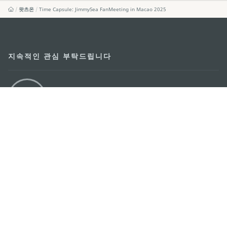
왓츠온
Time Capsule: JimmySea FanMeeting in Macao 2025
지속적인 관심 부탁드립니다
마카오 여행 추천 어플리케이션
모바일 어플리케이션
마카오정부관광청
주소
04533, 서울시 중구 남대문로7길 16