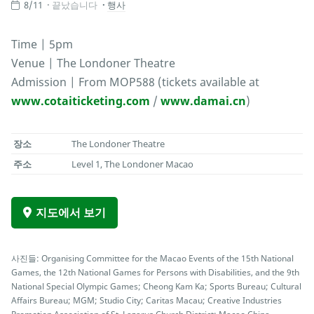
8/11
끝났습니다
행사
Time | 5pm
Venue | The Londoner Theatre
Admission | From MOP588 (tickets available at
www.cotaiticketing.com
/
www.damai.cn
)
장소
The Londoner Theatre
주소
Level 1, The Londoner Macao
지도에서 보기
사진들: Organising Committee for the Macao Events of the 15th National
Games, the 12th National Games for Persons with Disabilities, and the 9th
National Special Olympic Games; Cheong Kam Ka; Sports Bureau; Cultural
Affairs Bureau; MGM; Studio City; Caritas Macau; Creative Industries