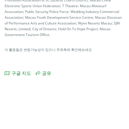
Promotion Association of St. Lazarus Church District; Macao China
Electronic Sports Union Federation; T Theatre; Macau Motosurf
Association; Public Security Police Force; Wedding Industry Commercial
Association; Macau Youth Development Service Centre; Macao Diocesan
of Performance Arts and Culture Association; Wynn Resorts Macau; SJM
Resorts, Limited; City of Dreams; Hold On To Hope Project; Macao
Government Tourism Office.
이 활동들은 변동가능성이 있으니 주최측에 확인해보세요
구글 지도
공유