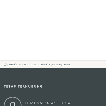
What's On
MGM “Macau Cruise” Sightseeing Cruise
TETAP TERHUBUNG
LIHAT MACAO ON THE GO