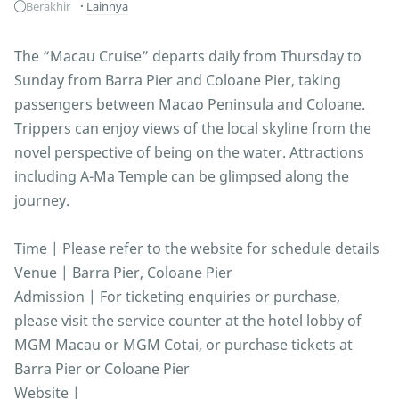
Berakhir
Lainnya
The “Macau Cruise” departs daily from Thursday to
Sunday from Barra Pier and Coloane Pier, taking
passengers between Macao Peninsula and Coloane.
Trippers can enjoy views of the local skyline from the
novel perspective of being on the water. Attractions
including A-Ma Temple can be glimpsed along the
journey.
Time | Please refer to the website for schedule details
Venue | Barra Pier, Coloane Pier
Admission | For ticketing enquiries or purchase,
please visit the service counter at the hotel lobby of
MGM Macau or MGM Cotai, or purchase tickets at
Barra Pier or Coloane Pier
Website |