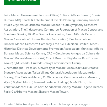
Foto: Macao Government Tourism Office; Cultural Affairs Bureau; Sports
Bureau; MR.J Sports & Entertainment Events Planning Company Limited;
Studio City; MGM; Lisboeta Macau; Macao Youth Symphony Orchestra
Association; The Industry and Commerce Federation of Macau Central and
Southern District; Hiu Kok Drama Association; Santo Niño de Cebu in
Macau Association; Dream Theater Association; Plus International
Limited; Macao Orchestra Company, Ltd.; AVI Exhibition Limited; Macau
Historical Districts Developments Promotion Association; Municipal Affairs
Bureau; Macao Science Centre; CAC – Círculo dos Amigos da Cultura de
Macau; Macao Museum of Art; City of Dreams; Big Mouse Kids Drama
Group; SJM Resorts, Limited; Galaxy Entertainment Group;
Cinematheque・Passion; University of Macau; Macau Cultural Creative
Industry Association; Taipa Village Cultural Association; Macau Artist
Society; The Parisian Macao; Ox Warehouse; Communications Museum;
Wynn; MyGolf Macau; Forward Fashion Holdings; MinM Plaza; The
Venetian Macao; Fun Fun Kart; Sandbox VR; Zipcity Macau; Legend Heroes
Park; GoAirborne Macau; Skypark Macau Tower.
Catatan: Aktivitas dapat berubah, silakan hubungi penyelenggara.