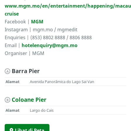
www.mgm.mo/en/entertainment/happening/macau
cruise
Facebook |
MGM
Instagram | mgm.mo / mgmedit
Enquiries | (853) 8802 8888 / 8806 8888
Email |
hotelenquiry@mgm.mo
Organiser | MGM
Barra Pier
A
Alamat
Avenida Panorâmica do Lago Sai Van
Coloane Pier
B
Alamat
Largo do Cais
Lihat di Peta