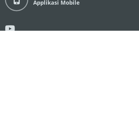
Applikasi Mobile
KANTOR PARIWISATA PEMERINTAH MACAU
os
Alamat
Alameda Dr. Carlos d'Assumpção, n.
335-341,
Edifício "Hot Line", 12º andar, Macau
Email
mgto@macaotourism.gov.mo
Tel
+853 2831 5566
Fax
+853 2851 0104
Hotline
+853 2833 3000
Pariwisata