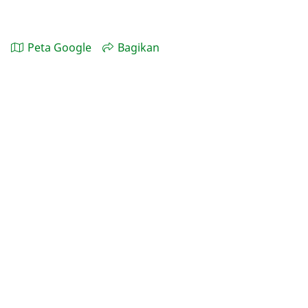
Peta Google
Bagikan