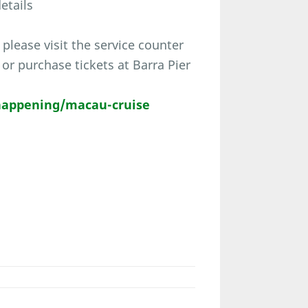
etails
please visit the service counter
r purchase tickets at Barra Pier
appening/macau-cruise