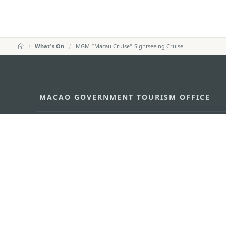
What's On
MGM “Macau Cruise” Sightseeing Cruise
MACAO GOVERNMENT TOURISM OFFICE
Address
Alameda Dr. Carlos d'Ass
"Hot Line", 12º andar, Ma
E-mail
mgto@macaotourism.gov
Tel
+853 2831 5566
Fax
+853 2851 0104
Tourism Hotline
+853 2833 3000