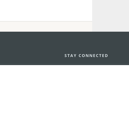
STAY CONNECTED
os
umpção, n.
335-341, Edifício
SEE MACAO ON
GO
cau
Download Ap
.mo