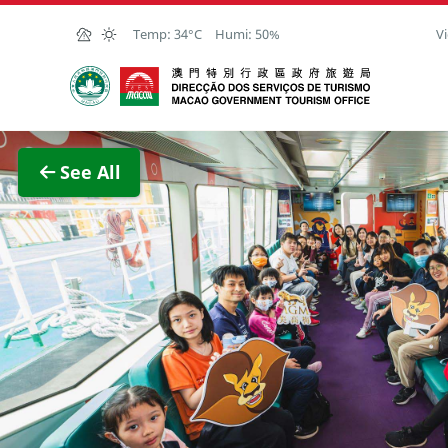
Skip to Main Content
Temp:
34°C
Humi:
50%
Vi
Macao Government Tourism Office
View F
See All