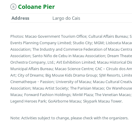
Coloane Pier
B
Address
Largo do Cais
Photos: Macao Government Tourism Office; Cultural Affairs Bureau; 
Events Planning Company Limited; Studio City; MGM; Lisboeta Mac
Association; The Industry and Commerce Federation of Macau Central
Association; Santo Niño de Cebu in Macau Association; Dream Theater
Orchestra Company, Ltd.; AVI Exhibition Limited; Macau Historical D
Municipal Affairs Bureau; Macao Science Centre; CAC – Círculo dos
Art; City of Dreams; Big Mouse Kids Drama Group; SJM Resorts, Limi
Cinematheque・Passion; University of Macau; Macau Cultural Creative 
Association; Macau Artist Society; The Parisian Macao; Ox Wareho
Macau; Forward Fashion Holdings; MinM Plaza; The Venetian Macao; 
Legend Heroes Park; GoAirborne Macau; Skypark Macau Tower.
Note: Activities subject to change, please check with the organizers.