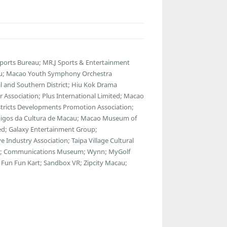
Sports Bureau; MR.J Sports & Entertainment
au; Macao Youth Symphony Orchestra
 and Southern District; Hiu Kok Drama
 Association; Plus International Limited; Macao
istricts Developments Promotion Association;
 Amigos da Cultura de Macau; Macao Museum of
ted; Galaxy Entertainment Group;
Industry Association; Taipa Village Cultural
use; Communications Museum; Wynn; MyGolf
Fun Fun Kart; Sandbox VR; Zipcity Macau;