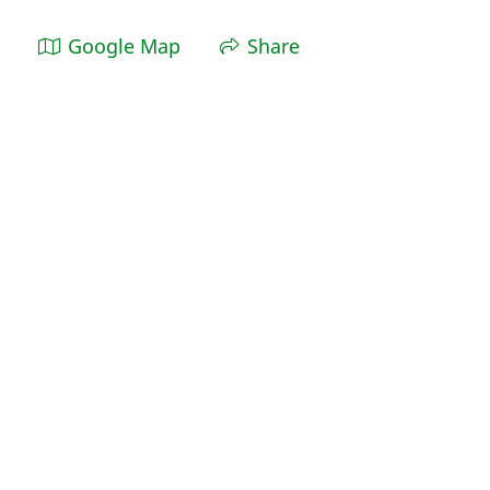
Google Map
Share