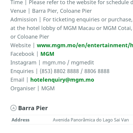
Time | Please refer to the website for schedule d
Venue | Barra Pier, Coloane Pier
Admission | For ticketing enquiries or purchase, 
at the hotel lobby of MGM Macau or MGM Cotai, o
or Coloane Pier
Website |
www.mgm.mo/en/entertainment/h
Facebook |
MGM
Instagram | mgm.mo / mgmedit
Enquiries | (853) 8802 8888 / 8806 8888
Email |
hotelenquiry@mgm.mo
Organiser | MGM
Barra Pier
A
Address
Avenida Panorâmica do Lago Sai Van