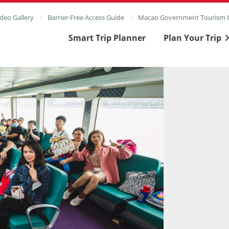
deo Gallery
Barrier-Free Access Guide
Macao Government Tourism O
Smart Trip Planner
Plan Your Trip
ull Image