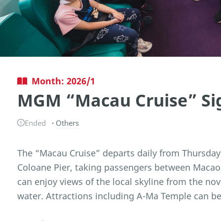
Month: 2026/1
MGM “Macau Cruise” Sig
Ended
Others
The “Macau Cruise” departs daily from Thursday
Coloane Pier, taking passengers between Macao 
can enjoy views of the local skyline from the nov
water. Attractions including A-Ma Temple can be