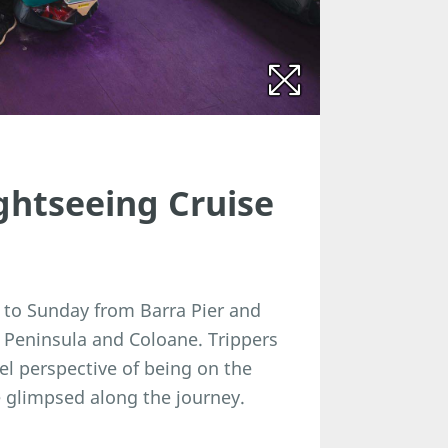
htseeing Cruise
 to Sunday from Barra Pier and
Peninsula and Coloane. Trippers
el perspective of being on the
 glimpsed along the journey.