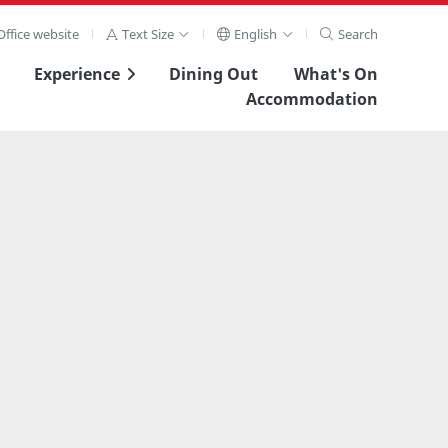
ffice website
Text Size
English
Search
Experience
Dining Out
What's On
Accommodation