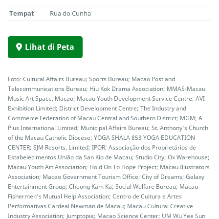
Tempat
Rua do Cunha
Lihat di Peta
Foto: Cultural Affairs Bureau; Sports Bureau; Macao Post and
Telecommunications Bureau; Hiu Kok Drama Association; MMAS-Macau
Music Art Space, Macao; Macau Youth Development Service Centre; AVI
Exhibition Limited; District Development Centre; The Industry and
Commerce Federation of Macau Central and Southern District; MGM; A
Plus International Limited; Municipal Affairs Bureau; St. Anthony’s Church
of the Macau Catholic Diocese; YOGA SHALA 853 YOGA EDUCATION
CENTER; SJM Resorts, Limited; IPOR; Associação dos Proprietários de
Estabelecimentos União da San Kio de Macau; Studio City; Ox Warehouse;
Macau Youth Art Association; Hold On To Hope Project; Macau Illustrators
Association; Macao Government Tourism Office; City of Dreams; Galaxy
Entertainment Group; Cheong Kam Ka; Social Welfare Bureau; Macau
Fishermen’s Mutual Help Association; Centro de Cultura e Artes
Performativas Cardeal Newman de Macau; Macau Cultural Creative
Industry Association; Jumptopia; Macao Science Center; UM Wu Yee Sun