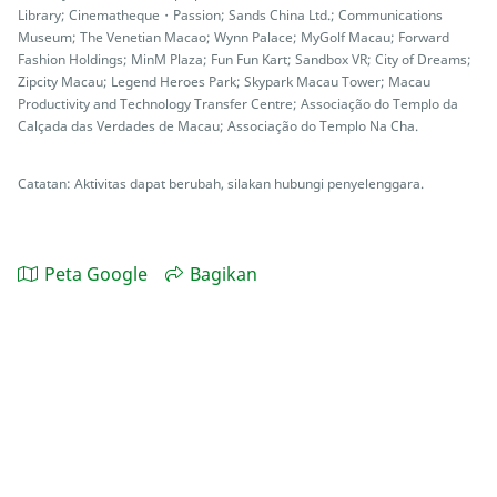
Library; Cinematheque・Passion; Sands China Ltd.; Communications
Museum; The Venetian Macao; Wynn Palace; MyGolf Macau; Forward
Fashion Holdings; MinM Plaza; Fun Fun Kart; Sandbox VR; City of Dreams;
Zipcity Macau; Legend Heroes Park; Skypark Macau Tower; Macau
Productivity and Technology Transfer Centre; Associação do Templo da
Calçada das Verdades de Macau; Associação do Templo Na Cha.
Catatan: Aktivitas dapat berubah, silakan hubungi penyelenggara.
Peta Google
Bagikan