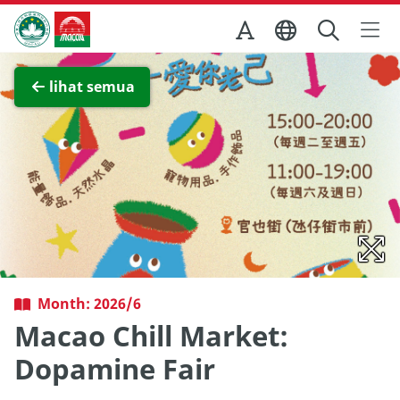
Skip to Main Content
Kantor Pariwisata Pemerintah Macau
Lihat layar penuh
lihat semua
Month: 2026/6
Macao Chill Market:
Dopamine Fair