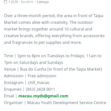
1-21/6
Berakhir
Lainnya
Over a three-month period, the area in front of Taipa
Market comes alive with creativity. The outdoor
market brings together around 10 cultural and
creative brands, offering everything from accessories
and fragrances to pet supplies and more.
Time | 3pm to 8pm on Tuesdays to Fridays; 11am to
7pm on Saturdays and Sundays
Venue | Rua do Cunha (in front of the Taipa Market)
Admission | Free admission
Instagram | chill_macao
Enquiries | (853) 2828 0011
Email |
macau.myds@gmail.com
Organiser | Macau Youth Development Service Centre