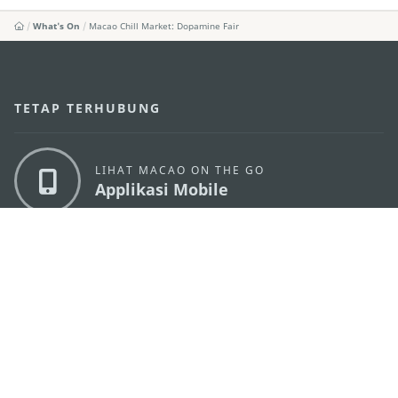
What's On
Macao Chill Market: Dopamine Fair
TETAP TERHUBUNG
LIHAT MACAO ON THE GO
Applikasi Mobile
KANTOR PARIWISATA PEMERINTAH MACAU