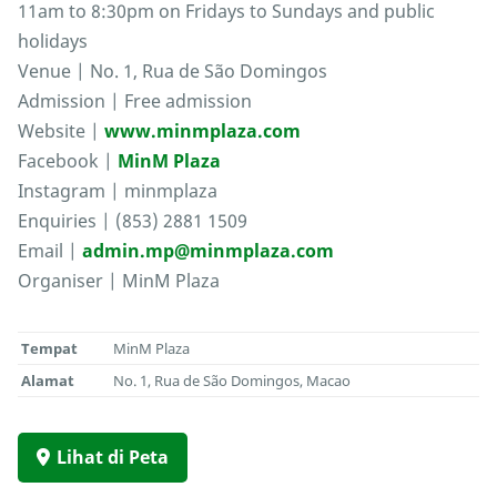
11am to 8:30pm on Fridays to Sundays and public
holidays
Venue | No. 1, Rua de São Domingos
Admission | Free admission
Website |
www.minmplaza.com
Facebook |
MinM Plaza
Instagram | minmplaza
Enquiries | (853) 2881 1509
Email |
admin.mp@minmplaza.com
Organiser | MinM Plaza
Tempat
MinM Plaza
Alamat
No. 1, Rua de São Domingos, Macao
Lihat di Peta