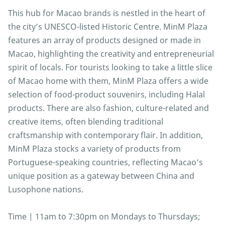
This hub for Macao brands is nestled in the heart of
the city’s UNESCO-listed Historic Centre. MinM Plaza
features an array of products designed or made in
Macao, highlighting the creativity and entrepreneurial
spirit of locals. For tourists looking to take a little slice
of Macao home with them, MinM Plaza offers a wide
selection of food-product souvenirs, including Halal
products. There are also fashion, culture-related and
creative items, often blending traditional
craftsmanship with contemporary flair. In addition,
MinM Plaza stocks a variety of products from
Portuguese-speaking countries, reflecting Macao’s
unique position as a gateway between China and
Lusophone nations.
Time | 11am to 7:30pm on Mondays to Thursdays;