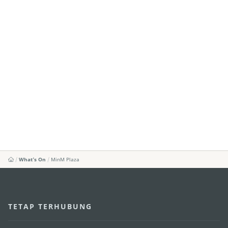
What's On
MinM Plaza
TETAP TERHUBUNG