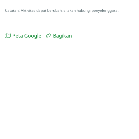
Catatan: Aktivitas dapat berubah, silakan hubungi penyelenggara.
Peta Google
Bagikan