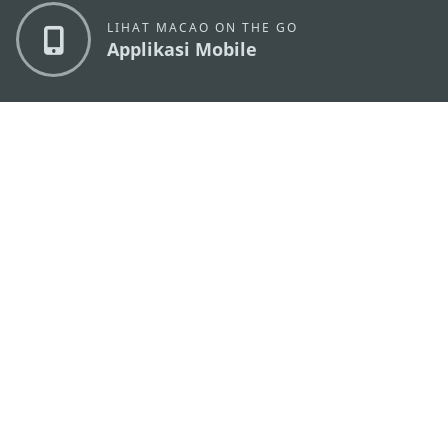
LIHAT MACAO ON THE GO
Applikasi Mobile
KANTOR PARIWISATA PEMERINTAH MACAU
os
Alamat
Alameda Dr. Carlos d'Assumpção, n.
335-341,
Edifício "Hot Line", 12º andar, Macau
Email
mgto@macaotourism.gov.mo
Tel
+853 2831 5566
Fax
+853 2851 0104
Hotline
+853 2833 3000
Pariwisata