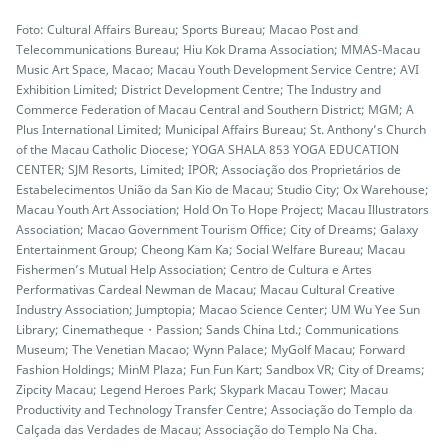
Foto: Cultural Affairs Bureau; Sports Bureau; Macao Post and
Telecommunications Bureau; Hiu Kok Drama Association; MMAS-Macau
Music Art Space, Macao; Macau Youth Development Service Centre; AVI
Exhibition Limited; District Development Centre; The Industry and
Commerce Federation of Macau Central and Southern District; MGM; A
Plus International Limited; Municipal Affairs Bureau; St. Anthony’s Church
of the Macau Catholic Diocese; YOGA SHALA 853 YOGA EDUCATION
CENTER; SJM Resorts, Limited; IPOR; Associação dos Proprietários de
Estabelecimentos União da San Kio de Macau; Studio City; Ox Warehouse;
Macau Youth Art Association; Hold On To Hope Project; Macau Illustrators
Association; Macao Government Tourism Office; City of Dreams; Galaxy
Entertainment Group; Cheong Kam Ka; Social Welfare Bureau; Macau
Fishermen’s Mutual Help Association; Centro de Cultura e Artes
Performativas Cardeal Newman de Macau; Macau Cultural Creative
Industry Association; Jumptopia; Macao Science Center; UM Wu Yee Sun
Library; Cinematheque・Passion; Sands China Ltd.; Communications
Museum; The Venetian Macao; Wynn Palace; MyGolf Macau; Forward
Fashion Holdings; MinM Plaza; Fun Fun Kart; Sandbox VR; City of Dreams;
Zipcity Macau; Legend Heroes Park; Skypark Macau Tower; Macau
Productivity and Technology Transfer Centre; Associação do Templo da
Calçada das Verdades de Macau; Associação do Templo Na Cha.